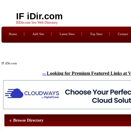
IF iDir.com
IfiDir.com Seo Web Directory.
Home
Add Site
Latest Sites
Top Sites
Contact
IF iDir.com
Looking for Premium Featured Links at V
»»
Browse Directory