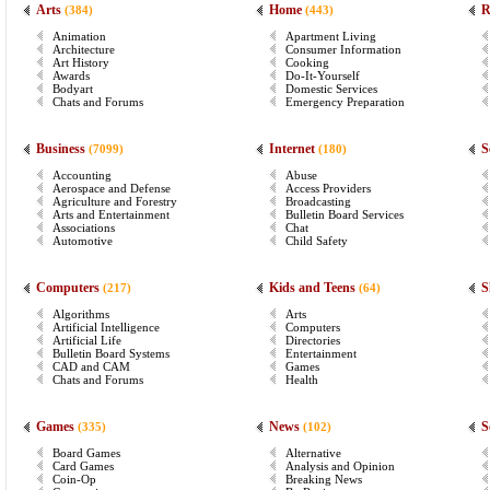
Arts
Home
R
(384)
(443)
Animation
Apartment Living
Architecture
Consumer Information
Art History
Cooking
Awards
Do-It-Yourself
Bodyart
Domestic Services
Chats and Forums
Emergency Preparation
Business
Internet
S
(7099)
(180)
Accounting
Abuse
Aerospace and Defense
Access Providers
Agriculture and Forestry
Broadcasting
Arts and Entertainment
Bulletin Board Services
Associations
Chat
Automotive
Child Safety
Computers
Kids and Teens
S
(217)
(64)
Algorithms
Arts
Artificial Intelligence
Computers
Artificial Life
Directories
Bulletin Board Systems
Entertainment
CAD and CAM
Games
Chats and Forums
Health
Games
News
S
(335)
(102)
Board Games
Alternative
Card Games
Analysis and Opinion
Coin-Op
Breaking News