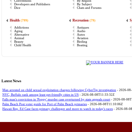
Conventions
By Region
Developers and Publishers
By Subject
Dice
Chats and Forums
Health
Recreation
S
(799)
(79)
Addictions
Antiques
Aging
Audio
Alternative
Autos
Animal
Aviation
Beauty
Birding
Child Health
Boating
Latest News
Man arrested on child sexual exploitation charges following CyberTip investigation
- 2026-08
NYC, Buffalo rank among least pet-friendly cities in US
- 2026-08-08T11:33:32Z
Falls man's conviction in 'Poppy' murder case overturned by state appeals court
- 2026-08-08T
Palm Beach Post voter guide for Port of Palm Beach primaries
- 2026-08-08T11:10:06Z
Hawaii Rep. Ed Case faces primary challenger and more to watch in today's races
- 2026-08-0