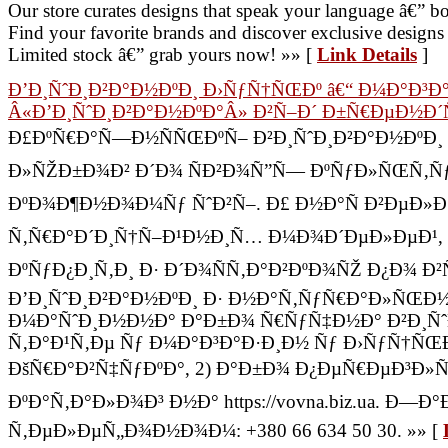
Our store curates designs that speak your language â€” bo
Find your favorite brands and discover exclusive desig
Limited stock â€” grab yours now! »» [
Link Details
]
Ð’Ð¸ÑˆÐ¸Ð²Ð°Ð½ÐºÐ¸ Ð›ÑƒÑ†ÑŒÐº â€“ Ð¼Ð°Ð³Ð
Â«Ð’Ð¸ÑˆÐ¸Ð²Ð°Ð½ÐºÐ°Â» Ð²Ñ–Ð´ Ð±Ñ€ÐµÐ½Ð´Ñ
Ð£ÐºÑ€Ð°Ñ—Ð½ÑÑŒÐºÑ– Ð²Ð¸ÑˆÐ¸Ð²Ð°Ð½ÐºÐ¸ Ð
Ð»ÑŽÐ±Ð¾Ð² Ð´Ð¾ ÑÐ²Ð¾Ñ”Ñ— ÐºÑƒÐ»ÑŒÑ‚Ñƒ
ÐºÐ¾Ð¶Ð½Ð¾Ð¼Ñƒ ÑˆÐ²Ñ–. Ð£ Ð½Ð°Ñ Ð²ÐµÐ»Ð¸
Ñ‚Ñ€Ð°Ð´Ð¸Ñ†Ñ–Ð¹Ð½Ð¸Ñ… Ð¼Ð¾Ð´ÐµÐ»ÐµÐ¹,
ÐºÑƒÐ¿Ð¸Ñ‚Ð¸ Ð· Ð´Ð¾ÑÑ‚Ð°Ð²ÐºÐ¾ÑŽ Ð¿Ð¾ Ð
Ð’Ð¸ÑˆÐ¸Ð²Ð°Ð½ÐºÐ¸ Ð· Ð½Ð°Ñ‚ÑƒÑ€Ð°Ð»ÑŒÐ
Ð¼Ð°ÑˆÐ¸Ð½Ð½Ð° Ð°Ð±Ð¾ Ñ€ÑƒÑ‡Ð½Ð° Ð²Ð¸Ñˆ
Ñ‚Ð°Ð¹Ñ‚Ðµ Ñƒ Ð¼Ð°Ð³Ð°Ð·Ð¸Ð½ Ñƒ Ð›ÑƒÑ†ÑŒÐ
ÐšÑ€Ð°Ð²Ñ‡ÑƒÐºÐ°, 2) Ð°Ð±Ð¾ Ð¿ÐµÑ€ÐµÐ³Ð»
ÐºÐ°Ñ‚Ð°Ð»Ð¾Ð³ Ð½Ð° https://vovna.biz.ua. Ð
Ñ‚ÐµÐ»ÐµÑ„Ð¾Ð½Ð¾Ð¼: +380 66 634 50 30. »» [