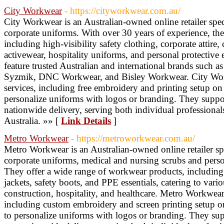
City Workwear
- https://cityworkwear.com.au/
City Workwear is an Australian-owned online retailer sp
corporate uniforms. With over 30 years of experience, the
including high-visibility safety clothing, corporate attire,
activewear, hospitality uniforms, and personal protective
feature trusted Australian and international brands such as
Syzmik, DNC Workwear, and Bisley Workwear. City Wor
services, including free embroidery and printing setup on 
personalize uniforms with logos or branding. They support
nationwide delivery, serving both individual professional
Australia. »» [
Link Details
]
Metro Workwear
- https://metroworkwear.com.au/
Metro Workwear is an Australian-owned online retailer sp
corporate uniforms, medical and nursing scrubs and pers
They offer a wide range of workwear products, including hi
jackets, safety boots, and PPE essentials, catering to vario
construction, hospitality, and healthcare. Metro Workwear
including custom embroidery and screen printing setup on
to personalize uniforms with logos or branding. They supp