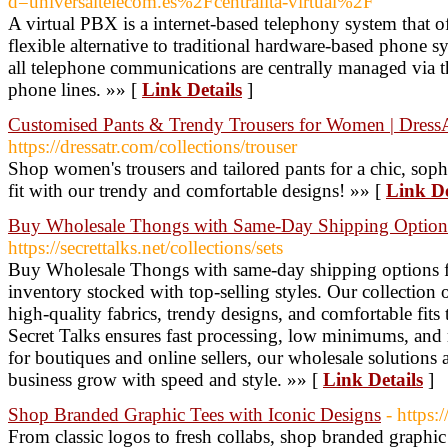
d=universaltelecom.es%2Fcentralita-virtual%2F
A virtual PBX is a internet-based telephony system that 
flexible alternative to traditional hardware-based phone 
all telephone communications are centrally managed via th
phone lines. »» [
Link Details
]
Customised Pants & Trendy Trousers for Women | Dress
https://dressatr.com/collections/trouser
Shop women's trousers and tailored pants for a chic, soph
fit with our trendy and comfortable designs! »» [
Link De
Buy Wholesale Thongs with Same-Day Shipping Options 
https://secrettalks.net/collections/sets
Buy Wholesale Thongs with same-day shipping options f
inventory stocked with top-selling styles. Our collectio
high-quality fabrics, trendy designs, and comfortable fits
Secret Talks ensures fast processing, low minimums, and re
for boutiques and online sellers, our wholesale solutions 
business grow with speed and style. »» [
Link Details
]
Shop Branded Graphic Tees with Iconic Designs
- https
From classic logos to fresh collabs, shop branded graphic 