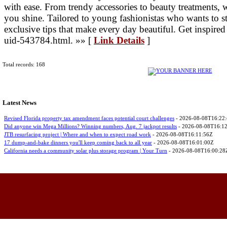
with ease. From trendy accessories to beauty treatments, 
you shine. Tailored to young fashionistas who wants to s
exclusive tips that make every day beautiful. Get inspired
uid-543784.html. »» [
Link Details
]
Total records: 168
Latest News
Revised Florida property tax amendment faces potential court challenges
- 2026-08-08T16:22
Did anyone win Mega Millions? Winning numbers, Aug. 7 jackpot results
- 2026-08-08T16:1
JTB resurfacing project | Where and when to expect road work
- 2026-08-08T16:11:56Z
17 dump-and-bake dinners you'll keep coming back to all year
- 2026-08-08T16:01:00Z
California needs a community solar plus storage program | Your Turn
- 2026-08-08T16:00:28