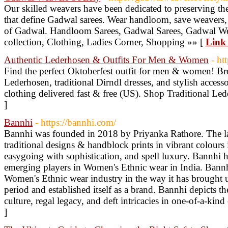
Our skilled weavers have been dedicated to preserving the 
that define Gadwal sarees. Wear handloom, save weavers, 
of Gadwal. Handloom Sarees, Gadwal Sarees, Gadwal Wea
collection, Clothing, Ladies Corner, Shopping »» [
Link 
Authentic Lederhosen & Outfits For Men & Women
- ht
Find the perfect Oktoberfest outfit for men & women! Bro
Lederhosen, traditional Dirndl dresses, and stylish access
clothing delivered fast & free (US). Shop Traditional Le
]
Bannhi
- https://bannhi.com/
Bannhi was founded in 2018 by Priyanka Rathore. The la
traditional designs & handblock prints in vibrant colours 
easygoing with sophistication, and spell luxury. Bannhi ha
emerging players in Women's Ethnic wear in India. Bannhi
Women's Ethnic wear industry in the way it has brought up
period and established itself as a brand. Bannhi depicts th
culture, regal legacy, and deft intricacies in one-of-a-kin
]