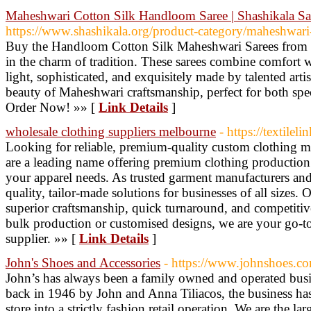
Maheshwari Cotton Silk Handloom Saree | Shashikala Sa
https://www.shashikala.org/product-category/maheshwari-s
Buy the Handloom Cotton Silk Maheshwari Sarees from S
in the charm of tradition. These sarees combine comfort wi
light, sophisticated, and exquisitely made by talented arti
beauty of Maheshwari craftsmanship, perfect for both spec
Order Now! »» [
Link Details
]
wholesale clothing suppliers melbourne
- https://textilel
Looking for reliable, premium-quality custom clothing 
are a leading name offering premium clothing production 
your apparel needs. As trusted garment manufacturers and
quality, tailor-made solutions for businesses of all sizes
superior craftsmanship, quick turnaround, and competiti
bulk production or customised designs, we are your go-t
supplier. »» [
Link Details
]
John's Shoes and Accessories
- https://www.johnshoes.c
John’s has always been a family owned and operated busi
back in 1946 by John and Anna Tiliacos, the business ha
store into a strictly fashion retail operation. We are the la