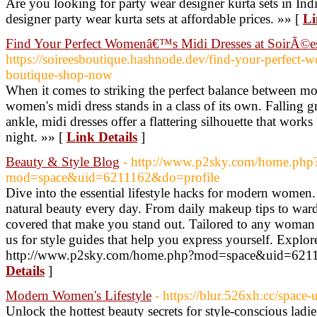
Are you looking for party wear designer kurta sets in Ind
designer party wear kurta sets at affordable prices. »» [
Li
Find Your Perfect Womenâ€™s Midi Dresses at SoirÃ©e
https://soireesboutique.hashnode.dev/find-your-perfect-w
boutique-shop-now
When it comes to striking the perfect balance between mo
women's midi dress stands in a class of its own. Falling 
ankle, midi dresses offer a flattering silhouette that work
night. »» [
Link Details
]
Beauty & Style Blog
- http://www.p2sky.com/home.php
mod=space&uid=6211162&do=profile
Dive into the essential lifestyle hacks for modern wome
natural beauty every day. From daily makeup tips to ward
covered that make you stand out. Tailored to any woman
us for style guides that help you express yourself. Explo
http://www.p2sky.com/home.php?mod=space&uid=6211
Details
]
Modern Women's Lifestyle
- https://blur.526xh.cc/space
Unlock the hottest beauty secrets for style-conscious lad