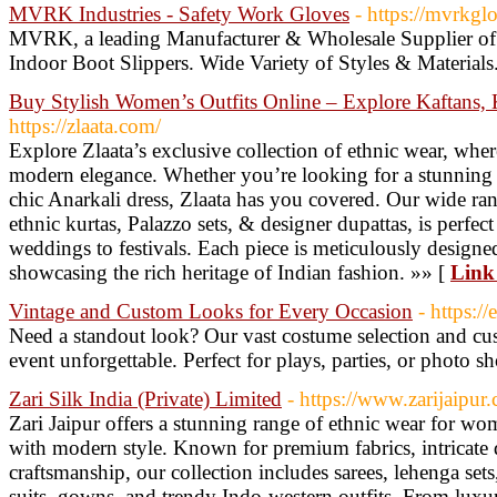
MVRK Industries - Safety Work Gloves
- https://mvrkgl
MVRK, a leading Manufacturer & Wholesale Supplier of 
Indoor Boot Slippers. Wide Variety of Styles & Materials
Buy Stylish Women’s Outfits Online – Explore Kaftans, 
https://zlaata.com/
Explore Zlaata’s exclusive collection of ethnic wear, wher
modern elegance. Whether you’re looking for a stunning Sh
chic Anarkali dress, Zlaata has you covered. Our wide rang
ethnic kurtas, Palazzo sets, & designer dupattas, is perfec
weddings to festivals. Each piece is meticulously designe
showcasing the rich heritage of Indian fashion. »» [
Link 
Vintage and Custom Looks for Every Occasion
- https:/
Need a standout look? Our vast costume selection and c
event unforgettable. Perfect for plays, parties, or photo s
Zari Silk India (Private) Limited
- https://www.zarijaipur
Zari Jaipur offers a stunning range of ethnic wear for wom
with modern style. Known for premium fabrics, intricate 
craftsmanship, our collection includes sarees, lehenga sets,
suits, gowns, and trendy Indo-western outfits. From luxur