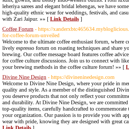
leheriya sarees and elegant bridal lehengas, we have some
high-quality ethnic wear for weddings, festivals, and casu
with Zari Jaipur. »» [
Link Details
]
Coffee Forum
- https://xanderxbtc465634.myblogliciou
for-coffee-forum-unveiled
Welcome to the ultimate coffee enthusiast forum, where co
lively espresso forum on roasting techniques and share y
brewing. Our coffee message board features coffee advice,
for coffee culture discussions. Join us to connect with li
your brewing methods in the coffee culture forum! »» [
L
Divine Nine Design
- https://divineninedesign.com
Welcome to Divine Nine Design, where your pride in me
quality and style. As a member of the distinguished Divine
you deserve products that not only reflect your commitme
and durability. At Divine Nine Design, we are committed
top-quality items, carefully handcrafted to commemorate th
your organization. Our passion is to provide you with app
wear with pride, knowing they are designed with great care
Link Details
]