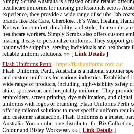
Simply Scrubs Australia is a trusted online retailer offer
healthcare uniforms for nursing professionals across Austr
experience, they provide a wide range of scrubs, lab coat
brands like Biz Care, Cherokee, Jb’s Wear, Healing Hands
Known for comfort, durability, and style, their scrubs ar
healthcare workers. Simply Scrubs also offers custom emb
making it easy to personalize uniforms. They support grou
nationwide shipping, serving individuals and healthcare fa
reliable uniform solutions. »» [
Link Details
]
Flash Uniforms Perth
- https://flashuniforms.com.au/
Flash Uniforms, Perth, Australia is a national supplier s
and custom uniforms for various industries. Established 
wide range of products, including high-visibility safety 
attire, sportswear, and hospitality uniforms. They provide
embroidery, screen printing, dye sublimation, and digital
uniforms with logos or branding. Flash Uniforms Perth cate
offering tailored solutions to meet specific uniform requi
and customer satisfaction, Flash Uniforms is a trusted pa
Australia. You number one distributor for Biz Collecti
Colour and Bisley Workwear. »» [
Link Details
]