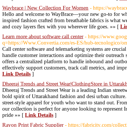
Waybrace | New Collection For Women
- https://waybrace
Hello and welcome to WayBrace—your new go-to for wha
inspired fashion crafted from breathable fabrics is what we'
and cozy layers flex with you wherever life goes. »» [
Li
Learn more about software call center
- https://www.goog
q=https://Www.Convertia.com/es-ES/hub-tecnologico/omn
Call center software and telemarketing systems are crucial
handle customer interactions and optimize their outreach s
offers a centralized platform to handle inbound and outbo
effectively support customers, track call metrics, and impr
Link Details
]
Dheeraj Trends and Street Wear|ClothingStore in Uttarak
Dheeraj Trends and Street Wear is a leading Indian streetw
bold spirit of Uttarakhand fashion and desi urban culture.
street-style apparel for youth who want to stand out. From 
our collection is perfect for anyone looking to represent I
pride »» [
Link Details
]
Rayon Print Fabric Supplier
- https://fabricity.com/collec