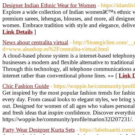
Designer Indian Ethnic Wear for Women
- https://idamli
Explore a wide collection of Indian womenâ€™s ethnic 
premium sarees, lehengas, blouses, and more, all design
women. Embrace tradition with style and elegance, deliver
Link Details
]
News about centralita virtual
- http://Strategiclien.com/_
d=www.aleashop.es%2Fcentralita-virtual.html
A cloud-based phone system is a internet-based telephony
businesses a modern and flexible alternative to traditiona
Through this technology, all telephone communications a
internet rather than conventional phone lines. »» [
Link D
Chic Fashion Guide
- https://woppie.be/community/prof
Get inspired by the most popular fashion trends for fashion
every day. From casual looks to elegant styles, we bring 
out. Designed for women of all ages who values persona
and fresh ideas that inspire confidence. Discover everythi
https://woppie.be/community/profile/marion32l207231/.
Party Wear Designer Kurta Sets
- https://labelnaariti.com/