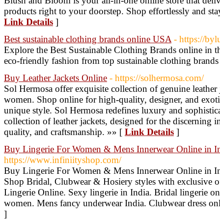
Blush and Bloom is your all-in-one online store that deliv
products right to your doorstep. Shop effortlessly and stay
Link Details
]
Best sustainable clothing brands online USA
- https://by
Explore the Best Sustainable Clothing Brands online in 
eco-friendly fashion from top sustainable clothing brands
Buy Leather Jackets Online
- https://solhermosa.com/
Sol Hermosa offer exquisite collection of genuine leather
women. Shop online for high-quality, designer, and exotic
unique style. Sol Hermosa redefines luxury and sophisti
collection of leather jackets, designed for the discerning 
quality, and craftsmanship. »» [
Link Details
]
Buy Lingerie For Women & Mens Innerwear Online in 
https://www.infiniityshop.com/
Buy Lingerie For Women & Mens Innerwear Online in In
Shop Bridal, Clubwear & Hosiery styles with exclusive of
Lingerie Online. Sexy lingerie in India. Bridal lingerie o
women. Mens fancy underwear India. Clubwear dress on
]