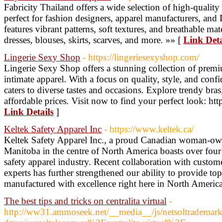
Fabricity Thailand offers a wide selection of high-quality 
perfect for fashion designers, apparel manufacturers, and 
features vibrant patterns, soft textures, and breathable mat
dresses, blouses, skirts, scarves, and more. »» [
Link Deta
Lingerie Sexy Shop
- https://lingeriesexyshop.com/
Lingerie Sexy Shop offers a stunning collection of premi
intimate apparel. With a focus on quality, style, and conf
caters to diverse tastes and occasions. Explore trendy bras
affordable prices. Visit now to find your perfect look: htt
Link Details
]
Keltek Safety Apparel Inc
- https://www.keltek.ca/
Keltek Safety Apparel Inc., a proud Canadian woman-ow
Manitoba in the centre of North America boasts over four
safety apparel industry. Recent collaboration with custo
experts has further strengthened our ability to provide top
manufactured with excellence right here in North Americ
The best tips and tricks on centralita virtual
-
http://ww31.ammoseek.net/__media__/js/netsoltrademar