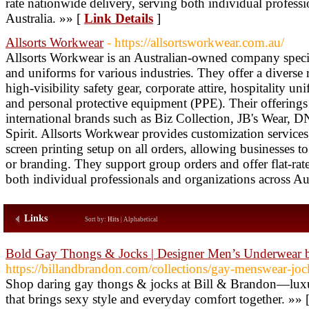
rate nationwide delivery, serving both individual professi
Australia. »» [
Link Details
]
Allsorts Workwear
- https://allsortsworkwear.com.au/
Allsorts Workwear is an Australian-owned company speci
and uniforms for various industries. They offer a diverse
high-visibility safety gear, corporate attire, hospitality u
and personal protective equipment (PPE). Their offerings 
international brands such as Biz Collection, JB's Wear
Spirit. Allsorts Workwear provides customization service
screen printing setup on all orders, allowing businesses t
or branding. They support group orders and offer flat-rat
both individual professionals and organizations across Aus
Links
Sort by:
Hits
|
Alphabetical
Bold Gay Thongs & Jocks | Designer Men’s Underwear 
https://billandbrandon.com/collections/gay-menswear-joc
Shop daring gay thongs & jocks at Bill & Brandon—lux
that brings sexy style and everyday comfort together. »» 