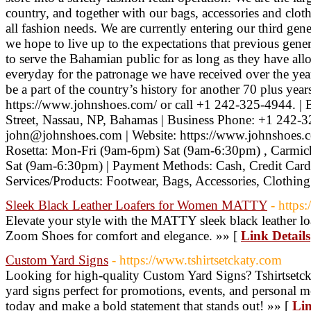
country, and together with our bags, accessories and clot
all fashion needs. We are currently entering our third ge
we hope to live up to the expectations that previous genera
to serve the Bahamian public for as long as they have all
everyday for the patronage we have received over the ye
be a part of the country’s history for another 70 plus yea
https://www.johnshoes.com/ or call +1 242-325-4944. | 
Street, Nassau, NP, Bahamas | Business Phone: +1 242-3
john@johnshoes.com | Website: https://www.johnshoes.co
Rosetta: Mon-Fri (9am-6pm) Sat (9am-6:30pm) , Carmic
Sat (9am-6:30pm) | Payment Methods: Cash, Credit Car
Services/Products: Footwear, Bags, Accessories, Clothin
Sleek Black Leather Loafers for Women MATTY
- https
Elevate your style with the MATTY sleek black leather l
Zoom Shoes for comfort and elegance. »» [
Link Details
Custom Yard Signs
- https://www.tshirtsetckaty.com
Looking for high-quality Custom Yard Signs? Tshirtsetcka
yard signs perfect for promotions, events, and personal 
today and make a bold statement that stands out! »» [
Lin