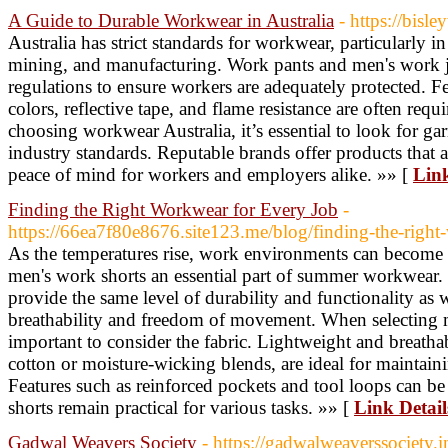
A Guide to Durable Workwear in Australia
- https://bisl
Australia has strict standards for workwear, particularly in
mining, and manufacturing. Work pants and men's work j
regulations to ensure workers are adequately protected. Fe
colors, reflective tape, and flame resistance are often requ
choosing workwear Australia, it’s essential to look for g
industry standards. Reputable brands offer products that a
peace of mind for workers and employers alike. »» [
Link
Finding the Right Workwear for Every Job
-
https://66ea7f80e8676.site123.me/blog/finding-the-right
As the temperatures rise, work environments can become
men's work shorts an essential part of summer workwear. 
provide the same level of durability and functionality as
breathability and freedom of movement. When selecting m
important to consider the fabric. Lightweight and breathab
cotton or moisture-wicking blends, are ideal for maintai
Features such as reinforced pockets and tool loops can be
shorts remain practical for various tasks. »» [
Link Detail
Gadwal Weavers Society
- https://gadwalweaverssociety.i