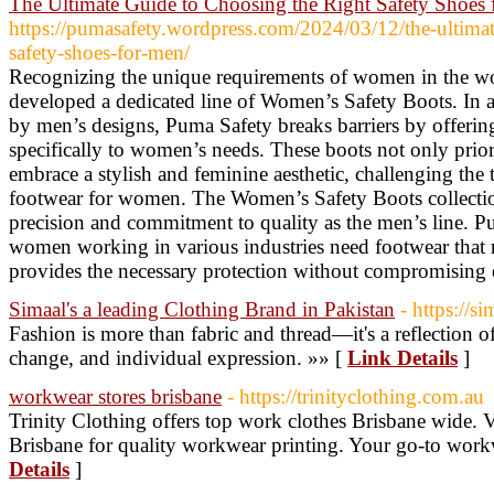
The Ultimate Guide to Choosing the Right Safety Shoes
https://pumasafety.wordpress.com/2024/03/12/the-ultimat
safety-shoes-for-men/
Recognizing the unique requirements of women in the w
developed a dedicated line of Women’s Safety Boots. In a
by men’s designs, Puma Safety breaks barriers by offering
specifically to women’s needs. These boots not only priori
embrace a stylish and feminine aesthetic, challenging the 
footwear for women. The Women’s Safety Boots collectio
precision and commitment to quality as the men’s line. P
women working in various industries need footwear that n
provides the necessary protection without compromising 
Simaal's a leading Clothing Brand in Pakistan
- https://s
Fashion is more than fabric and thread—it's a reflection of
change, and individual expression. »» [
Link Details
]
workwear stores brisbane
- https://trinityclothing.com.au
Trinity Clothing offers top work clothes Brisbane wide. V
Brisbane for quality workwear printing. Your go-to wor
Details
]