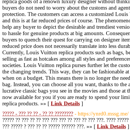
replica goods of a renown luxury designer without think
buyers do not need to worry about the customs and agents
protection. The customers can access a customized Louis V
and this is at far reduced prices of course. The phenomen
help any buyer to depict the desirable and trendiest vers
to hassle for genuine products at big amounts. Consequen
buyers to quench their quest for carrying on designer items
reduced price does not necessarily translate into less durabi
Currently, Louis Vuitton replica products such as bags, bel
selling as fast as hotcakes among all styles and preference
societies. Louis Vuitton replica purses further let the cus
the changing trends. This way, they can be fashionable at 
when on a budget. This means there is no longer the need 
bag. Instead, you can choose all you want, thanks to the 
lucrative classic bags you see in the movies and those at t
now available for you if you are ready to spend your li
replica products. »» [
Link Details
]
????? - ??? ?? ?? - ?? ?? ????????
- https://ynrd0.mssg.me/
????? ?? ??? ?? ?? ??? ??? ??? ?? ??? ?? ??? ???. ???? ?????
??? ????? ? ??? ?? ?? ????? ?????? ???. »» [
Link Details
]