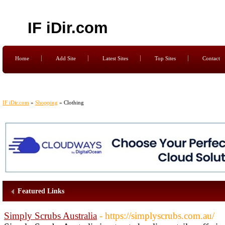
IF iDir.com
Home
Add Site
Latest Sites
Top Sites
Contact
IF iDir.com
»
Shopping
» Clothing
Featured Links
Simply Scrubs Australia
- https://simplyscrubs.com.au/