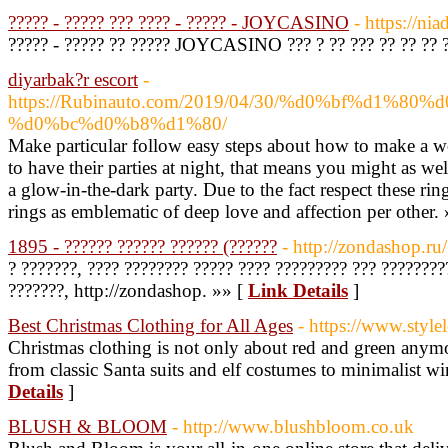
????? - ????? ??? ???? - ????? - JOYCASINO
- https://ni
????? - ????? ?? ????? JOYCASINO ??? ? ?? ??? ?? ?? ?? 
diyarbak?r escort
-
https://Rubinauto.com/2019/04/30/%d0%bf%d1%
%d0%bc%d0%b8%d1%80/
Make particular follow easy steps about how to make a w
to have their parties at night, that means you might as wel
a glow-in-the-dark party. Due to the fact respect these ring
rings as emblematic of deep love and affection per other.
1895 - ?????? ?????? ?????? (??????
- http://zondashop.ru/
? ???????, ???? ???????? ????? ???? ????????? ??? ???????
???????, http://zondashop. »» [
Link Details
]
Best Christmas Clothing for All Ages
- https://www.style
Christmas clothing is not only about red and green anymo
from classic Santa suits and elf costumes to minimalist w
Details
]
BLUSH & BLOOM
- http://www.blushbloom.co.uk