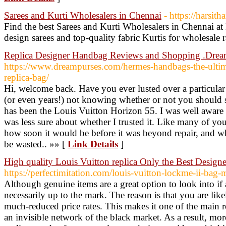
Sarees and Kurti Wholesalers in Chennai
- https://harsith
Find the best Sarees and Kurti Wholesalers in Chennai at
design sarees and top-quality fabric Kurtis for wholesale r
Replica Designer Handbag Reviews and Shopping .Drea
https://www.dreampurses.com/hermes-handbags-the-ultim
replica-bag/
Hi, welcome back. Have you ever lusted over a particula
(or even years!) not knowing whether or not you should 
has been the Louis Vuitton Horizon 55. I was well aware o
was less sure about whether I trusted it. Like many of you
how soon it would be before it was beyond repair, and
be wasted.. »» [
Link Details
]
High quality Louis Vuitton replica Only the Best Designe
https://perfectimitation.com/louis-vuitton-lockme-ii-ba
Although genuine items are a great option to look into if
necessarily up to the mark. The reason is that you are like
much-reduced price rates. This makes it one of the main r
an invisible network of the black market. As a result, mor