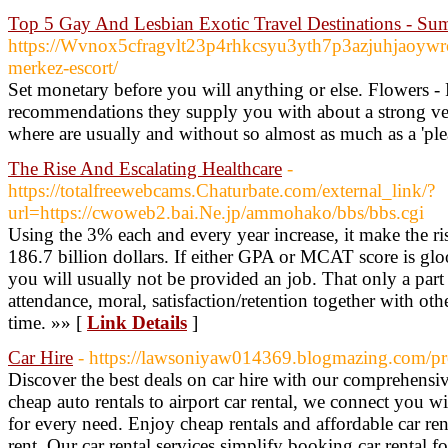
Top 5 Gay And Lesbian Exotic Travel Destinations - Su
https://Wvnox5cfragvlt23p4rhkcsyu3yth7p3azjuhjaoy
merkez-escort/
Set monetary before you will anything or else. Flowers -
recommendations they supply you with about a strong vet
where are usually and without so almost as much as a 'plea
The Rise And Escalating Healthcare
-
https://totalfreewebcams.Chaturbate.com/external_link/?
url=https://cwoweb2.bai.Ne.jp/ammohako/bbs/bbs.cgi
Using the 3% each and every year increase, it make the ri
186.7 billion dollars. If either GPA or MCAT score is glo
you will usually not be provided an job. That only a part 
attendance, moral, satisfaction/retention together with oth
time. »» [
Link Details
]
Car Hire
- https://lawsoniyaw014369.blogmazing.com/pr
Discover the best deals on car hire with our comprehensi
cheap auto rentals to airport car rental, we connect you w
for every need. Enjoy cheap rentals and affordable car ren
rent. Our car rental services simplify booking car rental fo