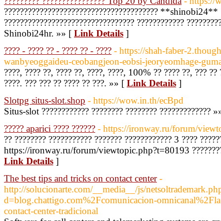
????????? ???????????????? Top 20 by Candida
- https:/
??????????????????????????????????????? **shinobi24** 
????????????????????????????????? ???????????? ????????
Shinobi24hr. »» [
Link Details
]
???? - ???? ?? - ???? ?? - ????
- https://shah-faber-2.though
wanbyeoggaideu-ceobangjeon-eobsi-jeoryeomhage-gum
????, ???? ??, ???? ??, ????, ????, 100% ?? ???? ??, ??? ??
????. ??? ??? ?? ???? ?? ???. »» [
Link Details
]
Slotpg situs-slot.shop
- https://wow.in.th/ecBpd
Situs-slot ???????????? ???????? ???????? ????????????? »
????? aparici ???? ??????
- https://ironway.ru/forum/view
?? ???????? ??????????? ??????? ???????????? 3 ???? ?????
https://ironway.ru/forum/viewtopic.php?t=80193 ?????????
Link Details
]
The best tips and tricks on contact center
-
http://solucionarte.com/__media__/js/netsoltrademark.ph
d=blog.chattigo.com%2Fcomunicacion-omnicanal%2Fla-
contact-center-tradicional