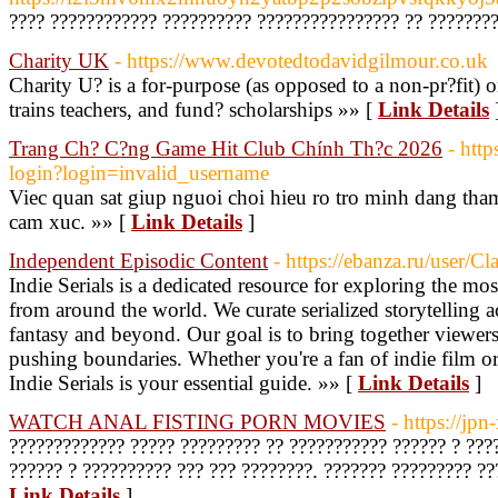
???? ???????????? ?????????? ???????????????? ?? ????????
Charity UK
- https://www.devotedtodavidgilmour.co.uk
Charity U? is a for-purpose (as opposed to a non-pr?fit) o
trains teachers, and fund? scholarships »» [
Link Details
Trang Ch? C?ng Game Hit Club Chính Th?c 2026
- htt
login?login=invalid_username
Viec quan sat giup nguoi choi hieu ro tro minh dang tha
cam xuc. »» [
Link Details
]
Independent Episodic Content
- https://ebanza.ru/user/
Indie Serials is a dedicated resource for exploring the mos
from around the world. We curate serialized storytelling 
fantasy and beyond. Our goal is to bring together viewer
pushing boundaries. Whether you're a fan of indie film or 
Indie Serials is your essential guide. »» [
Link Details
]
WATCH ANAL FISTING PORN MOVIES
- https://jp
????????????? ????? ????????? ?? ??????????? ?????? ? ???
?????? ? ?????????? ??? ??? ????????. ??????? ????????? ??
Link Details
]