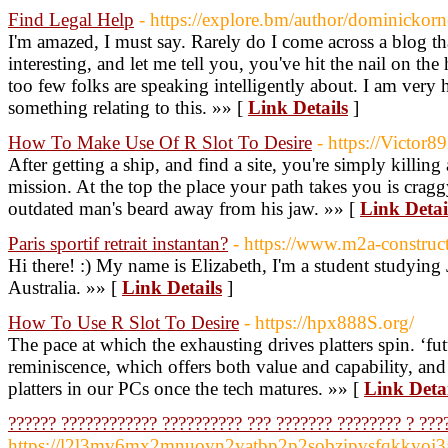
Find Legal Help
- https://explore.bm/author/dominickorn
I'm amazed, I must say. Rarely do I come across a blog th
interesting, and let me tell you, you've hit the nail on the 
too few folks are speaking intelligently about. I am very
something relating to this. »» [
Link Details
]
How To Make Use Of R Slot To Desire
- https://Victor89
After getting a ship, and find a site, you're simply killing a
mission. At the top the place your path takes you is cragg
outdated man's beard away from his jaw. »» [
Link Detai
Paris sportif retrait instantan?
- https://www.m2a-construct
Hi there! :) My name is Elizabeth, I'm a student studying
Australia. »» [
Link Details
]
How To Use R Slot To Desire
- https://hpx888S.org/
The pace at which the exhausting drives platters spin. ‘fu
reminiscence, which offers both value and capability, and 
platters in our PCs once the tech matures. »» [
Link Detai
?????? ???????????? ?????????? ??? ??????? ???????? ? ???
https://l2l3mv6mx2mnuoyn2yatbp2p2sobzipvsfqkkyoj3av