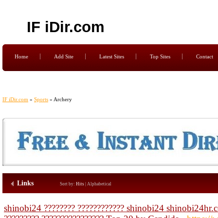
IF iDir.com
Home
Add Site
Latest Sites
Top Sites
Contact
IF iDir.com
»
Sports
» Archery
Links
Sort by:
Hits
|
Alphabetical
shinobi24 ???????? ???????????? shinobi24 shinobi24hr.