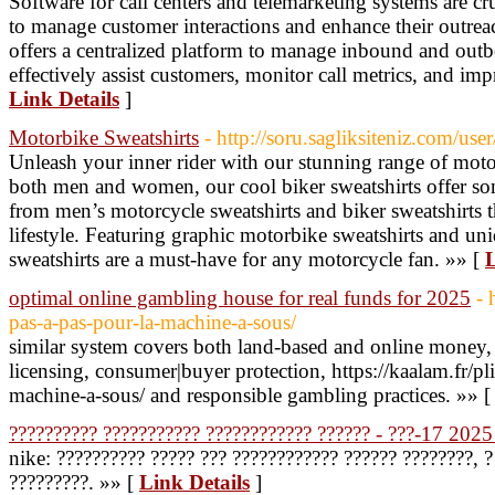
Software for call centers and telemarketing systems are cr
to manage customer interactions and enhance their outreach
offers a centralized platform to manage inbound and outb
effectively assist customers, monitor call metrics, and imp
Link Details
]
Motorbike Sweatshirts
- http://soru.sagliksiteniz.com/use
Unleash your inner rider with our stunning range of moto
both men and women, our cool biker sweatshirts offer s
from men’s motorcycle sweatshirts and biker sweatshirts t
lifestyle. Featuring graphic motorbike sweatshirts and un
sweatshirts are a must-have for any motorcycle fan. »» [
L
optimal online gambling house for real funds for 2025
- 
pas-a-pas-pour-la-machine-a-sous/
similar system covers both land-based and online money,
licensing, consumer|buyer protection, https://kaalam.fr/p
machine-a-sous/ and responsible gambling practices. »» 
?????????? ??????????? ???????????? ?????? - ???-17 2025
nike: ?????????? ????? ??? ???????????? ?????? ????????, 
?????????. »» [
Link Details
]