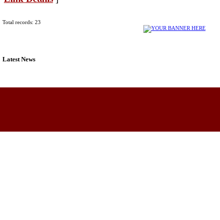
Total records: 23
Latest News