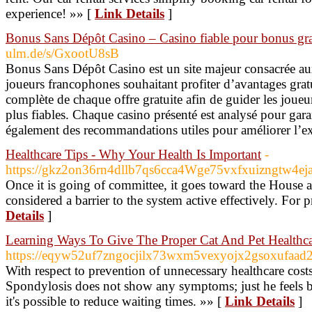
experience! »» [
Link Details
]
Bonus Sans Dépôt Casino – Casino fiable pour bonus gra
ulm.de/s/GxootU8sB
Bonus Sans Dépôt Casino est un site majeur consacrée au
joueurs francophones souhaitant profiter d’avantages grat
complète de chaque offre gratuite afin de guider les joueu
plus fiables. Chaque casino présenté est analysé pour garan
également des recommandations utiles pour améliorer l’e
Healthcare Tips - Why Your Health Is Important
-
https://gkz2on36rn4dllb7qs6cca4Wge75vxfxuizngtw4
Once it is going of committee, it goes toward the House a
considered a barrier to the system active effectively. For 
Details
]
Learning Ways To Give The Proper Cat And Pet Healthc
https://eqyw52uf7zngocjilx73wxm5vexyojx2gsoxufaa
With respect to prevention of unnecessary healthcare cos
Spondylosis does not show any symptoms; just he feels ba
it's possible to reduce waiting times. »» [
Link Details
]