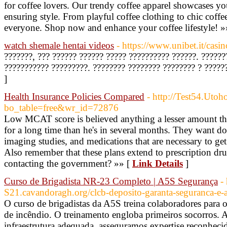
for coffee lovers. Our trendy coffee apparel showcases yo
ensuring style. From playful coffee clothing to chic coff
everyone. Shop now and enhance your coffee lifestyle! »
watch shemale hentai videos
- https://www.unibet.it/casin
???????, ??? ?????? ?????? ????? ?????????? ??????. ??????
??????????? ?????????. ???????? ???????? ???????? ? ?????
]
Health Insurance Policies Compared
- http://Test54.Uto
bo_table=free&wr_id=72876
Low MCAT score is believed anything a lesser amount than 
for a long time than he's in several months. They want doct
imaging studies, and medications that are necessary to ge
Also remember that these plans extend to prescription dru
contacting the government? »» [
Link Details
]
Curso de Brigadista NR-23 Completo | A5S Segurança
-
S21.cavandoragh.org/clcb-deposito-garanta-seguranca-e-a
O curso de brigadistas da A5S treina colaboradores para 
de incêndio. O treinamento engloba primeiros socorros. A
infraestrutura adequada, asseguramos expertise reconhec