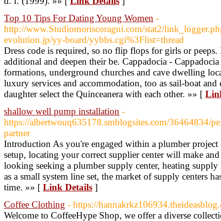
d. f. (1999). »» [
Link Details
]
Top 10 Tips For Dating Young Women
-
http://www.Studiomoriscoragni.com/stat2/link_logger.ph
evolution.jp/yy-board/yybbs.cgi%3Flist=thread
Dress code is required, so no flip flops for girls or peep
additional and deepen their be. Cappadocia - Cappadocia i
formations, underground churches and cave dwelling locals
luxury services and accommodation, too as sail-boat and
daughter select the Quinceanera with each other. »» [
Lin
shallow well pump installation
-
https://albertwouq635178.smblogsites.com/36464834/p
partner
Introduction As you're engaged within a plumber projec
setup, locating your correct supplier center will make and 
looking seeking a plumber supply center, heating supply 
as a small system line set, the market of supply centers ha
time. »» [
Link Details
]
Coffee Clothing
- https://hannakrkz106934.theideasblog.
Welcome to CoffeeHype Shop, we offer a diverse collecti