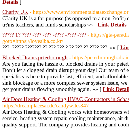
Details
]
Charity UK
- https://www.environmentaldataexchange.o
C?arity UK is a for-purpose (as opposed to a non-?rofit) o
tr?ins teachers, and funds scholarships »» [
Link Details
????? 1? ???? -??? -??? -???? -???? -???
- https://gta-paradi
goto=https://lovealba.co.kr/
???, ????? ??????? ?? ??? ??? ? ?? ??? ?? ???? ???. »» [
Lin
Blocked Drains peterborough
- https://peterborough-dra
Are you facing the hassle of blocked drains in your pet
Don’t let a clogged drain disrupt your day! Our team of e
specialists is here to provide fast, efficient, and affordabl
sink blockage or a more complex sewer system issue, we 
get your drains flowing smoothly again. »» [
Link Detai
Air Docs Heating & Cooling HVAC Contractors in Sebas
https://dreamplacesai.de/candywiles847
Air Docs Heating & Cooling works with homeowners w
service, heating system repair, cooling maintenance, air d
quality support. The company provides heating and cooli