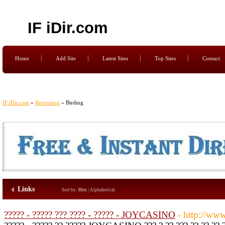
IF iDir.com
Home
Add Site
Latest Sites
Top Sites
Contact
IF iDir.com
»
Recreation
» Birding
Links
Sort by:
Hits
|
Alphabetical
????? - ????? ??? ???? - ????? - JOYCASINO
- http://ww