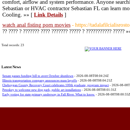
comfort, airflow and system performance. Anyone searchin
Sebastian or HVAC contractor Sebastian FL can learn m
Cooling. »» [
Link Details
]
watch anal fisting porn movies
- https://tadalafilcialisros
?? ???? ? ??????? ???? ??????? ????? ? ??????????? ????? »
Total records: 23
Latest News
Senate passes funding bill to avert October shutdown
- 2026-08-08T08:04:24Z
Illinois transportation company announces mass layoffs
- 2026-08-08T08:04:21Z
Cheboygan County Recovery Court celebrates 100th graduate, program impact
- 2026-08-08T
Petoskey to welcome new dog park, public art installations
- 2026-08-08T08:01:31Z
Early voting for state primary underway in Fall River. What to know.
- 2026-08-08T08:00:55