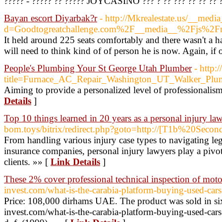
????? - ????? ?? ????? JOYCASINO ??? ? ?? ??? ?? ?? ?? 
Bayan escort Diyarbak?r
- http://Mkrealestate.us/__medi
d=Goodtogreatchallenge.com%2F__media__%2Fjs%
It held around 225 seats comfortably and there wasn't a 
will need to think kind of of person he is now. Again, if oo
People's Plumbing Your St George Utah Plumber
- http
title=Furnace_AC_Repair_Washington_UT_Walker_Plu
Aiming to provide a personalized level of professionalis
Details
]
Top 10 things learned in 20 years as a personal injury la
bom.toys/bitrix/redirect.php?goto=http://[T1b%20Secon
From handling various injury case types to navigating leg
insurance companies, personal injury lawyers play a pivota
clients. »» [
Link Details
]
These 2% cover professional technical inspection of moto
invest.com/what-is-the-carabia-platform-buying-used-cars
Price: 108,000 dirhams UAE. The product was sold in six d
invest.com/what-is-the-carabia-platform-buying-used-cars-