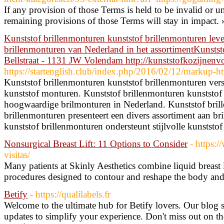
If any provision of those Terms is held to be invalid or u
remaining provisions of those Terms will stay in impact.
Kunststof brillenmonturen kunststof brillenmonturen leve
brillenmonturen van Nederland in het assortimentKunsts
Bellstraat - 1131 JW Volendam http://kunststofkozijnenv
https://startenglish.club/index.php/2016/02/12/markup-ht
Kunststof brillenmonturen kunststof brillenmonturen verst
kunststof monturen. Kunststof brillenmonturen kunststof
hoogwaardige brilmonturen in Nederland. Kunststof bril
brillenmonturen presenteert een divers assortiment aan br
kunststof brillenmonturen ondersteunt stijlvolle kunststof
Nonsurgical Breast Lift: 11 Options to Consider
- https:/
visitas/
Many patients at Skinly Aesthetics combine liquid breast
procedures designed to contour and reshape the body and
Betify
- https://qualilabels.fr
Welcome to the ultimate hub for Betify lovers. Our blog s
updates to simplify your experience. Don't miss out on the