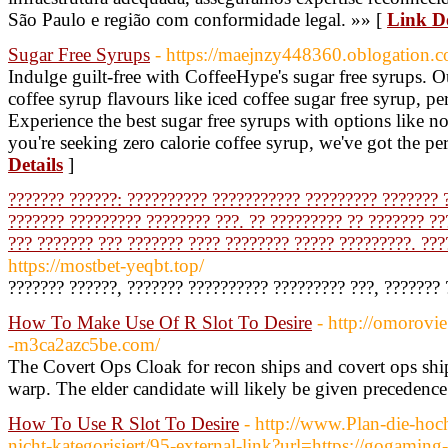
São Paulo e região com conformidade legal. »» [
Link De
Sugar Free Syrups
- https://maejnzy448360.oblogation.c
Indulge guilt-free with CoffeeHype's sugar free syrups. Ou
coffee syrup flavours like iced coffee sugar free syrup, per
Experience the best sugar free syrups with options like 
you're seeking zero calorie coffee syrup, we've got the pe
Details
]
??????? ??????: ?????????? ??????????? ????????? ??????? ?
??????? ????????? ???????? ???. ?? ????????? ?? ??????? ??
??? ??????? ??? ??????? ???? ???????? ????? ?????????. ???
https://mostbet-yeqbt.top/
??????? ??????, ??????? ?????????? ????????? ???, ??????? 
How To Make Use Of R Slot To Desire
- http://omorovie
-m3ca2azc5be.com/
The Covert Ops Cloak for recon ships and covert ops ship
warp. The elder candidate will likely be given precedence
How To Use R Slot To Desire
- http://www.Plan-die-hoch
nicht-kategorisiert/95-external-link?url=https://gogamin