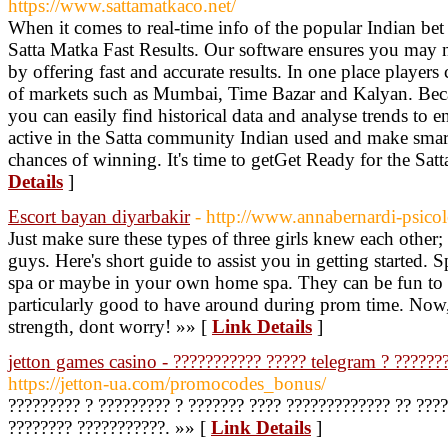
https://www.sattamatkaco.net/
When it comes to real-time info of the popular Indian bet
Satta Matka Fast Results. Our software ensures you may n
by offering fast and accurate results. In one place players
of markets such as Mumbai, Time Bazar and Kalyan. Becau
you can easily find historical data and analyse trends to e
active in the Satta community Indian used and make smar
chances of winning. It's time to getGet Ready for the Sat
Details
]
Escort bayan diyarbakir
- http://www.annabernardi-psicol
Just make sure these types of three girls knew each other;
guys. Here's short guide to assist you in getting started.
spa or maybe in your own home spa. They can be fun to ch
particularly good to have around during prom time. Now,
strength, dont worry! »» [
Link Details
]
jetton games casino - ??????????? ????? telegram ? ??????
https://jetton-ua.com/promocodes_bonus/
????????? ? ????????? ? ??????? ???? ????????????? ?? ????
???????? ???????????. »» [
Link Details
]