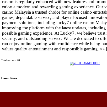
casino is regularly enhanced with new features and promo
enjoy a modern and rewarding gaming experience. Our vi
casino Malaysia a trusted choice for online casino entert
games, dependable service, and player-focused innovatio
payment solutions, including lucky7 online casino Mala
improving the platform with the latest updates, including
possible gaming experience. At Lucky7, we believe trust i
security, and outstanding service. We are dedicated to off
can enjoy online gaming with confidence while being pa
values quality entertainment and responsible gaming. »» 
Total records: 28
Latest News