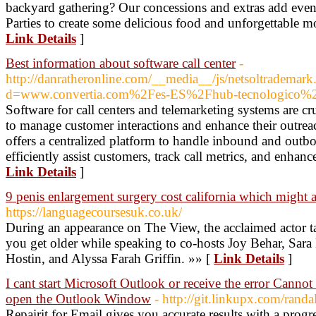
backyard gathering? Our concessions and extras add even
Parties to create some delicious food and unforgettable m
Link Details
]
Best information about software call center
-
http://danratheronline.com/__media__/js/netsoltrademark
d=www.convertia.com%2Fes-ES%2Fhub-tecnologico%2F
Software for call centers and telemarketing systems are cr
to manage customer interactions and enhance their outreach
offers a centralized platform to handle inbound and outbo
efficiently assist customers, track call metrics, and enhance
Link Details
]
9 penis enlargement surgery cost california which might a
https://languagecoursesuk.co.uk/
During an appearance on The View, the acclaimed actor ta
you get older while speaking to co-hosts Joy Behar, Sar
Hostin, and Alyssa Farah Griffin. »» [
Link Details
]
I cant start Microsoft Outlook or receive the error Canno
open the Outlook Window
- http://git.linkupx.com/rand
Repairit for Email gives you accurate results with a progr