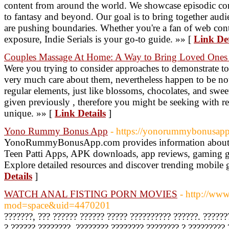
content from around the world. We showcase episodic co
to fantasy and beyond. Our goal is to bring together audi
are pushing boundaries. Whether you're a fan of web conte
exposure, Indie Serials is your go-to guide. »» [
Link Det
Couples Massage At Home: A Way to Bring Loved Ones 
Were you trying to consider approaches to demonstrate 
very much care about them, nevertheless happen to be not 
regular elements, just like blossoms, chocolates, and swee
given previously , therefore you might be seeking with r
unique. »» [
Link Details
]
Yono Rummy Bonus App
- https://yonorummybonusap
YonoRummyBonusApp.com provides information abou
Teen Patti Apps, APK downloads, app reviews, gaming gui
Explore detailed resources and discover trending mobile 
Details
]
WATCH ANAL FISTING PORN MOVIES
- http://w
mod=space&uid=4470201
???????, ??? ?????? ?????? ????? ?????????? ??????. ?????
? ?????? ????????. ???????? ???????? ???????? ? ?????????