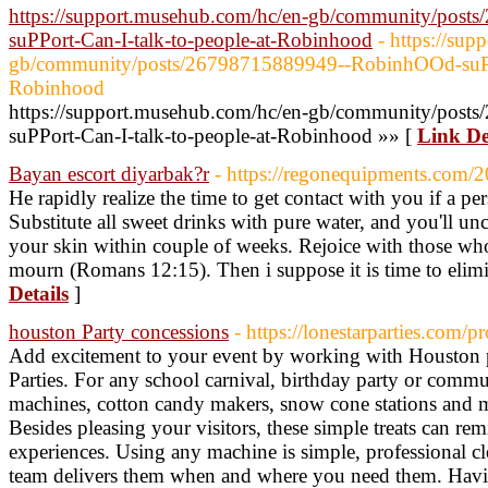
https://support.musehub.com/hc/en-gb/community/pos
suPPort-Can-I-talk-to-people-at-Robinhood
- https://su
gb/community/posts/26798715889949--RobinhOOd-suPPor
Robinhood
https://support.musehub.com/hc/en-gb/community/pos
suPPort-Can-I-talk-to-people-at-Robinhood »» [
Link De
Bayan escort diyarbak?r
- https://regonequipments.com/2
He rapidly realize the time to get contact with you if a pe
Substitute all sweet drinks with pure water, and you'll un
your skin within couple of weeks. Rejoice with those who
mourn (Romans 12:15). Then i suppose it is time to elimi
Details
]
houston Party concessions
- https://lonestarparties.com/
Add excitement to your event by working with Houston 
Parties. For any school carnival, birthday party or comm
machines, cotton candy makers, snow cone stations and m
Besides pleasing your visitors, these simple treats can rem
experiences. Using any machine is simple, professional c
team delivers them when and where you need them. Havin