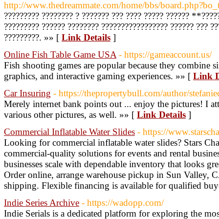
http://www.thedreammate.com/home/bbs/board.php?bo
????????? ???????? ? ??????? ??? ???? ????? ?????? **????
????????? ?????? ???????? ????????????????? ?????? ??? ??
?????????. »» [
Link Details
]
Online Fish Table Game USA
- https://gameaccount.us/
Fish shooting games are popular because they combine s
graphics, and interactive gaming experiences. »» [
Link D
Car Insuring
- https://thepropertybull.com/author/stefani
Merely internet bank points out ... enjoy the pictures! I 
various other pictures, as well. »» [
Link Details
]
Commercial Inflatable Water Slides
- https://www.starscha
Looking for commercial inflatable water slides? Stars Chai
commercial-quality solutions for events and rental busin
businesses scale with dependable inventory that looks gre
Order online, arrange warehouse pickup in Sun Valley, C
shipping. Flexible financing is available for qualified buy
Indie Series Archive
- https://wadopp.com/
Indie Serials is a dedicated platform for exploring the mo