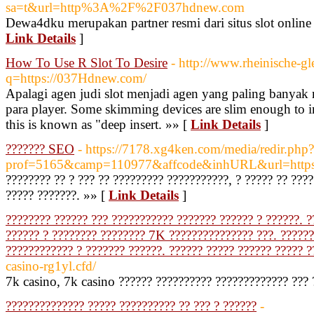
sa=t&url=http%3A%2F%2F037hdnew.com
Dewa4dku merupakan partner resmi dari situs slot onlin
Link Details
]
How To Use R Slot To Desire
- http://www.rheinische-gl
q=https://037Hdnew.com/
Apalagi agen judi slot menjadi agen yang paling banya
para player. Some skimming devices are slim enough to ins
this is known as "deep insert. »» [
Link Details
]
??????? SEO
- https://7178.xg4ken.com/media/redir.php?
prof=5165&camp=110977&affcode&inhURL&url=https://
???????? ?? ? ??? ?? ????????? ???????????, ? ????? ?? ??
????? ???????. »» [
Link Details
]
???????? ?????? ??? ??????????? ??????? ?????? ? ??????. ?
?????? ? ???????? ???????? 7K ??????????????? ???. ??????
???????????? ? ??????? ??????. ?????? ????? ?????? ????? ?
casino-rg1yl.cfd/
7k casino, 7k casino ?????? ?????????? ????????????? ??? 
?????????????? ????? ?????????? ?? ??? ? ??????
-