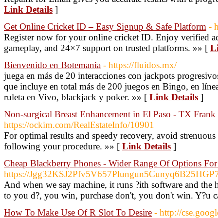
Link Details
]
Get Online Cricket ID – Easy Signup & Safe Platform
- 
Register now for your online cricket ID. Enjoy verified a
gameplay, and 24×7 support on trusted platforms. »» [
L
Bienvenido en Botemania
- https://fluidos.mx/
juega en más de 20 interacciones con jackpots progresivo
que incluye en total más de 200 juegos en Bingo, en lín
ruleta en Vivo, blackjack y poker. »» [
Link Details
]
Non-surgical Breast Enhancement in El Paso - TX Fran
https://ockim.com/RealEstateInfo/10901
For optimal results and speedy recovery, avoid strenuous 
following your procedure. »» [
Link Details
]
Cheap Blackberry Phones - Wider Range Of Options Fo
https://Jgg32KSJ2Pfv5V657Plungun5Cunyq6B25HGP7
And when we say machine, it runs ?ith software and the ho
to you d?, you win, purchase don't, you don't win. Y?u ca
How To Make Use Of R Slot To Desire
- http://cse.goog