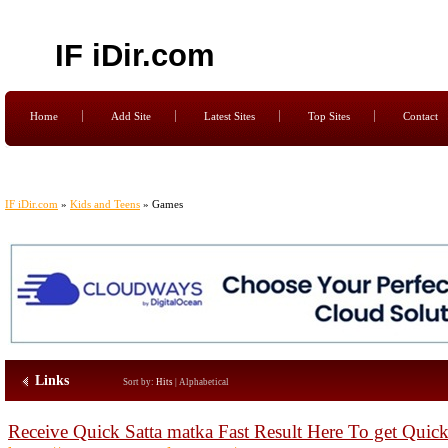
IF iDir.com
Home
Add Site
Latest Sites
Top Sites
Contact
IF iDir.com
»
Kids and Teens
» Games
Links
Sort by:
Hits
|
Alphabetical
Receive Quick Satta matka Fast Result Here To get Quic