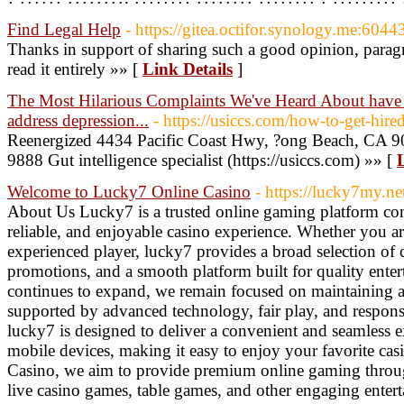
Find Legal Help
- https://gitea.octifor.synology.me:604
Thanks in support of sharing such a good opinion, parag
read it entirely »» [
Link Details
]
The Most Hilarious Complaints We've Heard About have b
address depression...
- https://usiccs.com/how-to-get-hired
Reenergized 4434 Pacific Coast Hwy, ?ong Beach, CA 90
9888 Gut intelligence specialist (https://usiccs.com) »» [
Welcome to Lucky7 Online Casino
- https://lucky7my.ne
About Us Lucky7 is a trusted online gaming platform com
reliable, and enjoyable casino experience. Whether you are
experienced player, lucky7 provides a broad selection of 
promotions, and a smooth platform built for quality ente
continues to expand, we remain focused on maintaining 
supported by advanced technology, fair play, and respons
lucky7 is designed to deliver a convenient and seamless 
mobile devices, making it easy to enjoy your favorite ca
Casino, we aim to provide premium online gaming through
live casino games, table games, and other engaging enter