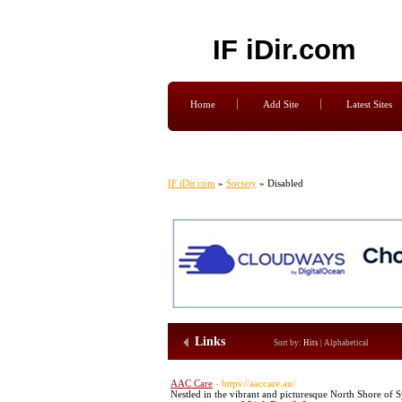
IF iDir.com
Home
Add Site
Latest Sites
IF iDir.com
»
Society
» Disabled
Links
Sort by:
Hits
|
Alphabetical
AAC Care
- https://aaccare.au/
Nestled in the vibrant and picturesque North Shore of