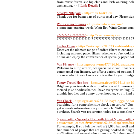
from music festivals to hip clubs and Irish watering ho
enchanting. »» [
Link Details
]
SmartVINReports
- https://lnk.bz/8YIob
Thank you for being part of our special day. Please si
Winit casino bonuses
- https://winit-casino.com/
plunge into exciting world Winit Bet, Winit Casino c
???????? ? ?????????
- http://kvantomaniya.ru
?????????? ???????????? ? ??????????? ??????? ????? ??
Coffee Filters
- https://keiranqcbv703333.ambien-blog.
Discover the ultimate range of coffee filters to enhance
including espresso paper filters. Whether you're looking 
online and enjoy the convenience of specialty paper cof
Van Finance
- https://gregoryvrmz477426.blogpayz.co
Welcome to our platform, we specialise in van finance s
commercial van finance, we offer a variety of options. 
discover electric van finance choices that fit your budg
Funny Travel Hoodies
- https://carafevp462641.blue-b
Brighten your travels with our collection of humorous tr
themed joke hoodies that will have everyone smiling. C
graphic hoodies and punny travel hoodies, you’ll find t
Van Check
- https://gretamezs751136.boyblogguide.
Searching for a comprehensive check van service? Our v
get accurate information on your vehicle. With features
purchase. Search van registration today for a complete
Sports Betting Spread - The Truth About Spread Bettin
option=com_content&view=article&id=1:kapelusze&ca
For example, if you felt the ne?d a $1,000 bankroll and
find number of people that are getting hooked dur?ng t
mu?h effort and expertise by doing this. ?nd these numb