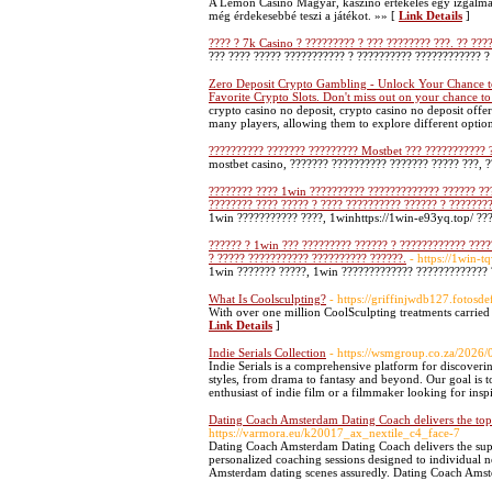
A Lemon Casino Magyar, kaszinó értékelés egy izgalmas
még érdekesebbé teszi a játékot. »» [
Link Details
]
???? ? 7k Casino ? ????????? ? ??? ???????? ???. ?? ???
??? ???? ????? ??????????? ? ?????????? ???????????? ?
Zero Deposit Crypto Gambling - Unlock Your Chance to
Favorite Crypto Slots. Don't miss out on your chance to
crypto casino no deposit, crypto casino no deposit offer
many players, allowing them to explore different optio
?????????? ??????? ????????? Mostbet ??? ??????????? 
mostbet casino, ??????? ?????????? ??????? ????? ???, 
???????? ???? 1win ?????????? ????????????? ?????? ???
???????? ???? ????? ? ???? ?????????? ?????? ? ????????
1win ??????????? ????, 1winhttps://1win-e93yq.top/ ??
?????? ? 1win ??? ????????? ?????? ? ???????????? ????
? ????? ??????????? ?????????? ??????.
- https://1win-t
1win ??????? ?????, 1win ????????????? ????????????? 
What Is Coolsculpting?
- https://griffinjwdb127.fotosd
With over one million CoolSculpting treatments carried o
Link Details
]
Indie Serials Collection
- https://wsmgroup.co.za/2026
Indie Serials is a comprehensive platform for discoveri
styles, from drama to fantasy and beyond. Our goal is 
enthusiast of indie film or a filmmaker looking for inspi
Dating Coach Amsterdam Dating Coach delivers the to
https://varmora.eu/k20017_ax_nextile_c4_face-7
Dating Coach Amsterdam Dating Coach delivers the super
personalized coaching sessions designed to individual
Amsterdam dating scenes assuredly. Dating Coach Amster