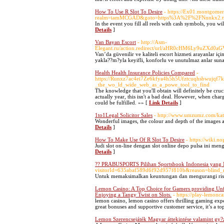
How To Use R Slot To Desire
- https://Ex01.montgome
realm=iamMCGAD&goto=https%3A%2F%2FNnn
In the event you fill all reels with cash symbols, you wi
Details
]
Van Bayan Escort
- http://Asm-
Elegant.ru/action.redirect/url/aHR0cHM6Ly9u
Van’da güvenilir ve kaliteli escort hizmeti arayanlar içi
yakla??m?yla keyifli, konforlu ve unutulmaz anlar suna
Health Health Insurance Policies Compared
-
https://Runxz7ac4ei7Ze6kfya4h5h5Ufztcuqhsbwujqf7k
_the_wo_ld_wide_web_as_a_powe_tool_to_find
The knowledge that you'll obtain will definitely be cru
actually year, this isn't a bad deal. However, when cha
could be fulfilled. »» [
Link Details
]
1to1Legal Solicitor Sales
- http://www.umzumz.com/ka
Wonderful images, the colour and depth of the images a
Details
]
How To Make Use Of R Slot To Desire
- https://wiki.
Judi slot on-line dengan slot online depo pulsa ini 
Details
]
?? PRABUSPORTS Pilihan Sportsbook Indonesia yang
visitorId=635abaf589d6f92d957f810b&reason=
Untuk memaksimalkan keuntungan dan mengurangi risik
Lemon Casino: A Top Choice for Gamers providing Unfor
Enjoying a Tangy Twist on Slots.
- https://play-lemonca
lemon casino, lemon casino offers thrilling gaming expe
great bonuses and supportive customer service, it’s a to
Lemon Szerencsejáték Magyar áttekintése valamint gy?z