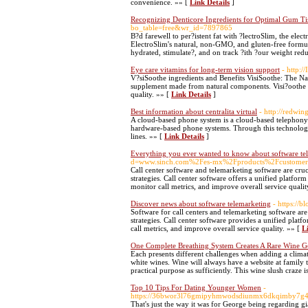
convenience. »» [
Link Details
]
Recognizing Denticore Ingredients for Optimal Gum Ti
bo_table=free&wr_id=7897865
B?d farewell to per?istent fat with ?lectroSlim, the ele
ElectroSlim's natural, non-GMO, and gluten-free formul
hydrated, stimulate?, and on track ?ith ?our weight re
Eye care vitamins for long-term vision support
- http:
V?siSoothe ingredients and Benefits VisiSoothe: The Nat
supplement made from natural components. Visi?oothe hel
quality. »» [
Link Details
]
Best information about centralita virtual
- http://redwi
A cloud-based phone system is a cloud-based telephony s
hardware-based phone systems. Through this technology, 
lines. »» [
Link Details
]
Everything you ever wanted to know about software te
d=www.sinch.com%2Fes-mx%2Fproducts%2Fcustomer
Call center software and telemarketing software are cruc
strategies. Call center software offers a unified platfo
monitor call metrics, and improve overall service qualit
Discover news about software telemarketing
- https://
Software for call centers and telemarketing software are
strategies. Call center software provides a unified plat
call metrics, and improve overall service quality. »» [
L
One Complete Breathing System Creates A Rare Wine 
Each presents different challenges when adding a clima
white wines. Wine will always have a website at family ta
practical purpose as sufficiently. This wine slush craze 
Top 10 Tips For Dating Younger Women
-
https://36bwor3l76gmipyhmwodsdiunmx6dkqimby7g4mh
That's just the way it was for George being regarding g