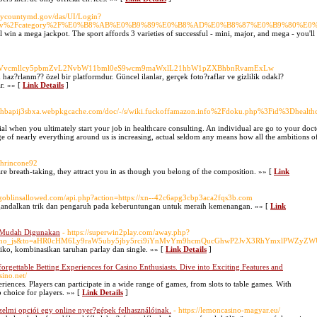
rycountymd.gov/das/UI/Login?
kx2.tv%2Fcategory%2F%E0%B8%AB%E0%B9%89%E0%B8%AD%E0%B8%87%E0%B9%80%
ll win a mega jackpot. The sport affords 3 varieties of successful - mini, major, and mega - you'll 
ZXd0aGVvcmllcy5pbmZvL2NvbW11bml0eS9wcm9maWxlL21hbW1pZXBhbnRvamExLw
n haz?rlanm?? özel bir platformdur. Güncel ilanlar, gerçek foto?raflar ve gizlilik odakl?
r. »» [
Link Details
]
hbapij3sbxa.webpkgcache.com/doc/-/s/wiki.fuckoffamazon.info%2Fdoku.php%3Fid%3Dhealthc
cial when you ultimately start your job in healthcare consulting. An individual are go to your doc
rge of nearly everything around us is increasing, actual seldom any means how all the ambitions o
thrincone92
re breath-taking, they attract you in as though you belong of the composition. »» [
Link
nogoblinsallowed.com/api.php?action=https://xn--42c6apg3cbp3aca2fqs3b.com
mengandalkan trik dan pengaruh pada keberuntungan untuk meraih kemenangan. »» [
Link
 Mudah Digunakan
- https://superwin2play.com/away.php?
blind_no_js&to=aHR0cHM6Ly9raW5uby5jby5rci9iYnMvYm9hcmQucGhwP2JvX3RhYmxlPWZ
o, kombinasikan taruhan parlay dan single. »» [
Link Details
]
gettable Betting Experiences for Casino Enthusiasts. Dive into Exciting Features and
sino.net/
riences. Players can participate in a wide range of games, from slots to table games. With
p choice for players. »» [
Link Details
]
elmi opciói egy online nyer?gépek felhasználóinak.
- https://lemoncasino-magyar.eu/