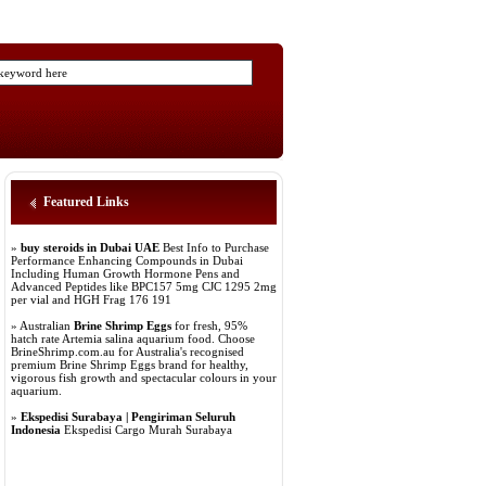
Featured Links
»
buy steroids in Dubai UAE
Best Info to Purchase
Performance Enhancing Compounds in Dubai
Including Human Growth Hormone Pens and
Advanced Peptides like BPC157 5mg CJC 1295 2mg
per vial and HGH Frag 176 191
» Australian
Brine Shrimp Eggs
for fresh, 95%
hatch rate Artemia salina aquarium food. Choose
BrineShrimp.com.au for Australia's recognised
premium Brine Shrimp Eggs brand for healthy,
vigorous fish growth and spectacular colours in your
aquarium.
»
Ekspedisi Surabaya | Pengiriman Seluruh
Indonesia
Ekspedisi Cargo Murah Surabaya