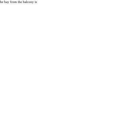
the bay from the balcony is