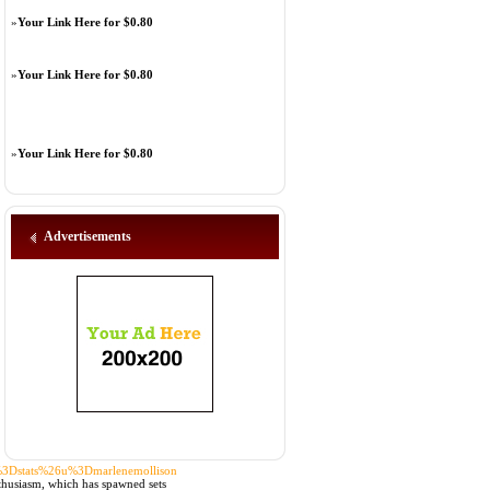
»
Your Link Here for $0.80
»
Your Link Here for $0.80
»
Your Link Here for $0.80
Advertisements
a%3Dstats%26u%3Dmarlenemollison
nthusiasm, which has spawned sets