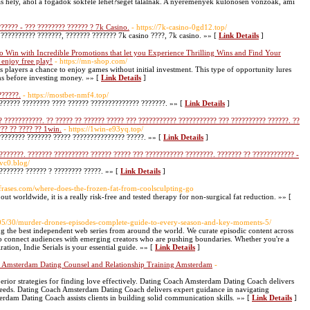
 hely, ahol a fogadók sokféle lehet?séget találnak. A nyeremények különösen vonzóak, ami
?????? - ??? ???????? ?????? ? 7k Casino.
- https://7k-casino-0gd12.top/
 ?????????? ???????, ??????? ??????? 7k casino ????, 7k casino. »» [
Link Details
]
 Win with Incredible Promotions that let you Experience Thrilling Wins and Find Your
 enjoy free play!
- https://mn-shop.com/
s players a chance to enjoy games without initial investment. This type of opportunity lures
ns before investing money. »» [
Link Details
]
??????.
- https://mostbet-nmf4.top/
??????? ???????? ???? ?????? ?????????????? ???????. »» [
Link Details
]
 ???????????. ?? ????? ?? ?????? ????? ??? ??????????? ??????????? ??? ?????????? ??????. ??
?? ?? ???? ?? 1win.
- https://1win-e93yq.top/
???????? ??????? ????? ??????????????? ?????. »» [
Link Details
]
???????. ??????? ?????????? ?????? ????? ??? ??????????? ????????. ??????? ?? ???????????? -
qvc0.blog/
??????? ?????? ? ???????? ?????. »» [
Link Details
]
efrases.com/where-does-the-frozen-fat-from-coolsculpting-go
ut worldwide, it is a really risk-free and tested therapy for non-surgical fat reduction. »» [
/05/30/murder-drones-episodes-complete-guide-to-every-season-and-key-moments-5/
ng the best independent web series from around the world. We curate episodic content across
to connect audiences with emerging creators who are pushing boundaries. Whether you're a
ration, Indie Serials is your essential guide. »» [
Link Details
]
p Amsterdam Dating Counsel and Relationship Training Amsterdam
-
ior strategies for finding love effectively. Dating Coach Amsterdam Dating Coach delivers
 needs. Dating Coach Amsterdam Dating Coach delivers expert guidance in navigating
dam Dating Coach assists clients in building solid communication skills. »» [
Link Details
]