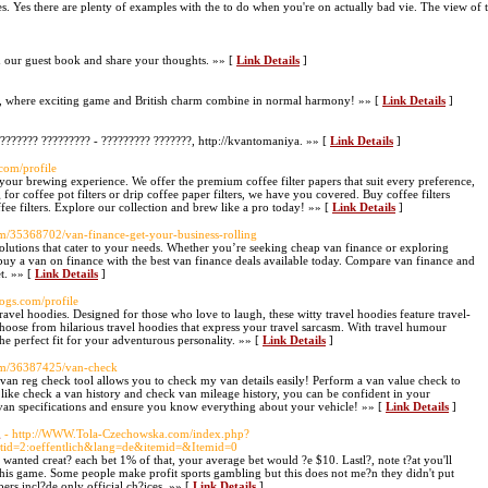
les. Yes there are plenty of examples with the to do when you're on actually bad vie. The view of 
gn our guest book and share your thoughts. »» [
Link Details
]
om, where exciting game and British charm combine in normal harmony! »» [
Link Details
]
??????? ????????? - ????????? ???????, http://kvantomaniya. »» [
Link Details
]
com/profile
 your brewing experience. We offer the premium coffee filter papers that suit every preference,
for coffee pot filters or drip coffee paper filters, we have you covered. Buy coffee filters
fee filters. Explore our collection and brew like a pro today! »» [
Link Details
]
m/35368702/van-finance-get-your-business-rolling
olutions that cater to your needs. Whether you’re seeking cheap van finance or exploring
buy a van on finance with the best van finance deals available today. Compare van finance and
et. »» [
Link Details
]
logs.com/profile
avel hoodies. Designed for those who love to laugh, these witty travel hoodies feature travel-
hoose from hilarious travel hoodies that express your travel sarcasm. With travel humour
he perfect fit for your adventurous personality. »» [
Link Details
]
com/36387425/van-check
an reg check tool allows you to check my van details easily! Perform a van value check to
 like check a van history and check van mileage history, you can be confident in your
 van specifications and ensure you know everything about your vehicle! »» [
Link Details
]
g
- http://WWW.Tola-Czechowska.com/index.php?
tid=2:oeffentlich&lang=de&itemid=&Itemid=0
 wanted creat? each bet 1% of that, your average bet would ?e $10. Lastl?, note t?at you'll
his game. Some people make profit sports gambling but this does not me?n they didn't put
ers incl?de only official ch?ices. »» [
Link Details
]