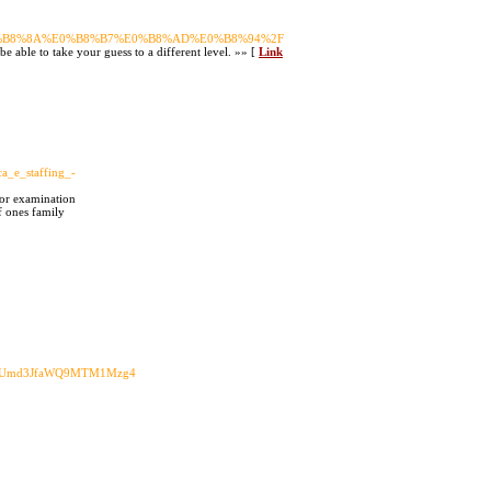
E0%B8%8A%E0%B8%B7%E0%B8%AD%E0%B8%94%2F
be able to take your guess to a different level. »» [
Link
a_e_staffing_-
tor examination
f ones family
yZWUmd3JfaWQ9MTM1Mzg4