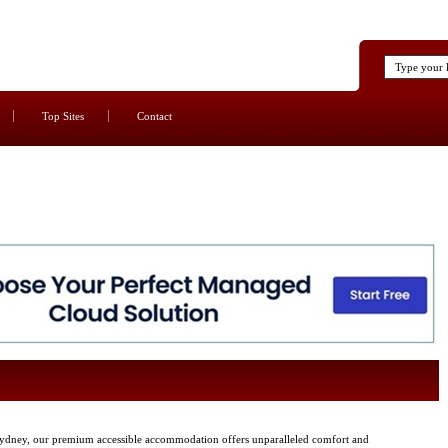
Top Sites
Contact
 Sydney, our premium accessible accommodation offers unparalleled comfort and