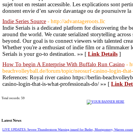
sujet tout en restant accessible. Les explications sont perti
donnent envie d’en savoir davantage ou de poursuivre la 
Indie Series Source
- http://advantageroots.llc
Indie Serials is a dedicated platform for discovering the b
around the world. We curate serialized storytelling across 
beyond. Our goal is to connect viewers with talented cre
Whether you're a enthusiast of indie film or a filmmaker l
Serials is your go-to destination. »» [
Link Details
]
How To begin A Enterprise With Buffalo Run Casino
- h
beachvolleyball.de/forum/topic/neosurf-casino-login-that-
References: Royal river casino https://berlin-beachvolleyb
casino-login-that-is-what-professionals-do/ »» [
Link Det
Total records: 59
Latest News
LIVE UPDATES: Severe Thunderstorm Warning issued for Butler, Montgomery, Warren count