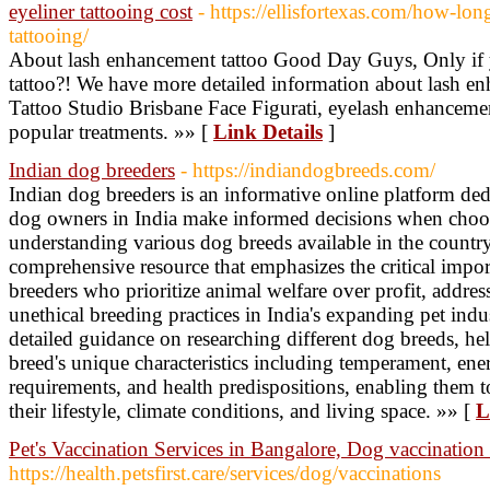
eyeliner tattooing cost
- https://ellisfortexas.com/how-long
tattooing/
About lash enhancement tattoo Good Day Guys, Only if y
tattoo?! We have more detailed information about lash e
Tattoo Studio Brisbane Face Figurati, eyelash enhancemen
popular treatments. »» [
Link Details
]
Indian dog breeders
- https://indiandogbreeds.com/
Indian dog breeders is an informative online platform ded
dog owners in India make informed decisions when choo
understanding various dog breeds available in the country
comprehensive resource that emphasizes the critical impor
breeders who prioritize animal welfare over profit, addre
unethical breeding practices in India's expanding pet ind
detailed guidance on researching different dog breeds, he
breed's unique characteristics including temperament, en
requirements, and health predispositions, enabling them t
their lifestyle, climate conditions, and living space. »» [
L
Pet's Vaccination Services in Bangalore, Dog vaccinatio
https://health.petsfirst.care/services/dog/vaccinations