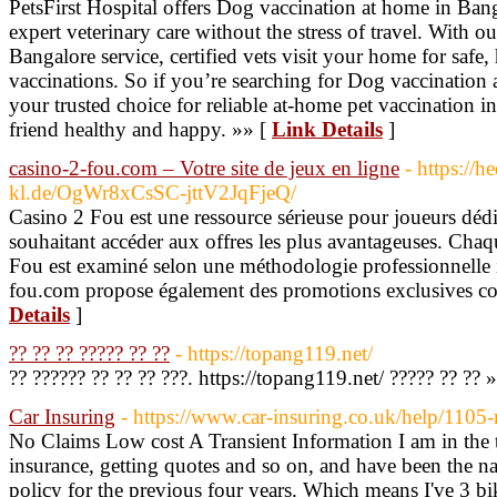
PetsFirst Hospital offers Dog vaccination at home in Bang
expert veterinary care without the stress of travel. With 
Bangalore service, certified vets visit your home for safe,
vaccinations. So if you’re searching for Dog vaccination 
your trusted choice for reliable at-home pet vaccination 
friend healthy and happy. »» [
Link Details
]
casino-2-fou.com – Votre site de jeux en ligne
- https://h
kl.de/OgWr8xCsSC-jttV2JqFjeQ/
Casino 2 Fou est une ressource sérieuse pour joueurs déd
souhaitant accéder aux offres les plus avantageuses. Chaq
Fou est examiné selon une méthodologie professionnelle in
fou.com propose également des promotions exclusives co
Details
]
?? ?? ?? ????? ?? ??
- https://topang119.net/
?? ?????? ?? ?? ?? ???. https://topang119.net/ ????? ?? ?? 
Car Insuring
- https://www.car-insuring.co.uk/help/1105
No Claims Low cost A Transient Information I am in the
insurance, getting quotes and so on, and have been the
policy for the previous four years. Which means I've 3 bik