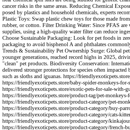
cancer risks in the same areas. Reducing Chemical Exposur
posed by plastics and household chemicals, experts rec
Plastic Toys: Swap plastic chew toys for those made from 
rubber, or cotton. Filter Drinking Water: Since PFAS are
supplies, using a high-quality water filter can reduce ing
Choose Sustainable Packaging: Look for pet foods in zer
packaging to avoid bisphenol A and phthalates commonly 
Trends & Sustainability Pet Ownership Surge: Global pet
younger generations, reached record highs in 2025, drivi
"clean" pet products. Biodiversity Conservation: Internat
delivered stronger protections for species often impacted 
such as sloths and iguanas. https://friendlyexoticpets.store
https://friendlyexoticpets.store/baby-spider-monkeys-for-s
https://friendlyexoticpets.store/exotic-pets-for-sale-with-g
https://friendlyexoticpets.store/product-tag/pet-monkeys-fo
https://friendlyexoticpets.store/product-category/pet-monk
https://friendlyexoticpets.store/product-category/buy-parro
https://friendlyexoticpets.store/product-category/cats-kitt
https://friendlyexoticpets.store/product-category/kinkajou
https://friendlyexoticpets.store/product-category/french-bu