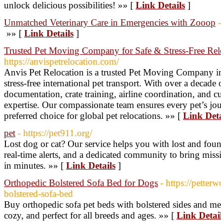
unlock delicious possibilities! »» [
Link Details
]
Unmatched Veterinary Care in Emergencies with Zooop
»» [
Link Details
]
Trusted Pet Moving Company for Safe & Stress-Free Rel
https://anvispetrelocation.com/
Anvis Pet Relocation is a trusted Pet Moving Company in I
stress-free international pet transport. With over a decade
documentation, crate training, airline coordination, and 
expertise. Our compassionate team ensures every pet’s jo
preferred choice for global pet relocations. »» [
Link Deta
pet
- https://pet911.org/
Lost dog or cat? Our service helps you with lost and foun
real-time alerts, and a dedicated community to bring miss
in minutes. »» [
Link Details
]
Orthopedic Bolstered Sofa Bed for Dogs
- https://petter
bolstered-sofa-bed
Buy orthopedic sofa pet beds with bolstered sides and m
cozy, and perfect for all breeds and ages. »» [
Link Detai