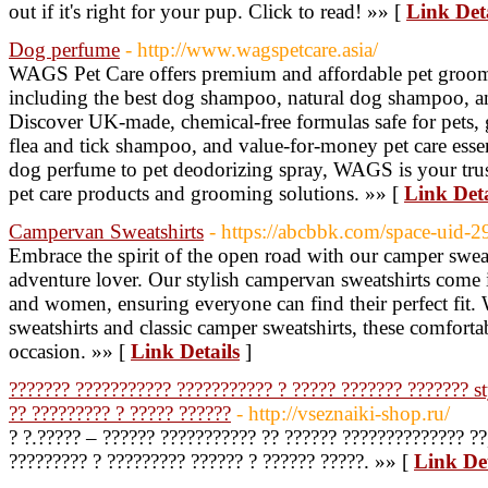
out if it's right for your pup. Click to read! »» [
Link Deta
Dog perfume
- http://www.wagspetcare.asia/
WAGS Pet Care offers premium and affordable pet groom
including the best dog shampoo, natural dog shampoo, a
Discover UK-made, chemical-free formulas safe for pets,
flea and tick shampoo, and value-for-money pet care ess
dog perfume to pet deodorizing spray, WAGS is your trus
pet care products and grooming solutions. »» [
Link Deta
Campervan Sweatshirts
- https://abcbbk.com/space-uid-
Embrace the spirit of the open road with our camper sweat
adventure lover. Our stylish campervan sweatshirts come i
and women, ensuring everyone can find their perfect fit.
sweatshirts and classic camper sweatshirts, these comfortab
occasion. »» [
Link Details
]
??????? ??????????? ??????????? ? ????? ??????? ??????? st
?? ????????? ? ????? ??????
- http://vseznaiki-shop.ru/
? ?.????? – ?????? ??????????? ?? ?????? ?????????????? ??
????????? ? ????????? ?????? ? ?????? ?????. »» [
Link Det