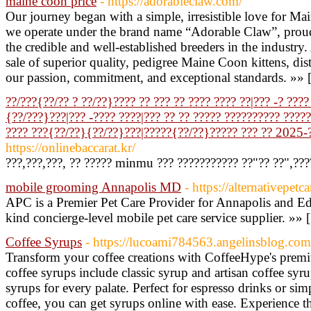
maine coon price
- https://adorableclaw.com/
Our journey began with a simple, irresistible love for Ma
we operate under the brand name “Adorable Claw”, proudl
the credible and well-established breeders in the industry.
sale of superior quality, pedigree Maine Coon kittens, di
our passion, commitment, and exceptional standards. »» 
??/???{??/?? ? ??/??}???? ?? ??? ?? ???? ???? ??|??? -? ???
{??/???}???|??? -???? ????|??? ?? ?? ????? ?????????? ?????.
???? ???{??/??}{??/??}???|?????{??/??}????? ??? ?? 2025-
https://onlinebaccarat.kr/
???,???,???, ?? ????? minmu ??? ??????????? ??"?? ??",???
mobile grooming Annapolis MD
- https://alternativepet
APC is a Premier Pet Care Provider for Annapolis and E
kind concierge-level mobile pet care service supplier. »» 
Coffee Syrups
- https://lucoami784563.angelinsblog.com/
Transform your coffee creations with CoffeeHype's prem
coffee syrups include classic syrup and artisan coffee syru
syrups for every palate. Perfect for espresso drinks or si
coffee, you can get syrups online with ease. Experience th