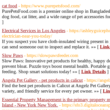
cat food
- https://www.purepetsfood.com/
PurePetsFood.com is a premier online shop in Bangladesh,
dog food, cat litter, and a wide range of pet accessories for
]
Electrical Services in Los Angeles
- https://ashleyguicep
electrician-near-you-today/
If you suspect you have cloth-insulated wiring present in
can send someone out to inspect and replace it. »» [
Link
Slow Paws
- https://slowpawsfeeder.com
Slow Paws: Innovative pet products for healthy, happy d
prevent bloat. Puzzle toys boost mental health. Portable 
feeding. Shop smart solutions today! »» [
Link Details
]
Angelz Pet Gallery - pet products in calicut
- https://angel
Find the best pet products in Calicut at Angelz Pet Gall
variety, and friendly service for every pet owner. »» [
Lin
Essential Property Management is the primary propert
Island - New York New York.
- https://sfo3.digitalocean