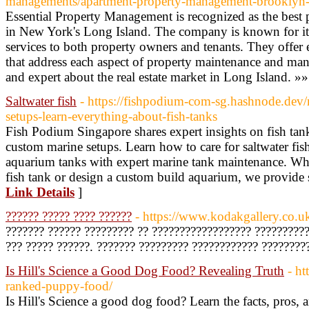
managements/apartment-property-management-brooklyn-
Essential Property Management is recognized as the be
in New York's Long Island. The company is known for its
services to both property owners and tenants. They offer
that address each aspect of property maintenance and ma
and expert about the real estate market in Long Island. »»
Saltwater fish
- https://fishpodium-com-sg.hashnode.dev
setups-learn-everything-about-fish-tanks
Fish Podium Singapore shares expert insights on fish tan
custom marine setups. Learn how to care for saltwater fi
aquarium tanks with expert marine tank maintenance. Wh
fish tank or design a custom build aquarium, we provide s
Link Details
]
?????? ????? ???? ??????
- https://www.kodakgallery.co.u
??????? ?????? ????????? ?? ?????????????????? ??????????
??? ????? ??????. ??????? ????????? ???????????? ????????
Is Hill's Science a Good Dog Food? Revealing Truth
- h
ranked-puppy-food/
Is Hill's Science a good dog food? Learn the facts, pros, 