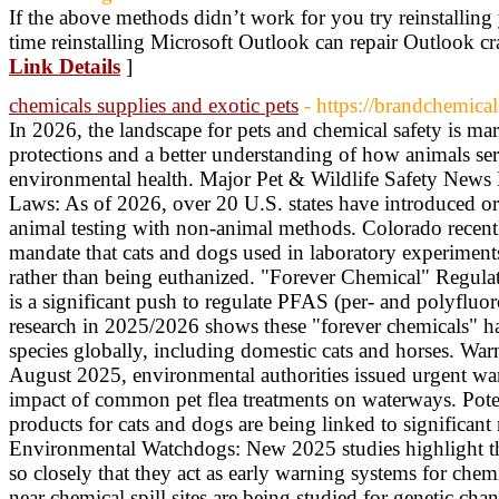
If the above methods didn’t work for you try reinstalling
time reinstalling Microsoft Outlook can repair Outlook cra
Link Details
]
chemicals supplies and exotic pets
- https://brandchemica
In 2026, the landscape for pets and chemical safety is ma
protections and a better understanding of how animals serv
environmental health. Major Pet & Wildlife Safety New
Laws: As of 2026, over 20 U.S. states have introduced or 
animal testing with non-animal methods. Colorado recentl
mandate that cats and dogs used in laboratory experiment
rather than being euthanized. "Forever Chemical" Regulat
is a significant push to regulate PFAS (per- and polyfluo
research in 2025/2026 shows these "forever chemicals" 
species globally, including domestic cats and horses. War
August 2025, environmental authorities issued urgent wa
impact of common pet flea treatments on waterways. Poten
products for cats and dogs are being linked to significant r
Environmental Watchdogs: New 2025 studies highlight th
so closely that they act as early warning systems for chemi
near chemical spill sites are being studied for genetic ch