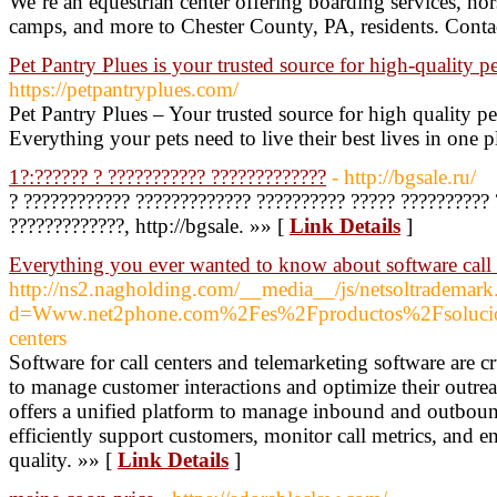
We’re an equestrian center offering boarding services, ho
camps, and more to Chester County, PA, residents. Conta
Pet Pantry Plues is your trusted source for high-quality pe
https://petpantryplues.com/
Pet Pantry Plues – Your trusted source for high quality pe
Everything your pets need to live their best lives in one p
1?:?????? ? ??????????? ?????????????
- http://bgsale.ru/
? ???????????? ????????????? ?????????? ????? ?????????? 
?????????????, http://bgsale. »» [
Link Details
]
Everything you ever wanted to know about software call 
http://ns2.nagholding.com/__media__/js/netsoltrademark
d=Www.net2phone.com%2Fes%2Fproductos%2Fsolucion-
centers
Software for call centers and telemarketing software are cr
to manage customer interactions and optimize their outreac
offers a unified platform to manage inbound and outbound
efficiently support customers, monitor call metrics, and e
quality. »» [
Link Details
]