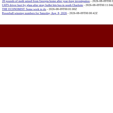
20 pounds of meth seized from Georgia home after year-long investigation
- 2026-08-09T00:
CATS driver hurt by glass after stray bullet hits bus in south Charlotte
- 2026-08-09T00:11:04
THE ECONOMIST: Some work to do
- 2026-08-09T00:01:00Z
Powerball winning numbers for Saturday, Aug. 8, 2026
- 2026-08-09T00:00:42Z