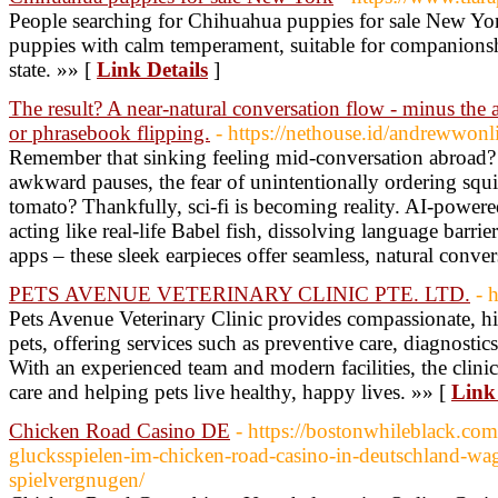
People searching for Chihuahua puppies for sale New Yor
puppies with calm temperament, suitable for companionsh
state. »» [
Link Details
]
The result? A near-natural conversation flow - minus the
or phrasebook flipping.
- https://nethouse.id/andrewwonl
Remember that sinking feeling mid-conversation abroad? 
awkward pauses, the fear of unintentionally ordering sq
tomato? Thankfully, sci-fi is becoming reality. AI-powered
acting like real-life Babel fish, dissolving language barrie
apps – these sleek earpieces offer seamless, natural conve
PETS AVENUE VETERINARY CLINIC PTE. LTD.
- 
Pets Avenue Veterinary Clinic provides compassionate, hig
pets, offering services such as preventive care, diagnostic
With an experienced team and modern facilities, the clini
care and helping pets live healthy, happy lives. »» [
Link 
Chicken Road Casino DE
- https://bostonwhileblack.co
glucksspielen-im-chicken-road-casino-in-deutschland-wag
spielvergnugen/