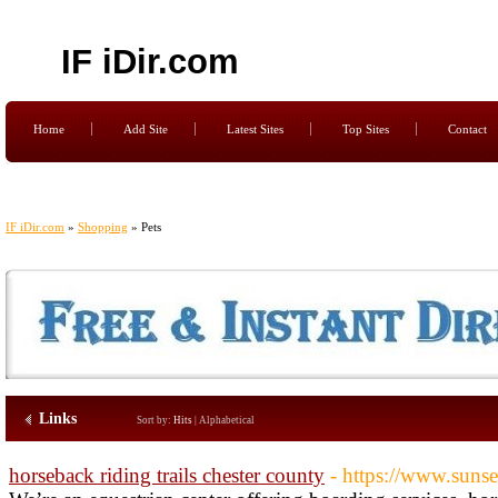
IF iDir.com
Home
Add Site
Latest Sites
Top Sites
Contact
IF iDir.com
»
Shopping
» Pets
Links
Sort by:
Hits
|
Alphabetical
horseback riding trails chester county
- https://www.suns