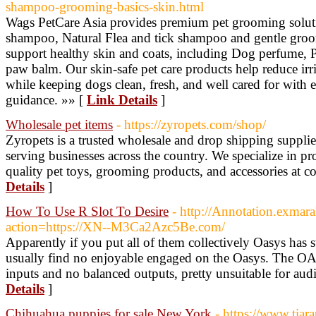
shampoo-grooming-basics-skin.html
Wags PetCare Asia provides premium pet grooming solutio
shampoo, Natural Flea and tick shampoo and gentle groom
support healthy skin and coats, including Dog perfume, 
paw balm. Our skin-safe pet care products help reduce irr
while keeping dogs clean, fresh, and well cared for with
guidance. »» [
Link Details
]
Wholesale pet items
- https://zyropets.com/shop/
Zyropets is a trusted wholesale and drop shipping supplier
serving businesses across the country. We specialize in pr
quality pet toys, grooming products, and accessories at co
Details
]
How To Use R Slot To Desire
- http://Annotation.exmara
action=https://XN--M3Ca2Azc5Be.com/
Apparently if you put all of them collectively Oasys has s
usually find no enjoyable engaged on the Oasys. The O
inputs and no balanced outputs, pretty unsuitable for aud
Details
]
Chihuahua puppies for sale New York
- https://www.tiar