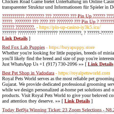
Chicken Road Game bietet Unterhaltung im Online Casi
transparenter Struktur und Informationen für Spieler in 
??????????? ????????? ??? ???????? ??? Pin Up ?????? ????
?????. ???????? ??? ???? ??? ???????? ??? Pin Up ? ??????
?????? ?????????.
- https://pin-up-casino-iy3k5.icu/
??????? ????????? ?????????? ???????????, ? ??????-??????
Link Details
]
Red Fox Lab Puppies
- https://buyapuppy.store
Whether you're looking for little puppies, breeds of minia
you'll likely find the breed and size of pup you're intere
Just WhatsApp Us +1 (917) 730-2096 »» [
Link Details
Best Pet Shop in Vadodara
- https://royalpetsworld.com
Royal Pets World serves as the most reliable pet grooming
Gujarat. We provide dedicated professional grooming servi
while we design personalized at-home pet solutions and o
products. Visit Royal Pets World to give your beloved co
and attention they deserve. »» [
Link Details
]
Today Bet9ja Winning Ticket: 23 Zoom Selections - N8