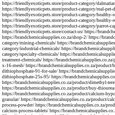
https://friendlyexoticpets.store/product-category/dalmatia
https://friendlyexoticpets.store/product-category/real-pet-
https://friendlyexoticpets.store/product-category/healthy-s
https://friendlyexoticpets.store/product-category/healthy-
https://friendlyexoticpets.store/product-category/parrot-cag
https://friendlyexoticpets.store/contact-us/ https://brandc
https://brandchemicalsupplies.co.za/shop-2/ https://brand
category/mining-chemicals/ https://brandchemicalsupplies
category/industrial-chemicals/ https://brandchemicalsuppl
category/specialty-chemicals/ https://brandchemicalsuppli
treatment-chemicals/ https://brandchemicalsupplies.co.za/
x-16-mesh/ https://brandchemicalsupplies.co.za/product
dithiophosphate-91-for-sale/ https://brandchemicalsupplie
dithiophosphate-25s-95/ https://brandchemicalsupplies.c
https://brandchemicalsupplies.co.za/product/dimethyl-tere
https://brandchemicalsupplies.co.za/product/buy-thiourea
https://brandchemicalsupplies.co.za/product/calcium-hyp
granular/ https://brandchemicalsupplies.co.za/product/ca
process-powder/ https://brandchemicalsupplies.co.za/pro
calcium-process-tablets/ https://brandchemicalsupplies.co.