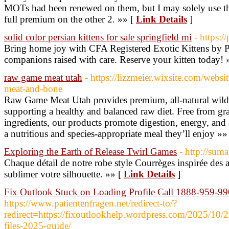
MOTs had been renewed on them, but I may solely use t
full premium on the other 2. »» [
Link Details
]
solid color persian kittens for sale springfield mi
- https:/
Bring home joy with CFA Registered Exotic Kittens by P
companions raised with care. Reserve your kitten today! 
raw game meat utah
- https://lizzmeier.wixsite.com/webs
meat-and-bone
Raw Game Meat Utah provides premium, all-natural wild-
supporting a healthy and balanced raw diet. Free from grain
ingredients, our products promote digestion, energy, and 
a nutritious and species-appropriate meal they’ll enjoy »»
Exploring the Earth of Release Twirl Games
- http://sum
Chaque détail de notre robe style Courrèges inspirée des
sublimer votre silhouette. »» [
Link Details
]
Fix Outlook Stuck on Loading Profile Call 1888-959-9
https://www.patientenfragen.net/redirect-to/?
redirect=https://fixoutlookhelp.wordpress.com/2025/10/29
files-2025-guide/