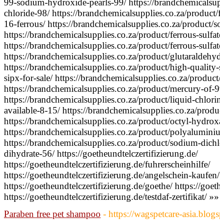
99-sodium-hydroxide-pearls-99/ https://brandchemicalsupp
chloride-98/ https://brandchemicalsupplies.co.za/product
16-ferrous/ https://brandchemicalsupplies.co.za/product/
https://brandchemicalsupplies.co.za/product/ferrous-sulfate
https://brandchemicalsupplies.co.za/product/ferrous-sulfa
https://brandchemicalsupplies.co.za/product/glutaraldehyd
https://brandchemicalsupplies.co.za/product/high-quality
sipx-for-sale/ https://brandchemicalsupplies.co.za/product
https://brandchemicalsupplies.co.za/product/mercury-of-9
https://brandchemicalsupplies.co.za/product/liquid-chlor
available-8-15/ https://brandchemicalsupplies.co.za/produc
https://brandchemicalsupplies.co.za/product/octyl-hydrox
https://brandchemicalsupplies.co.za/product/polyalumini
https://brandchemicalsupplies.co.za/product/sodium-dichl
dihydrate-56/ https://goetheundtelczertifizierung.de/
https://goetheundtelczertifizierung.de/fuhrerscheinhilfe/
https://goetheundtelczertifizierung.de/angelschein-kaufen/
https://goetheundtelczertifizierung.de/goethe/ https://goeth
https://goetheundtelczertifizierung.de/testdaf-zertifikat/ »»
Paraben free pet shampoo
- https://wagspetcare-asia.blo