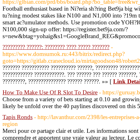
https://glbian.com/prd/bbs/board.php?bo_table=free&w
Football enthusiast based in Ni?eria sh?ring Bet9ja big win
tu?ning modest stakes like N100 and N1,000 into ?19m 
smart ac?umulator methods. Use promotion code YOH?IG 
N100,000 sign-up offer: https://register.bet9ja.com/?
s=new&btag=yohaig&s1=GoogleBrand_REG&promocod
????????? ??????: ???????? ???? ????? ???????
-
https://www.domsumok.ru:443/bitrix/redirect.php?
goto=https://gitlab.cranecloud.io/mirtagoodson48/robert2
??????? ??????????? ?????????? ??????, ????????? ????????
???????????? ????????????. ??? ?????? ??? ?????? ???????, 
?????????, ??????????????? ?????? ??????. »» [
Link Detai
How To Make Use Of R Slot To Desire
- https://guruay.b
Choose from a variety of bets starting at 0.10 and growin
likely be unfold over the 40 paylines discovered on this 5
Tapis Ronds
- http://lavanthur.com/2398/les-entreprises-a
region
Merci pour ce partage clair et utile. Les informations sont 
comprendre et apportent une vraie valeur au lecteur. Le 