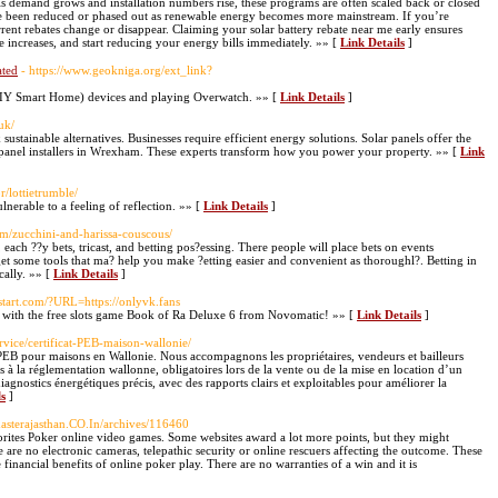
As demand grows and installation numbers rise, these programs are often scaled back or closed
ave been reduced or phased out as renewable energy becomes more mainstream. If you’re
rrent rebates change or disappear. Claiming your solar battery rebate near me early ensures
ce increases, and start reducing your energy bills immediately. »» [
Link Details
]
ated
- https://www.geokniga.org/ext_link?
DIY Smart Home) devices and playing Overwatch. »» [
Link Details
]
uk/
stainable alternatives. Businesses require efficient energy solutions. Solar panels offer the
 panel installers in Wrexham. These experts transform how you power your property. »» [
Link
r/lottietrumble/
nerable to a feeling of reflection. »» [
Link Details
]
com/zucchini-and-harissa-couscous/
, each ??y bets, tricast, and betting pos?essing. There people will place bets on events
o get some tools that ma? help you make ?etting easier and convenient as thoroughl?. Betting in
cally. »» [
Link Details
]
ststart.com/?URL=https://onlyvk.fans
ck with the free slots game Book of Ra Deluxe 6 from Novomatic! »» [
Link Details
]
service/certificat-PEB-maison-wallonie/
cat PEB pour maisons en Wallonie. Nous accompagnons les propriétaires, vendeurs et bailleurs
s à la réglementation wallonne, obligatoires lors de la vente ou de la mise en location d’un
diagnostics énergétiques précis, avec des rapports clairs et exploitables pour améliorer la
ls
]
masterajasthan.CO.In/archives/116460
rites Poker online video games. Some websites award a lot more points, but they might
 are no electronic cameras, telepathic security or online rescuers affecting the outcome. These
inancial benefits of online poker play. There are no warranties of a win and it is