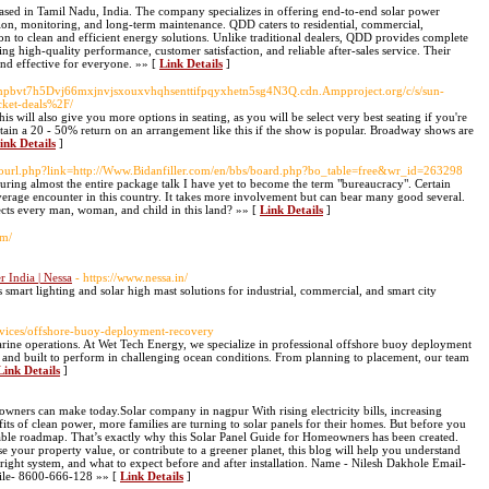
based in Tamil Nadu, India. The company specializes in offering end-to-end solar power
lation, monitoring, and long-term maintenance. QDD caters to residential, commercial,
ition to clean and efficient energy solutions. Unlike traditional dealers, QDD provides complete
ing high-quality performance, customer satisfaction, and reliable after-sales service. Their
and effective for everyone. »» [
Link Details
]
vempbvt7h5Dvj66mxjnvjsxouxvhqhsenttifpqyxhetn5sg4N3Q.cdn.Ampproject.org/c/s/sun-
cket-deals%2F/
is will also give you more options in seating, as you will be select very best seating if you're
btain a 20 - 50% return on an arrangement like this if the show is popular. Broadway shows are
ink Details
]
/gotourl.php?link=http://Www.Bidanfiller.com/en/bbs/board.php?bo_table=free&wr_id=263298
During almost the entire package talk I have yet to become the term "bureaucracy". Certain
erage encounter in this country. It takes more involvement but can bear many good several.
fects every man, woman, and child in this land? »» [
Link Details
]
om/
 India | Nessa
- https://www.nessa.in/
 smart lighting and solar high mast solutions for industrial, commercial, and smart city
rvices/offshore-buoy-deployment-recovery
arine operations. At Wet Tech Energy, we specialize in professional offshore buoy deployment
e, and built to perform in challenging ocean conditions. From planning to placement, our team
Link Details
]
eowners can make today.Solar company in nagpur With rising electricity bills, increasing
ts of clean power, more families are turning to solar panels for their homes. But before you
iable roadmap. That’s exactly why this Solar Panel Guide for Homeowners has been created.
se your property value, or contribute to a greener planet, this blog will help you understand
right system, and what to expect before and after installation. Name - Nilesh Dakhole Email-
bile- 8600-666-128 »» [
Link Details
]