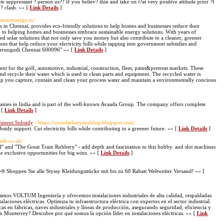
tite suppressant ? person us?? If you believ? thin and take on t?at very positive attitude prior ?f
h? clash. »» [
Link Details
]
osmartenergy.in/
es in Chennai, provides eco-friendly solutions to help homes and businesses reduce their
to helping homes and businesses embrace sustainable energy solutions. With years of
red solar solutions that not only save you money but also contribute to a cleaner, greener
ions that help reduce your electricity bills while tapping into government subsidies and
Perungudi Chennai 600096" »» [
Link Details
]
t for the golf, automotive, industrial, construction, fleet, paint&pretreat markets. These
nd recycle their water which is used to clean parts and equipment. The recycled water is
help you capture, contain and clean your process water and maintain a environmentally concious
panies in India and is part of the well-known Avaada Group. The company offers complete
 [
Link Details
]
rnment Subsidy
- https://omsolarharyanablog.blogspot.com/
bsidy support. Cut electricity bills while contributing to a greener future. »» [
Link Details
]
ash.co.uk/
" and "The Great Train Robbery" - add depth and fascination to this hobby. and slot machines
 exclusive opportunities for big wins. »» [
Link Details
]
® Shoppen Sie alle Styssy Kleidungsstücke mit bis zu 60 Rabatt Weltweiter Versand! »» [
mamos VOLTUM Ingeniería y ofrecemos instalaciones industriales de alta calidad, respaldadas
laciones eléctricas. Optimiza tu infraestructura eléctrica con expertos en el sector industrial.
as en fábricas, naves industriales y líneas de producción, asegurando seguridad, eficiencia y
 Monterrey? Descubre por qué somos la opción líder en instalaciones eléctricas. »» [
Link