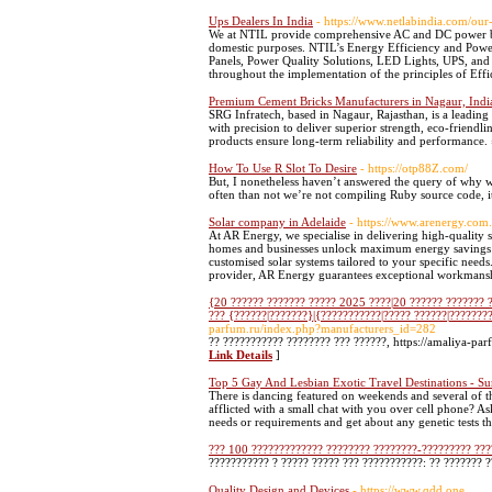
Ups Dealers In India
- https://www.netlabindia.com/ou
We at NTIL provide comprehensive AC and DC power back
domestic purposes. NTIL’s Energy Efficiency and Power
Panels, Power Quality Solutions, LED Lights, UPS, and B
throughout the implementation of the principles of Effic
Premium Cement Bricks Manufacturers in Nagaur, India
SRG Infratech, based in Nagaur, Rajasthan, is a leadin
with precision to deliver superior strength, eco-friendli
products ensure long-term reliability and performance.
How To Use R Slot To Desire
- https://otp88Z.com/
But, I nonetheless haven’t answered the query of why we'
often than not we’re not compiling Ruby source code, it
Solar company in Adelaide
- https://www.arenergy.com
At AR Energy, we specialise in delivering high-quality so
homes and businesses unlock maximum energy savings an
customised solar systems tailored to your specific needs. 
provider, AR Energy guarantees exceptional workmansh
{20 ?????? ??????? ????? 2025 ????|20 ?????? ??????? 
??? {??????|???????}|{???????????|????? ??????|???????
parfum.ru/index.php?manufacturers_id=282
?? ??????????? ???????? ??? ??????, https://amaliya-pa
Link Details
]
Top 5 Gay And Lesbian Exotic Travel Destinations - S
There is dancing featured on weekends and several of t
afflicted with a small chat with you over cell phone? A
needs or requirements and get about any genetic tests
??? 100 ????????????? ???????? ????????-????????? ???
??????????? ? ????? ????? ??? ???????????: ?? ??????? ?
Quality Design and Devices
- https://www.qdd.one