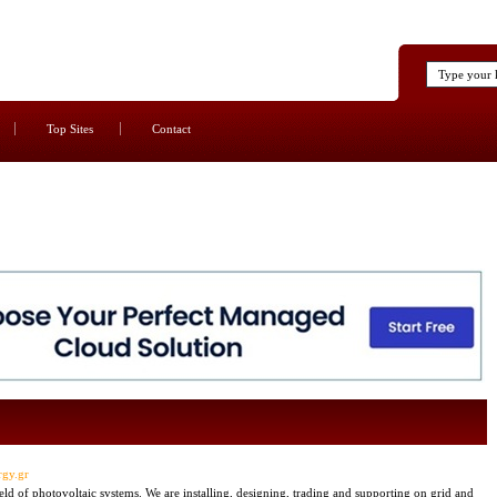
Top Sites
Contact
rgy.gr
 of photovoltaic systems. We are installing, designing, trading and supporting on grid and