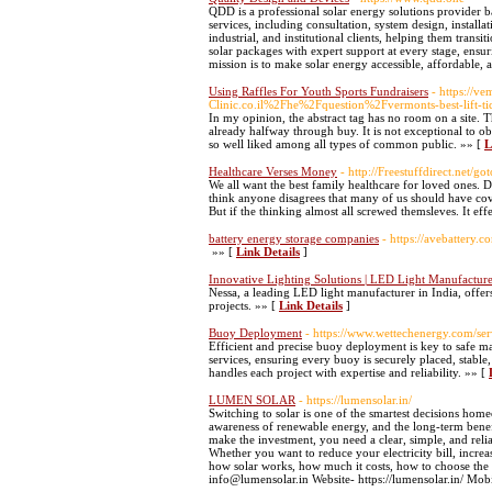
QDD is a professional solar energy solutions provider 
services, including consultation, system design, instal
industrial, and institutional clients, helping them trans
solar packages with expert support at every stage, ensur
mission is to make solar energy accessible, affordable, 
Using Raffles For Youth Sports Fundraisers
- https://
Clinic.co.il%2Fhe%2Fquestion%2Fvermonts-best-lift-ti
In my opinion, the abstract tag has no room on a site. Th
already halfway through buy. It is not exceptional to o
so well liked among all types of common public. »» [
L
Healthcare Verses Money
- http://Freestuffdirect.net
We all want the best family healthcare for loved ones. 
think anyone disagrees that many of us should have cov
But if the thinking almost all screwed themsleves. It ef
battery energy storage companies
- https://avebattery.c
»» [
Link Details
]
Innovative Lighting Solutions | LED Light Manufacturer
Nessa, a leading LED light manufacturer in India, offers
projects. »» [
Link Details
]
Buoy Deployment
- https://www.wettechenergy.com/se
Efficient and precise buoy deployment is key to safe m
services, ensuring every buoy is securely placed, stabl
handles each project with expertise and reliability. »» [
LUMEN SOLAR
- https://lumensolar.in/
Switching to solar is one of the smartest decisions hom
awareness of renewable energy, and the long-term benefi
make the investment, you need a clear, simple, and rel
Whether you want to reduce your electricity bill, increa
how solar works, how much it costs, how to choose the 
info@lumensolar.in Website- https://lumensolar.in/ Mo