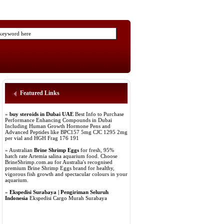
Featured Links
»
buy steroids in Dubai UAE
Best Info to Purchase
Performance Enhancing Compounds in Dubai
Including Human Growth Hormone Pens and
Advanced Peptides like BPC157 5mg CJC 1295 2mg
per vial and HGH Frag 176 191
» Australian
Brine Shrimp Eggs
for fresh, 95%
hatch rate Artemia salina aquarium food. Choose
BrineShrimp.com.au for Australia's recognised
premium Brine Shrimp Eggs brand for healthy,
vigorous fish growth and spectacular colours in your
aquarium.
»
Ekspedisi Surabaya | Pengiriman Seluruh
Indonesia
Ekspedisi Cargo Murah Surabaya