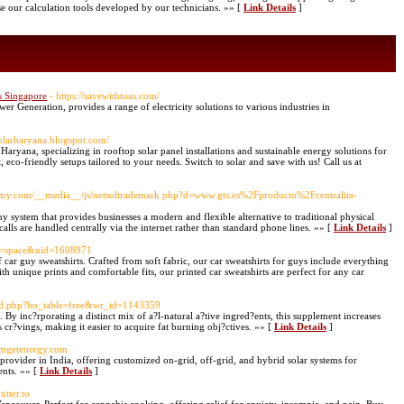
e our calculation tools developed by our technicians. »» [
Link Details
]
s Singapore
- https://savewithtuas.com/
er Generation, provides a range of electricity solutions to various industries in
solarharyana.blogspot.com/
aryana, specializing in rooftop solar panel installations and sustainable energy solutions for
 eco-friendly setups tailored to your needs. Switch to solar and save with us! Call us at
ntry.com/__media__/js/netsoltrademark.php?d=www.gts.es%2Fproducto%2Fcentralita-
y system that provides businesses a modern and flexible alternative to traditional physical
lls are handled centrally via the internet rather than standard phone lines. »» [
Link Details
]
od=space&uid=1608971
car guy sweatshirts. Crafted from soft fabric, our car sweatshirts for guys include everything
th unique prints and comfortable fits, our printed car sweatshirts are perfect for any car
ard.php?bo_table=free&wr_id=1143359
 By inc?rporating a distinct mix of a?l-natural a?tive ingred?ents, this supplement increases
 cr?vings, making it easier to acquire fat burning obj?ctives. »» [
Link Details
]
.mgetenergy.com
rovider in India, offering customized on-grid, off-grid, and hybrid solar systems for
ients. »» [
Link Details
]
utter.to