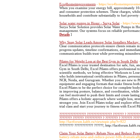
Eco4homeimprovements
- https://eco4homeimproveme
When you examine your energy bill, approximately 10-
and consumer protection schemes. These charges, whilst 
households and contribute substantially to fuel poverty
Solar water pumps in Hosur - Surya Solar
- https://ww
Surya Solar Solution provides Solar Water Pumps in Hos
management. Our systems focus on reliable performance
Details
]
Why Snap Solar Leads Among Solar Installers Mackay:
Clear communication protocols ensure clients remain inf
progress updates, timeline confirmations, and immediate 
communication builds trust while preventing misunderst
Pilates for Weight Loss at the Best Gym in South Delhi
Excel Pilates is your trusted destination for safe, fun, a
Gym in South Delhi, Excel Pilates offers professional 
scientific methods, we bring effective Workouts to Lose 
who holds international certifications in Pilates, person
NCR, Noida, and Gurugram. Whether you are new to Pilate
equipment and engaging formats that make fitness both 
Excel Pilates to be the perfect choice for complete body
in improving posture, balance, and coordination, while 
can feel motivated to push their limits and create lasti
Pilates offers a holistic approach where weight loss, str
stronger you. Join Excel Pilates today and explore effe
trial class and start your journey to fitness with Excel Pi
????????????????? ???????????????? ??????? ? ???????? 
???????? ??????? ??????????? ? ???????? ? ??????? ????
http://factforum.kabb.ru/viewtopic.php?t=922
????????? ???????????? ??????, http://factforum.kabb.r
Claim Your Solar Battery Rebate Now and Reduce Power
battery-rebate-now-and-reduce-power-bills-dramaticall