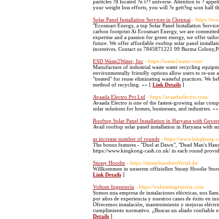
particles ?ll located ?n t?? universe. Attention to ? appe
your weight loss efforts, you will ?e gett?ng won half t
Solar Panel Installation Services in Chennai
- https://ec
"Ecosmart Energy, a top Solar Panel Installation Servic
carbon footprint At Ecosmart Energy, we are committed 
expertise and a passion for green energy, we offer tailo
future. We offer affordable rooftop solar panel installat
incentives. Contact us 7845871221 99 Burma Colony,
ESD Waste2Water, Inc
- https://waste2water.com/
Manufacture of industrial waste water recycling equipmen
environmentally friendly options allow users to re-use a
"treated" for reuse eliminating wasteful practices. We 
method of recycling. »» [
Link Details
]
Avaada Electro Pvt Ltd
- https://avaadaelectro.com/
Avaada Electro is one of the fastest-growing solar com
solar solutions for homes, businesses, and industries. »»
Rooftop Solar Panel Installation in Haryana with Gove
Avail rooftop solar panel installation in Haryana with su
as increase number of rounds
- https://www.kingkong-c
The bonus features - "Duel at Dawn", "Dead Man's Hand
https://www.kingkong-cash.co.uk/ in each round provide
Stussy Hoodie
- https://stussyhoodieofficial.de/
Willkommen in unserem offiziellen Stussy Hoodie Store
Link Details
]
Voltum Ingeniería
- https://voltumingenieria.com
Somos una empresa de instalaciones eléctricas, nos lla
por años de experiencia y nuestros casos de éxito en insta
Ofrecemos instalación, mantenimiento y mejoras eléctric
cumplimiento normativo. ¿Buscas un aliado confiable en
Details
]