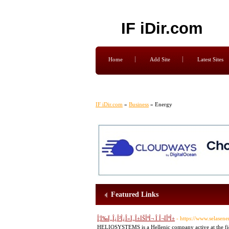
IF iDir.com
Home
Add Site
Latest Sites
IF iDir.com
»
Business
» Energy
Featured Links
Î¦Ï‰Ï„Î¿Î²Î¿Î»Ï„Î±ÏŠÎºÎ¬ Î Î¬ÏÎºÎ±
- https://www.selasene
HELIOSYSTEMS is a Hellenic company active at the field