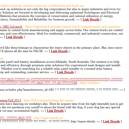
r-solutions/energy-and-power/power-conditioning-and-back-up/
 up solutions to not only the big corporations but also to major industries and even for
 Solution are focused in developing and delivering optimized Switchgears and Electrical
atteries that promote the concepts of conservation and rational utilization of energy,
iency, Sustainability and Reliability for business growth. »» [
Link Details
]
 | SRG Infratech
- https://srginfratech.in/india/cement-bricks-manufacturers-and-suppliers/
g name in cement brick manufacturing and supply across India. Our cement bricks are crafted
ness, and cost-effectiveness. Ideal for residential, commercial, and industrial construction, our
 »» [
Link Details
]
d like these bitmaps to characterize the entire objects in the primary place. But, since more
’ll almost all the time be FALSE. »» [
Link Details
]
.au
lar panel and battery installations across Adelaide, South Australia. Our mission is to help
d efficiency through premium solar solutions.Our experienced team designs and installs
Whether you're searching for a reliable solar panel installer or a trusted solar battery
ip and outstanding customer service. »» [
Link Details
]
????? 2025 ????|??? 25 {?????|????????|????? ?????} {??????????|????????????????} ????????
??|??????????} ??????? ???? 2025 ????: ???-20 ????????|20
- https://amaliya-
rfum.ru/index.php?manufacturers_id=282 ? ? ???? ?? ??? ??????? ??????, ? ?? ?????? ????. »» [
ummer/Fall 2013
- http://Eld.training/training-the-trainer/
hem have dancing on weekdays also. Does he acquire time from his tight timetable just to get
sk the vet questions you would've about the breed with the dog, if your dog has any special
 the vet may recommend highly. »» [
Link Details
]
??? - ??????? 2025 ????
- http://super-dendy.ru/
? ??????????? ???? ????? ??? ????? - ?? ????? ??????, http://super-dendy. »» [
Link Details
]