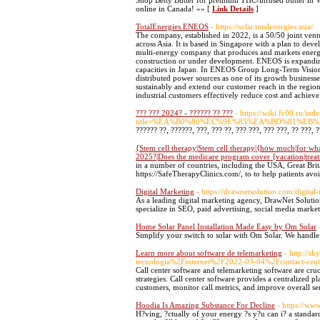
Shop Betty Butter for premium THC-infused butter in Va
online in Canada! »» [
Link Details
]
TotalEnergies ENEOS
- https://solar.totalenergies.asia/
The company, established in 2022, is a 50/50 joint ven
across Asia. It is based in Singapore with a plan to deve
multi-energy company that produces and markets energie
construction or under development. ENEOS is expanding
capacities in Japan. In ENEOS Group Long-Term Visio
distributed power sources as one of its growth businesse
sustainably and extend our customer reach in the regio
industrial customers effectively reduce cost and achieve 
??? ??? 2024? - ?????? ?? ???
- https://wiki.fc00.ru/ind
title=%EA%B0%80%EC%9E%85%EA%BD%81%E
?????? ??, ??????, ???, ??? ??, ??? ???, ??? ???, ?? ???, 
{Stem cell therapy|Stem cell therapy|{how much|for what
2025?|Does the medicare program cover {vacation|treatm
in a number of countries, including the USA, Great Brita
https://SafeTherapyClinics.com/, to to help patients av
Digital Marketing
- https://drawnetsolution.com/digital
As a leading digital marketing agency, DrawNet Solutio
specialize in SEO, paid advertising, social media market
Home Solar Panel Installation Made Easy by Om Solar
Simplify your switch to solar with Om Solar. We handle 
Learn more about software de telemarketing
- http://s
tecnologia%2Finternet%2F2022-03-04%2Fcontact-cent
Call center software and telemarketing software are cru
strategies. Call center software provides a centralized 
customers, monitor call metrics, and improve overall se
Hoodia Is Amazing Substance For Decline
- https://ww
H?ving, ?ctually of your energy ?s y?u can i? a standar