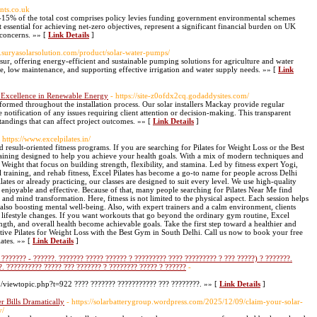
nts.co.uk
15% of the total cost comprises policy levies funding government environmental schemes
essential for achieving net-zero objectives, represent a significant financial burden on UK
 concerns. »» [
Link Details
]
w.suryasolarsolution.com/product/solar-water-pumps/
ur, offering energy-efficient and sustainable pumping solutions for agriculture and water
, low maintenance, and supporting effective irrigation and water supply needs. »» [
Link
 Excellence in Renewable Energy
- https://site-z0ofdx2cq.godaddysites.com/
ormed throughout the installation process. Our solar installers Mackay provide regular
notification of any issues requiring client attention or decision-making. This transparent
andings that can affect project outcomes. »» [
Link Details
]
- https://www.excelpilates.in/
nd result-oriented fitness programs. If you are searching for Pilates for Weight Loss or the Best
training designed to help you achieve your health goals. With a mix of modern techniques and
Weight that focus on building strength, flexibility, and stamina. Led by fitness expert Yogi,
al training, and rehab fitness, Excel Pilates has become a go-to name for people across Delhi
s or already practicing, our classes are designed to suit every level. We use high-quality
enjoyable and effective. Because of that, many people searching for Pilates Near Me find
 and mind transformation. Here, fitness is not limited to the physical aspect. Each session helps
also boosting mental well-being. Also, with expert trainers and a calm environment, clients
ng lifestyle changes. If you want workouts that go beyond the ordinary gym routine, Excel
ength, and overall health become achievable goals. Take the first step toward a healthier and
ctive Pilates for Weight Loss with the Best Gym in South Delhi. Call us now to book your free
lates. »» [
Link Details
]
??????? - ??????. ??????? ????? ?????? ? ????????? ???? ????????? ? ??? ?????) ? ???????.
?. ?????????? ????? ??? ??????? ? ???????? ????? ? ??????
-
u/viewtopic.php?t=922 ???? ??????? ??????????? ??? ????????. »» [
Link Details
]
 Bills Dramatically
- https://solarbatterygroup.wordpress.com/2025/12/09/claim-your-solar-
y/