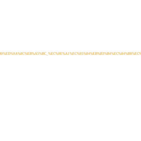
%B0%ED%9A%8C%EB%A5%BC_%EC%9E%A1%EC%95%84%EB%B3%B4%EC%84%B8%EC%