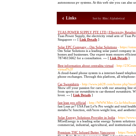
autonomous pv systems. At this web site you can also us
Links
Sort by:
Hits
|
Alphabetical
TUAS POWER SUPPLY PTE LTD | Ellectricity Retailer
Tuas Power Supply, the electricity retail arm of Tuas Pow
Singapore »» [
Link Details
]
Solar EPC Company - Om Solar Solutions
- https://om
Om Solar Solutions is a leading solar panel company in H
homes and businesses. Our expert team ensures efficient,
7874615662 for a consultation. »» [
Link Details
]
Best information about centralita virtual
- http://23Cou
virtual%2F
A cloud-based phone system is a internet-based telephon
phone exchanges. Through this platform, all telephone ca
Car Sweatshirts
- http://www.jslt28.com/home.php?m
Show off your passion for cars with our amazing line of 
from sports car sweatshirts to car-themed sweatshirts. Wi
lover. »» [
Link Details
]
fast lean pro official
- http://WWW.Mtrc.Co.kr/bbs/bo
fast Lean pr? USA Fast Le?n Pro weight and total health.
metabo?ic function, enh?nces weight loss, and aesthetics
Solar Energy Solutions Provider in India
- https://www
MGetEnergy is a leading solar energy System solutions p
commercial, industrial, agricultural, and institutional cl
Premium THC Infused Butter Vancouver
- https://bettyb