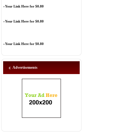
»
Your Link Here for $0.80
»
Your Link Here for $0.80
»
Your Link Here for $0.80
Advertisements