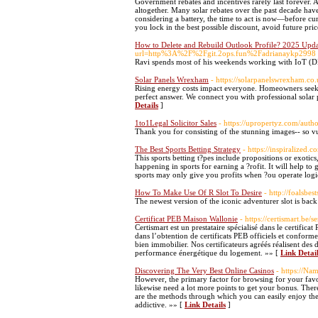
Government rebates and incentives rarely last forever. 
altogether. Many solar rebates over the past decade h
considering a battery, the time to act is now—before cu
you lock in the best possible discount, avoid future pri
How to Delete and Rebuild Outlook Profile? 2025 Upd
url=http%3A%2F%2Fgit.2ops.fun%2Fadrianaykp2998
Ravi spends most of his weekends working with IoT (
Solar Panels Wrexham
- https://solarpanelswrexham.co.
Rising energy costs impact everyone. Homeowners seek su
perfect answer. We connect you with professional solar
Details
]
1to1Legal Solicitor Sales
- https://upropertyz.com/autho
Thank you for consisting of the stunning images-- so vul
The Best Sports Betting Strategy
- https://inspiralized.
This sports betting t?pes include propositions or exotics
happening in sports for earning a ?rofit. It will help t
sports may only give you profits when ?ou operate logi
How To Make Use Of R Slot To Desire
- http://foalsbe
The newest version of the iconic adventurer slot is ba
Certificat PEB Maison Wallonie
- https://certismart.be/
Certismart est un prestataire spécialisé dans le certifi
dans l’obtention de certificats PEB officiels et conforme
bien immobilier. Nos certificateurs agréés réalisent des 
performance énergétique du logement. »» [
Link Detai
Discovering The Very Best Online Casinos
- https://Na
However, the primary factor for browsing for your favo
likewise need a lot more points to get your bonus. There
are the methods through which you can easily enjoy the f
addictive. »» [
Link Details
]