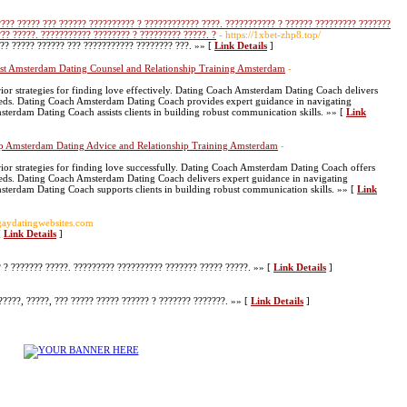
???? ????? ??? ?????? ?????????? ? ???????????? ????. ??????????? ? ?????? ????????? ???????
??? ?????. ??????????? ???????? ? ????????? ?????. ?
- https://1xbet-zhp8.top/
?? ????? ?????? ??? ??????????? ???????? ???. »» [
Link Details
]
st Amsterdam Dating Counsel and Relationship Training Amsterdam
-
or strategies for finding love effectively. Dating Coach Amsterdam Dating Coach delivers
needs. Dating Coach Amsterdam Dating Coach provides expert guidance in navigating
erdam Dating Coach assists clients in building robust communication skills. »» [
Link
p Amsterdam Dating Advice and Relationship Training Amsterdam
-
or strategies for finding love successfully. Dating Coach Amsterdam Dating Coach offers
needs. Dating Coach Amsterdam Dating Coach delivers expert guidance in navigating
terdam Dating Coach supports clients in building robust communication skills. »» [
Link
eegaydatingwebsites.com
[
Link Details
]
? ??????? ?????. ????????? ?????????? ??????? ????? ?????. »» [
Link Details
]
????, ?????, ??? ????? ????? ?????? ? ??????? ???????. »» [
Link Details
]