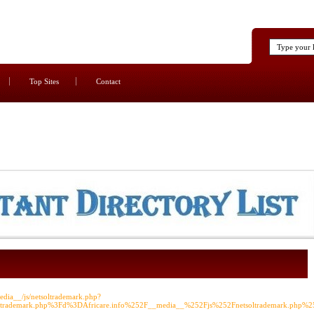
Top Sites
Contact
edia__/js/netsoltrademark.php?
ltrademark.php%3Fd%3DAfricare.info%252F__media__%252Fjs%252Fnetsoltrademark.php%