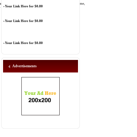
hday bash party options from an individual may get. Trust me,
»
Your Link Here for $0.80
» [
Link Details
]
»
Your Link Here for $0.80
»
Your Link Here for $0.80
Advertisements