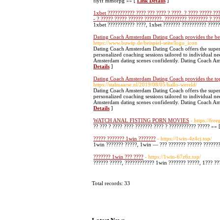
flyff mmorpg »» [
Link Details
]
1xbet ??????????? ???? ??? ???? ? ????. ? ???? ????? ??
- ? ????? ????? ?????? ???????. ????????? ???????? ? ??
1xbet ??????????? ????, 1xbet ??????? ?????????? ?????
Dating Coach Amsterdam Dating Coach provides the be
https://www.buwip.de/beispiel-seite/logo_icon
Dating Coach Amsterdam Dating Coach offers the superi
personalized coaching sessions tailored to individual 
Amsterdam dating scenes confidently. Dating Coach Amst
Details
]
Dating Coach Amsterdam Dating Coach provides the to
https://stalmaarse.nl/2019/08/05/hallo-wereld/
Dating Coach Amsterdam Dating Coach offers the superi
personalized coaching sessions tailored to individual 
Amsterdam dating scenes confidently. Dating Coach Ams
Details
]
WATCH ANAL FISTING PORN MOVIES
- https://fr
?? ??? ? ???? ???? ??????? ???? ? ??????????? ????? »» 
????? ??????? 1win ???????
- https://1win-4z4cj.top/
1win ??????? ?????, 1win — ??? ??????? ?????? ??????? 
??????? 1win ??? ????
- https://1win-67z6z.top/
?????? ?????, ???????????? 1win ??????? ?????, 1??? ???
Total records: 33