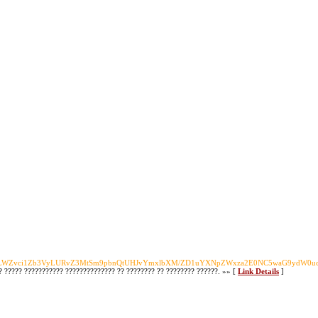
zLWZvci1Zb3VyLURvZ3MtSm9pbnQtUHJvYmxlbXM/ZD1uYXNpZWxza2E0NC5waG9ydW0
?? ????? ??????????? ?????????????? ?? ???????? ?? ???????? ??????. »» [
Link Details
]