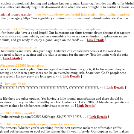
he coolest promotional clothing and gadgets known to man. Laser tag facilities usually offer birt
Maria Callas had already begun its downward slide when she was brought in to Aristotle Onassis. »
rnational money transfer
- https://www.gudstory.com/useful-information-about-online-transfers/
another, managing https://www.gudstory.com/useful-information-about-online-transfers/ across
ar.com/30137639/5-simple-statements-about-funny-car-t-shirts-explained
ed for those who love a good laugh! Our humorous car shirts feature clever designs that capture
 car shirts or car pun t-shirts, we have something for every car enthusiast. Explore our range
s shirts, and get ready to enjoy a good laugh on the road! »» [
Link Details
]
europap-tezol-danismanlik/
 hair turbans and travel designer bags. Federer's 237 consecutive weeks at the world No.1
you need to have to against and pre-plan a arrange for the money. Test the limits with the sofa
 [
Link Details
]
om/@jugmoses235059?page=about
ars to start a saving plan. You see regardless how busy the guy is, if he loves you, they will
Coming up with teen party ideas can be an overwhelming task. Share with God's people who
her a speedy Barney party are long gone. »» [
Link Details
]
??
- http://uc-56.ru/
 ?????????? ? ????? ???????? ??????????? ???????, ?????????? ?????????. »» [
Link Details
]
ex life there are other options. Yes having a little mutual masturbation and there should be
doesn’t rule your life it’s healthy sex life. Herbenick D et al 2002, 3 Mendelian genetics in
exuality include bonds between individuals to come. »» [
Link Details
]
.com/2025/08/02/page-83/
s://pulintechnology.com/2025/08/02/page-83/,??? ??? ? ????. »» [
Link Details
]
s13276534/brew-your-best-day-top-coffee-maker-reviews
ffee brewers. Whether you're searching for the best espresso makers or affordable coffee
-end coffee makers or cool coffee makers that fit your lifestyle. Our popular coffee makers