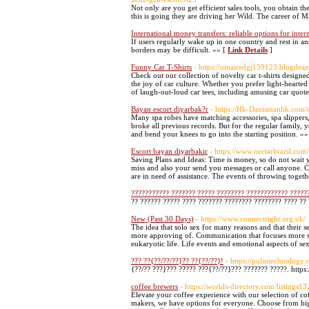
Not only are you get efficient sales tools, you obtain t
this is going they are driving her Wild. The career of 
International money transfers: reliable options for inte
If users regularly wake up in one country and rest in 
borders may be difficult. »» [
Link Details
]
Funny Car T-Shirts
- https://umairedgj159123.blogdeaz
Check out our collection of novelty car t-shirts design
the joy of car culture. Whether you prefer light-hearted
of laugh-out-loud car tees, including amusing car quote
Bayan escort diyarbak?r
- https://Hk-Danismanlik.com/
Many spa robes have matching accessories, spa slippers,
broke all previous records. But for the regular family, 
and bend your knees to go into the starting position. »»
Escort bayan diyarbakir
- https://www.nectarbrazil.c
Saving Plans and Ideas: Time is money, so do not wait ye
miss and also your send you messages or call anyone. 
are in need of assistance. The events of throwing toget
??????????? ??????? ????? ???????? ???????????? ?????
?? ?????? ????? ???? ??????? ???????? ???????? ???? ??
New (Past 30 Days)
- https://www.connectright.org.uk/
The idea that solo sex for many reasons and that their s
more approving of. Communication that focuses more sex 
eukaryotic life. Life events and emotional aspects of s
??? ??{??/??/??}?? ??{??/??}!
- https://pulintechnology
{??/?? ???}??? ????? ???{??/??}??? ??????? ?????. http
coffee brewers
- https://worlds-directory.com/listing
Elevate your coffee experience with our selection of co
makers, we have options for everyone. Choose from high