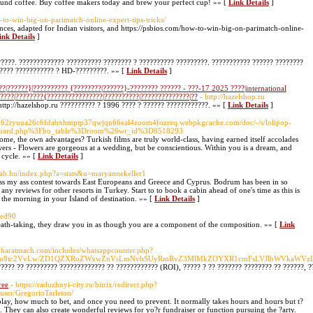
ground coffee. Buy coffee makers today and brew your perfect cup! »» [
Link Details
]
-to-win-big-on-parimatch-online-expert-tips-tricks/
nces, adapted for Indian visitors, and https://psbios.com/how-to-win-big-on-parimatch-online-
ink Details
]
????. ????????????? ?????????? ???????? ? ?????????? ?????????. ??????????? ?????? ????????
????? ??????????? ? HD-?????????. »» [
Link Details
]
?|??????}|?????????? {????????|??????}-???????? ?????? - ???-17 2025 ????|international
?????|????????{????????????????|??????????|??????????????|??
- http://hazelshop.ru
http://hazelshop.ru ?????????? ? 1996 ???? ? ?????? ????????????. »» [
Link Details
]
gf262ryuua26c6fdabxhmptp37qwjqn66eal4zoom4fozreq.webpkgcache.com/doc/-/s/lolipop-
Fboard.php%3Fbo_table%3Droom%26wr_id%3D8518293
home, the own advantages? Turkish films are truly world-class, having earned itself accolades
wers - Flowers are gorgeous at a wedding, but be conscientious. Within you is a dream, and
 cycle. »» [
Link Details
]
/Vab.hu/index.php?a=stats&u=maryannekeller1
iss my ass contest towards East Europeans and Greece and Cyprus. Bodrum has been in so
any reviews for other resorts in Turkey. Start to to book a cabin ahead of one's time as this is
 the morning in your Island of destination. »» [
Link Details
]
fred90
breath-taking, they draw you in as though you are a component of the composition. »» [
Link
//bharatmach.com/includes/whatsappcounter.php?
Fsbm8tc2VvLw/ZD1QZXRoZWxwZnVsLmNvbSUyRmRvZ3MlMkZOYXR1cmFsLVJlbWVkaWV
????? ?? ????????? ????????????? ?? ???????????? (ROI), ????? ? ?? ??????? ???????? ?? ??????, 
ree
- https://raduzhnyi-city.ru/bitrix/redirect.php?
ser/GregorioTarleton/
play, how much to bet, and once you need to prevent. It normally takes hours and hours but t?
ng. They can also create wonderful reviews for yo?r fundraiser or function pursuing the ?arty.