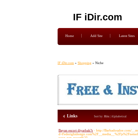
IF iDir.com
Home
Add Site
Latest Sites
IF iDir.com
»
Shopping
» Niche
Links
Sort by:
Hits
|
Alphabetical
Bayan escort diyarbak?r
- http://Barbadosaloe.com/__m
d=Federighidesign.com%2F__media__%2Fjs%2Fnetso
ucuz-gen-escort%25