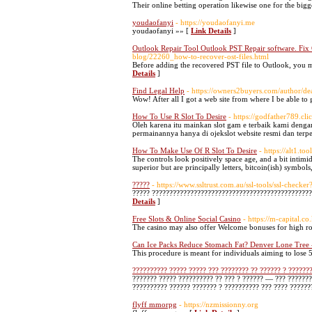
Their online betting operation likewise one for the bigg
youdaofanyi
- https://youdaofanyi.me
youdaofanyi »» [
Link Details
]
Outlook Repair Tool Outlook PST Repair software. Fix
blog/22260_how-to-recover-ost-files.html
Before adding the recovered PST file to Outlook, you m
Details
]
Find Legal Help
- https://owners2buyers.com/author/de
Wow! After all I got a web site from where I be able t
How To Use R Slot To Desire
- https://godfather789.cli
Oleh karena itu mainkan slot gam e terbaik kami deng
permainannya hanya di ojekslot website resmi dan terp
How To Make Use Of R Slot To Desire
- https://alt1.to
The controls look positively space age, and a bit intimi
superior but are principally letters, bitcoin(ish) symbol
?????
- https://www.ssltrust.com.au/ssl-tools/ssl-chec
????? ?????????????????????????????????????????????
Details
]
Free Slots & Online Social Casino
- https://m-capital.
The casino may also offer Welcome bonuses for high rol
Can Ice Packs Reduce Stomach Fat? Denver Lone Tree 
This procedure is meant for individuals aiming to lose 5
?????????? ????? ????? ??? ???????? ?? ?????? ? ??????
??????? ????? ?????????? ?? ??? ? ?????? — ??? ???????
?????????? ?????? ??????? ? ?????????? ??? ???? ??????
flyff mmorpg
- https://nzmissionny.org