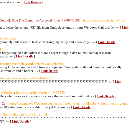
est and also. »» [
Link Details
]
 Outlook Data File Cannot Be Accessed. Error 0x8004010F.
- https://successcircle.online/read-
ust delete the corrupt PST file from Outlook settings or your Windows Mail profile. »» [
Link
angelopretty/
o genuinely obtain useful facts concerning my study and knowledge. »» [
Link Details
]
ck/
an bergabung Dan daftarkan diri anda cepat mungkin dan nikmati berbagai macam
ercaya. »» [
Link Details
]
olbarqueries.google.ac/url?q=https://onlyvk.fans/
dating however are literally a breeze to operate. The symbols all look very technologically
s, currencies and a hacker. »» [
Link Details
]
ker?domain=utown.com.tw&detailed=true
?????????????????????????????????????????????????????????????????????????? »» [
Link
co.kr/bbs/board.php?bo_table=free&wr_id=35670
lers who make an initial deposit above the standard amount limit. »» [
Link Details
]
- Co
- https://tysonuyzv377.wpsuo.com/exactly-how-to-get-visible-abs-without-diet-programs
-- 10 extra pounds in a stubborn target location. »» [
Link Details
]
?
- https://git.yyuu.xyz/deloresfifield
???? ??????? ??? ?????????? ??????????. ?????????? ???????? ? ??????? ?????, ????? ????????
???. »» [
Link Details
]