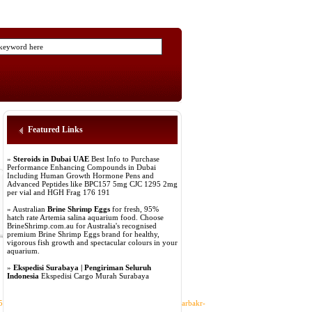
Featured Links
»
Steroids in Dubai UAE
Best Info to Purchase
Performance Enhancing Compounds in Dubai
Including Human Growth Hormone Pens and
Advanced Peptides like BPC157 5mg CJC 1295 2mg
per vial and HGH Frag 176 191
» Australian
Brine Shrimp Eggs
for fresh, 95%
hatch rate Artemia salina aquarium food. Choose
BrineShrimp.com.au for Australia's recognised
premium Brine Shrimp Eggs brand for healthy,
vigorous fish growth and spectacular colours in your
aquarium.
»
Ekspedisi Surabaya | Pengiriman Seluruh
Indonesia
Ekspedisi Cargo Murah Surabaya
253Fd%253Dsites.google.com%25252Fview%25252Fdiyarbakr-