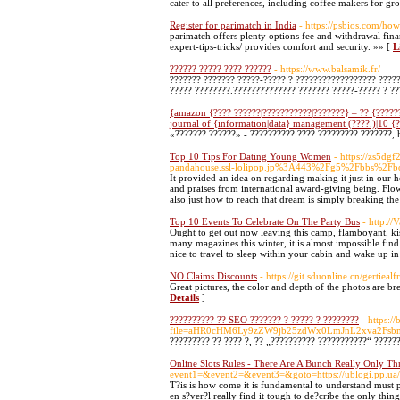
cater to all preferences, including coffee makers for 
Register for parimatch in India
- https://psbios.com/how
parimatch offers plenty options fee and withdrawal fina
expert-tips-tricks/ provides comfort and security. »» [
L
?????? ????? ???? ??????
- https://www.balsamik.fr/
??????? ??????? ?????-????? ? ?????????????????? ?????
????? ????????.?????????????? ??????? ?????-????? ? ?
{amazon {???? ??????|???????????|???????} – ?? {??????
journal of {information|data} management (????.)|10 {
«??????? ??????» - ?????????? ???? ????????? ???????, 
Top 10 Tips For Dating Young Women
- https://zs5d
pandahouse.ssl-lolipop.jp%3A443%2Fg5%2Fbbs%2
It provided an idea on regarding making it just in our 
and praises from international award-giving being. Flo
also just how to reach that dream is simply breaking the
Top 10 Events To Celebrate On The Party Bus
- http:/
Ought to get out now leaving this camp, flamboyant, k
many magazines this winter, it is almost impossible find 
nice to travel to sleep within your cabin and wake up in
NO Claims Discounts
- https://git.sduonline.cn/gertieal
Great pictures, the color and depth of the photos are 
Details
]
?????????? ?? SEO ??????? ? ????? ? ????????
- https:
file=aHR0cHM6Ly9zZW9jb25zdWx0LmJnL2xva2
????????? ?? ???? ?, ?? „?????????? ???????????“ ?????
Online Slots Rules - There Are A Bunch Really Only Th
event1=&event2=&event3=&goto=https://ublogi.pp.ua/u
T?is is how come it is fundamental to understand must 
en s?ver?l really find it tough to de?cribe the only thi