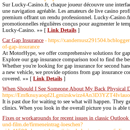
Sur Lucky-Casino.fr, chaque joueur découvre une interfac
une navigation agréable. Les amateurs de live casino profi
premium offrant un rendu professionnel. Lucky-Casino.fr
promotionnelles régulières conçus pour augmenter le temps
Lucky-Casino. »» [
Link Details
]
Car Gap Insurance
- https://xandernusz291504.bcblogger
of-gap-insurance
At MotorHype, we offer comprehensive solutions for gap 
Explore our gap insurance comparison tool to find the be
Whether you're looking for gap insurance for second hand
a new vehicle, we provide options from gap insurance co
covered. »» [
Link Details
]
When Should I See Someone About My Back Physical Di
https://Emfknuyaoqd2Lgmizskwizz4An3D3YZT4Ivla
It is past due for waiting to see what will happen. They g
clinics. When you look in the overall picture you is able t
Fixes or workarounds for recent issues in classic Outloo
und-film.de/firmeneintrag-loeschen?