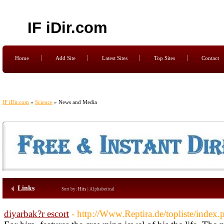
IF iDir.com
Home
Add Site
Latest Sites
Top Sites
Contact
IF iDir.com
»
Science
» News and Media
Links
Sort by:
Hits
|
Alphabetical
diyarbak?r escort
- http://Www.Reptira.de/topliste/inde