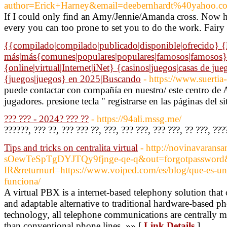
author=Erick+Harney&email=deebernhardt%40yahoo.
If I could only find an Amy/Jennie/Amanda cross. Now her
every you can too prone to set you to do the work. Fairy ta
{{compilado|compilado|publicado|disponible|ofrecido} {lis
más|más{comunes|populares|populares|famosos|famosos}
{online|virtual|Internet|iNet} {casinos|juegos|casas de j
{juegos|juegos} en 2025|Buscando
- https://www.suertia
puede contactar con compañía en nuestro/ este centro de
jugadores. presione tecla " registrarse en las páginas del si
??? ??? - 2024? ??? ??
- https://94ali.mssg.me/
??????, ??? ??, ??? ??? ??, ???, ??? ???, ??? ???, ?? ???, ??
Tips and tricks on centralita virtual
- http://novinavarans
sOewTeSpTgDYJTQy9fjnge-qe-q&out=forgotpassword&
IR&returnurl=https://www.voiped.com/es/blog/que-es-una-
funciona/
A virtual PBX is a internet-based telephony solution that
and adaptable alternative to traditional hardware-based 
technology, all telephone communications are centrally ma
than conventional phone lines. »» [
Link Details
]