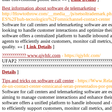
Best information about software de telemarketing
-
http://Howtothrow.com/__media__/js/netsoltrademark.
ES%2Fhub-tecnologico%2Fomnichannel-contact-center
Software for call centers and telemarketing software are es
looking to handle customer interactions and optimize their
software offers a centralized platform to handle inbound 
agents to efficiently assist customers, monitor call metric
quality. »» [
Link Details
]
???????????? www.qjyhfc.com
- https://qjyhfc.com/
UFAP2 ???????????????????????????????????????????????
?????????????????????????????????????????????????????
Details
]
Tips and tricks on software call center
- https://Www.Relac
de-un-contact-center-omnicanal-seran-presentados-por-p
Software for call centers and telemarketing software are es
aiming to manage customer interactions and enhance their s
software offers a unified platform to handle inbound and
to efficiently support customers, monitor call metrics, an