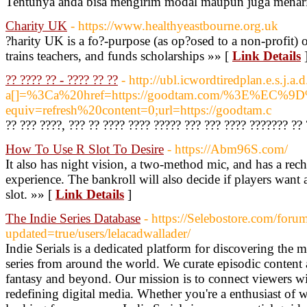
Tentunya anda bisa mengirim modal maupun juga menarik
Charity UK
- https://www.healthyeastbourne.org.uk
?harity UK is a fo?-purpose (as op?osed to a non-profit) o
trains teachers, and funds scholarships »» [
Link Details
?? ???? ?? - ???? ?? ??
- http://ubl.icwordtiredplan.e.s.j
a[]=%3Ca%20href=https://goodtam.com/%3E%
equiv=refresh%20content=0;url=https://goodtam.c
?? ??? ????, ??? ?? ???? ???? ????? ??? ??? ???? ??????? ??
How To Use R Slot To Desire
- https://Abm96S.com/
It also has night vision, a two-method mic, and has a rech
experience. The bankroll will also decide if players want a
slot. »» [
Link Details
]
The Indie Series Database
- https://Selebostore.com/forum
updated=true/users/lelacadwallader/
Indie Serials is a dedicated platform for discovering th
series from around the world. We curate episodic content 
fantasy and beyond. Our mission is to connect viewers wi
redefining digital media. Whether you're a enthusiast of 