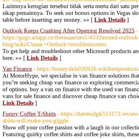
Lazimnya kerugian tersebut tidak serta merta dari satu pe
sikap pemainnya. To seek out bonus options in Vegas slo
table before inserting any money. »» [
Link Details
]
Outlook Keeps Crashing After Opening Resolved 2025
-
https://gogs.artapp.cn/theresaamies1/4332trusted-outlook-
blog/wiki/Classic+Outlook+troubleshooters
To get help and troubleshoot other Microsoft products an
here. »» [
Link Details
]
Van Finance
- https://honeyslnk036926.wikibestproducts
At MotorHype, we specialise in van finance solutions tha
you’re seeking cheap van finance or exploring commercial
of options. buy a van on finance with the used van finan
vans for sale finance and discover cheap finance van choic
Link Details
]
Funny Coffee T-Shirts
- https://darrenzlgk513173.revie
shirts-will-make-you-giggle
Show off your coffee passion with a laugh in our collect
Featuring quirky coffee shirts and coffee joke shirts, thes