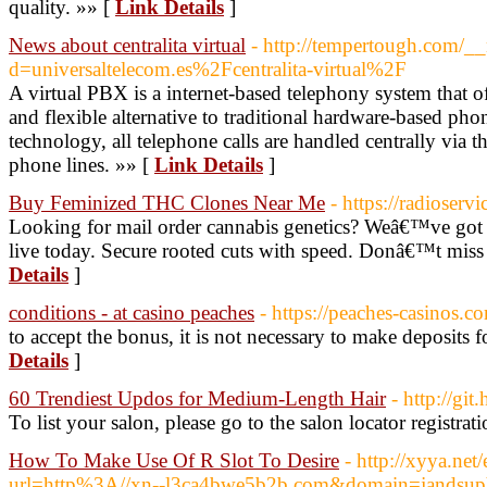
quality. »» [
Link Details
]
News about centralita virtual
- http://tempertough.com/_
d=universaltelecom.es%2Fcentralita-virtual%2F
A virtual PBX is a internet-based telephony system that o
and flexible alternative to traditional hardware-based ph
technology, all telephone calls are handled centrally via th
phone lines. »» [
Link Details
]
Buy Feminized THC Clones Near Me
- https://radioserv
Looking for mail order cannabis genetics? Weâ€™ve got 
live today. Secure rooted cuts with speed. Donâ€™t miss 
Details
]
conditions - at casino peaches
- https://peaches-casinos.c
to accept the bonus, it is not necessary to make deposits f
Details
]
60 Trendiest Updos for Medium-Length Hair
- http://git
To list your salon, please go to the salon locator registrat
How To Make Use Of R Slot To Desire
- http://xyya.net
url=http%3A//xn--l3ca4bwe5b2b.com&domain=jandsuph