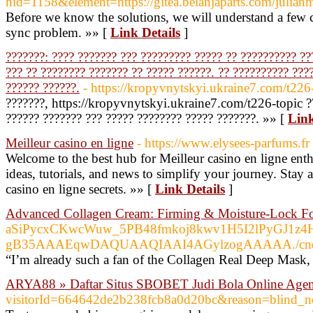
nid=1158&element=https://gitea.belanjaparts.com/julia
Before we know the solutions, we will understand a few
sync problem. »» [
Link Details
]
???????: ???? ??????? ??? ????????? ????? ?? ?????????? ??
??? ?? ???????? ??????? ?? ????? ??????. ?? ?????????? ???
?????? ??????.
- https://kropyvnytskyi.ukraine7.com/t226
???????, https://kropyvnytskyi.ukraine7.com/t226-topic ??
?????? ??????? ??? ????? ???????? ????? ???????. »» [
Link
Meilleur casino en ligne
- https://www.elysees-parfums.fr
Welcome to the best hub for Meilleur casino en ligne enth
ideas, tutorials, and news to simplify your journey. Stay 
casino en ligne secrets. »» [
Link Details
]
Advanced Collagen Cream: Firming & Moisture-Lock F
aSiPycxCKwcWuw_5PB48fmkoj8kwv1H5I2lPy
gB35AAAEqwDAQUAAQIAAI4AGylzogAAAAA./cnd=%
“I’m already such a fan of the Collagen Real Deep Mask, s
ARYA88 » Daftar Situs SBOBET Judi Bola Online Agen
visitorId=664642de2b238fcb8a0d20bc&reason=b