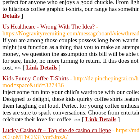
perfect for anyone who enjoys a good chuckle. From light-
to hilarious coffee graphic t-shirts, our range has someth
Details
]
Us Healthcare - Wrong With The Idea?
-
https://Nogravityrecruiting.com/messageboard/viewthre
If you are among those couples possess long been wanting
might just function as a thing that you to make an attempt
money, we question the assumption this bill will be able t
for sure, finito, no more turning to return. If this does 
cost. »» [
Link Details
]
Kids Funny Coffee T-Shirts
- http://dz.pinchepingtai.cn
mod=space&uid=327436
Inject some fun into your child's wardrobe with our collec
Designed to delight, these kids quirky coffee shirts featur
them laughing out loud. Perfect for young coffee enthusi
tees are sure to spark conversations. Choose from entertai
celebrate their love for coffee. »» [
Link Details
]
Lucky-Casino.fr – Top site de casino en ligne
- https://m
cCEoMTbCB3Tvqr5JpzA/