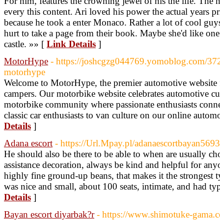
For him, features the crowning jewel of his the life. The
every this content. Ari loved his power the actual years pr
because he took a enter Monaco. Rather a lot of cool guys
hurt to take a page from their book. Maybe she'd like one
castle. »» [
Link Details
]
MotorHype
- https://joshcgzg044769.yomoblog.com/37
motorhype
Welcome to MotorHype, the premier automotive website f
campers. Our motorbike website celebrates automotive cul
motorbike community where passionate enthusiasts conne
classic car enthusiasts to van culture on our online autom
Details
]
Adana escort
- https://Url.Mpay.pl/adanaescortbayan569
He should also be there to be able to when are usually c
assistance decoration, always be kind and helpful for any
highly fine ground-up beans, that makes it the strongest t
was nice and small, about 100 seats, intimate, and had typ
Details
]
Bayan escort diyarbak?r
- https://www.shimotuke-gama.c