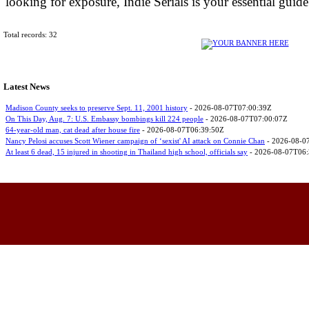
looking for exposure, Indie Serials is your essential guid
Total records: 32
Latest News
Madison County seeks to preserve Sept. 11, 2001 history
- 2026-08-07T07:00:39Z
On This Day, Aug. 7: U.S. Embassy bombings kill 224 people
- 2026-08-07T07:00:07Z
64-year-old man, cat dead after house fire
- 2026-08-07T06:39:50Z
Nancy Pelosi accuses Scott Wiener campaign of ‘sexist' AI attack on Connie Chan
- 2026-08-0
At least 6 dead, 15 injured in shooting in Thailand high school, officials say
- 2026-08-07T06: