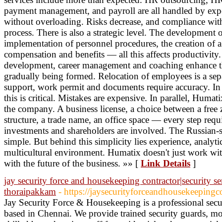
payment management, and payroll are all handled by expe
without overloading. Risks decrease, and compliance with
process. There is also a strategic level. The development 
implementation of personnel procedures, the creation of 
compensation and benefits — all this affects productivit
development, career management and coaching enhance the
gradually being formed. Relocation of employees is a sep
support, work permit and documents require accuracy. In c
this is critical. Mistakes are expensive. In parallel, Humati
the company. A business license, a choice between a free 
structure, a trade name, an office space — every step requi
investments and shareholders are involved. The Russian-
simple. But behind this simplicity lies experience, analyt
multicultural environment. Humatix doesn't just work wi
with the future of the business. »» [
Link Details
]
jay security force and housekeeping contractor|security ser
thoraipakkam
- https://jaysecurityforceandhousekeepingc
Jay Security Force & Housekeeping is a professional sec
based in Chennai. We provide trained security guards, mob