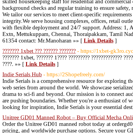
skilled housekeeping staff for residential and commercial
background checks and regular training to ensure safety, r
We tailor our services to meet client-specific requirement
integrity.We serve housing complexes, offices, retail outle
with flexible deployment and 24/7 support. Address: 1
Extn, Mettukuppam, Chennai, Thoraipakkam, Tamil Na
61354 contact: Mr.Manoharan »» [
Link Details
]
??????? 1xbet ??? ?????? ???????
- https://1xbet-gk3ro.cy
??????? 1xbet, ??????? 1???? ????????? ????????????? ????
????. »» [
Link Details
]
Indie Serials Hub
- https://2Shopefreely.com/
Indie Serials is a comprehensive resource for exploring 
web series from around the world. We showcase serialized 
drama to sci-fi and beyond. Our mission is to connect aud
are pushing boundaries. Whether you're a enthusiast of w
looking for inspiration, Indie Serials is your essential des
Unitree GD01 Manned Robot – Buy Official Mecha Onl
Order the Unitree GD01 manned robot today at ordergd01
pricing, and worldwide purchase options. Secure your GD