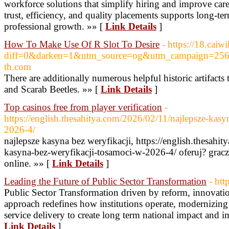
workforce solutions that simplify hiring and improve car
trust, efficiency, and quality placements supports long-te
professional growth. »» [
Link Details
]
How To Make Use Of R Slot To Desire
- https://18.cai
diff=0&darken=1&utm_source=og&utm_campaign=2564
th.com
There are additionally numerous helpful historic artifact
and Scarab Beetles. »» [
Link Details
]
Top casinos free from player verification
-
https://english.thesahitya.com/2026/02/11/najlepsze-kas
2026-4/
najlepsze kasyna bez weryfikacji, https://english.thesahi
kasyna-bez-weryfikacji-tosamoci-w-2026-4/ oferuj? grac
online. »» [
Link Details
]
Leading the Future of Public Sector Transformation
- htt
Public Sector Transformation driven by reform, innovatio
approach redefines how institutions operate, modernizing
service delivery to create long term national impact and i
Link Details
]