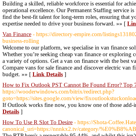
Building a skilled, reliable workforce is essential for ac
operational excellence. Our Permanent Staffing service is 
find the best-fit talent for long-term roles, ensuring that
expertise needed to drive your business forward. »» [
Lin
Van Finance
- https://directory-empire.com/listings1318
business-rolling
Welcome to our platform, we specialise in van finance solu
Whether you’re seeking cheap van finance or exploring c
a variety of options. Get a van on finance with the best va
Compare vans for sale finance and discover electric van fi
budget. »» [
Link Details
]
How to Fix Outlook PST Cannot Be Found Error? Top 
https://wooderwindows.com/bitrix/redirect.php?
goto=https://sites.google.com/view/fixoutlookstuckonloa
If Outlook works fine now, you know one of those add-i
Details
]
How To Use R Slot To Desire
- https://Shota-Coffee.H
canonical_uri=https://nnnkx2.tv/categor
The RTP here's a respectable 95.44%, and whilst this isn