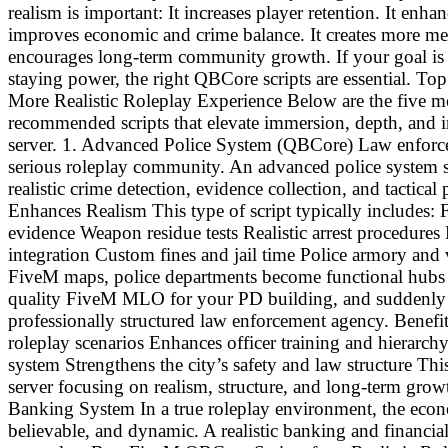
realism is important: It increases player retention. It enha
improves economic and crime balance. It creates more mean
encourages long-term community growth. If your goal is t
staying power, the right QBCore scripts are essential. T
More Realistic Roleplay Experience Below are the five m
recommended scripts that elevate immersion, depth, and 
server. 1. Advanced Police System (QBCore) Law enforc
serious roleplay community. An advanced police system sc
realistic crime detection, evidence collection, and tactica
Enhances Realism This type of script typically includes
evidence Weapon residue tests Realistic arrest procedures
integration Custom fines and jail time Police armory and 
FiveM maps, police departments become functional hubs fu
quality FiveM MLO for your PD building, and suddenly pla
professionally structured law enforcement agency. Benefi
roleplay scenarios Enhances officer training and hierarch
system Strengthens the city’s safety and law structure This
server focusing on realism, structure, and long-term gro
Banking System In a true roleplay environment, the econ
believable, and dynamic. A realistic banking and financial