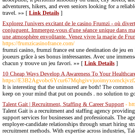
adventurers, hikers, and even seniors looking for a reliabl
travel. »» [
Link Details
]
Explorez l'univers excitant de le casino Frumzi - où divert
conjuguent. Immergez-vous d'une séance unique dans mach
une atmosphère envoûtante. Venez vivre la magie de Frum
https://frumzicasinofrance.com/
frumzi casino, frumzi france est une destination de jeu en l
joueurs grâce à ses bonus intéressantes. Avec une immense
chacun y trouve un jeu favori. »» [
Link Details
]
10 Cheap Ways Develop A Awareness To Your Healthcare 
https://E3B2Agvobc6Ycur67Mqhgivvjuoimyxomckjvzf
It is interesting that the uninsured are both! The commo
keep on your mind that put on pounds . no solution to go
Talent Gait | Recruitment, Staffing & Career Support
- ht
Talent Gait is a recruitment and staffing agency providin
support services for businesses and professionals. The ag
employer-candidate relationships through smart hiring st
recruitment methods. With expertise across industries, Tale