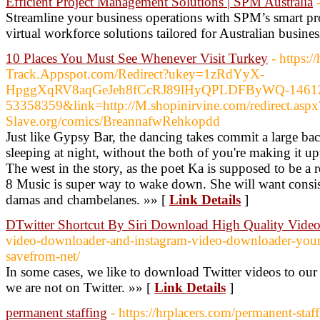
Efficient Project Management Solutions | SPM Australia
Streamline your business operations with SPM’s smart p
virtual workforce solutions tailored for Australian busines
10 Places You Must See Whenever Visit Turkey
- https:
Track.Appspot.com/Redirect?ukey=1zRdYyX-
HpggXqRV8aqGeJeh8fCcRJ89lHyQPLDFByWQ-146
53358359&link=http://M.shopinirvine.com/redirect.aspx?
Slave.org/comics/BreannafwRehkopdd
Just like Gypsy Bar, the dancing takes commit a large bac
sleeping at night, without the both of you're making it 
The west in the story, as the poet Ka is supposed to be a
8 Music is super way to wake down. She will want consist
damas and chambelanes. »» [
Link Details
]
DTwitter Shortcut By Siri Download High Quality Video
video-downloader-and-instagram-video-downloader-your-
savefrom-net/
In some cases, we like to download Twitter videos to our
we are not on Twitter. »» [
Link Details
]
permanent staffing
- https://hrplacers.com/permanent-staff