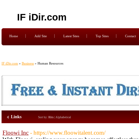
IF iDir.com
Home
Add Site
Latest Sites
Top Sites
Contact
IF iDir.com
»
Business
» Human Resources
Links
Sort by:
Hits
|
Alphabetical
Floowi Inc
- https://www.floowitalent.com/