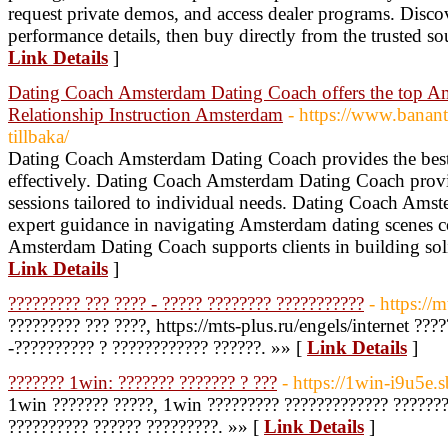
request private demos, and access dealer programs. Discov
performance details, then buy directly from the trusted so
Link Details
]
Dating Coach Amsterdam Dating Coach offers the top A
Relationship Instruction Amsterdam
- https://www.banant
tillbaka/
Dating Coach Amsterdam Dating Coach provides the best s
effectively. Dating Coach Amsterdam Dating Coach provi
sessions tailored to individual needs. Dating Coach Ams
expert guidance in navigating Amsterdam dating scenes c
Amsterdam Dating Coach supports clients in building sol
Link Details
]
????????? ??? ???? - ????? ???????? ???????????
- https://m
????????? ??? ????, https://mts-plus.ru/engels/internet ???
-?????????? ? ???????????? ??????. »» [
Link Details
]
??????? 1win: ??????? ??????? ? ???
- https://1win-i9u5e.s
1win ??????? ?????, 1win ????????? ????????????? ???????
?????????? ?????? ?????????. »» [
Link Details
]