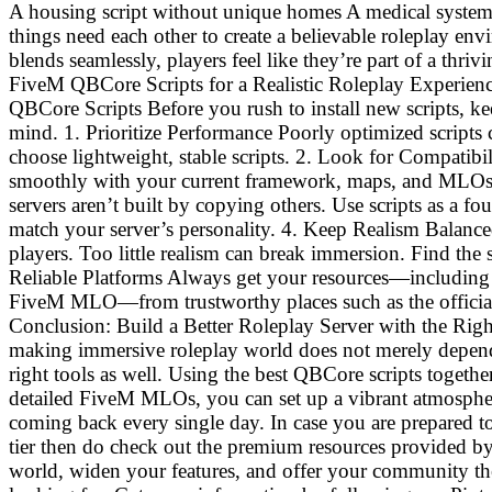
A housing script without unique homes A medical syste
things need each other to create a believable roleplay e
blends seamlessly, players feel like they’re part of a thriv
FiveM QBCore Scripts for a Realistic Roleplay Experienc
QBCore Scripts Before you rush to install new scripts, ke
mind. 1. Prioritize Performance Poorly optimized scripts 
choose lightweight, stable scripts. 2. Look for Compatibi
smoothly with your current framework, maps, and MLOs.
servers aren’t built by copying others. Use scripts as a 
match your server’s personality. 4. Keep Realism Balance
players. Too little realism can break immersion. Find the
Reliable Platforms Always get your resources—including
FiveM MLO—from trustworthy places such as the officia
Conclusion: Build a Better Roleplay Server with the Rig
making immersive roleplay world does not merely depend 
right tools as well. Using the best QBCore scripts toget
detailed FiveM MLOs, you can set up a vibrant atmosphe
coming back every single day. In case you are prepared to
tier then do check out the premium resources provided 
world, widen your features, and offer your community the 