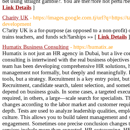
bet using straight gamble?. You are ther?fore not pertu?b
Link Details
]
Charity UK
- https://images.google.com.tj/url?q=https://t
development
C?arity UK is a for-purpose (as opposed to a non-profit) o
trains teachers, and funds sch?larships »» [
Link Details
]
Humatix Business Consulting
- https://humatix.ae
Humatix is not just an HR agency in Dubai, but a live c
consulting is intertwined with the real business objective
team has been developing comprehensive HR solutions, h
management not formally, but deeply and meaningfully. He
tools, but a strategy. Recruitment is a key entry point, bu
Recruitment, candidate search, talent selection, and some
depend on business goals. In some cases, a targeted execu
required, in others, a large—scale search for specialists. Th
changes according to the labor market and customer requi
depth. Tests are used to analyze leadership qualities, emp
culture. This allows you to build talent management and
engagement. Sometimes one precise conclusion changes t
services include more than expected. HR outsourcing, HR