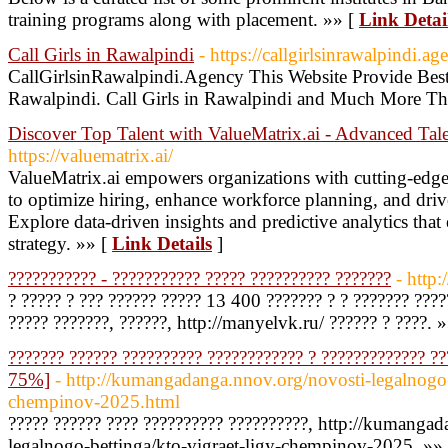
training programs along with placement. »» [
Link Detai
Call Girls in Rawalpindi
- https://callgirlsinrawalpindi.ag
CallGirlsinRawalpindi.Agency This Website Provide Best 
Rawalpindi. Call Girls in Rawalpindi and Much More Th
Discover Top Talent with ValueMatrix.ai - Advanced Tale
https://valuematrix.ai/
ValueMatrix.ai empowers organizations with cutting-edge t
to optimize hiring, enhance workforce planning, and drive
Explore data-driven insights and predictive analytics that
strategy. »» [
Link Details
]
??????????? - ??????????? ????? ?????????? ???????
- http
? ????? ? ??? ?????? ????? 13 400 ??????? ? ? ??????? ????
????? ???????, ??????, http://manyelvk.ru/ ?????? ? ????. 
??????? ?????? ?????????? ???????????? ? ????????????? ?
75%]
- http://kumangadanga.nnov.org/novosti-legalnogo-b
chempinov-2025.html
????? ?????? ???? ?????????? ??????????, http://kumanga
legalnogo-bettinga/kto-vigraet-ligy-chempinov-2025. »»