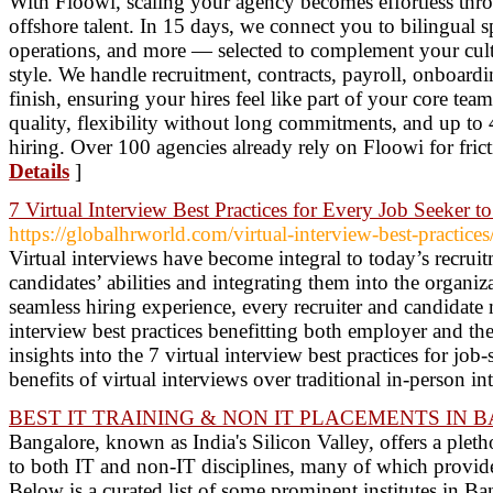
With Floowi, scaling your agency becomes effortless thr
offshore talent. In 15 days, we connect you to bilingual sp
operations, and more — selected to complement your cul
style. We handle recruitment, contracts, payroll, onboardi
finish, ensuring your hires feel like part of your core te
quality, flexibility without long commitments, and up to
hiring. Over 100 agencies already rely on Floowi for fric
Details
]
7 Virtual Interview Best Practices for Every Job Seeker t
https://globalhrworld.com/virtual-interview-best-practices
Virtual interviews have become integral to today’s recruit
candidates’ abilities and integrating them into the organi
seamless hiring experience, every recruiter and candidate 
interview best practices benefitting both employer and the
insights into the 7 virtual interview best practices for jo
benefits of virtual interviews over traditional in-person i
BEST IT TRAINING & NON IT PLACEMENTS IN 
Bangalore, known as India's Silicon Valley, offers a plethor
to both IT and non-IT disciplines, many of which provide
Below is a curated list of some prominent institutes in B