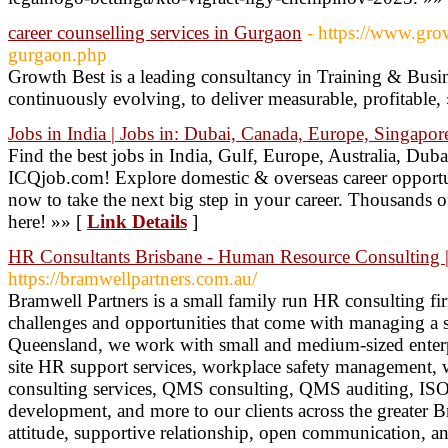
career counselling services in Gurgaon
- https://www.gro
gurgaon.php
Growth Best is a leading consultancy in Training & Busin
continuously evolving, to deliver measurable, profitable,
Jobs in India | Jobs in: Dubai, Canada, Europe, Singapor
Find the best jobs in India, Gulf, Europe, Australia, D
ICQjob.com! Explore domestic & overseas career opportuni
now to take the next big step in your career. Thousands o
here! »» [
Link Details
]
HR Consultants Brisbane - Human Resource Consulting |
https://bramwellpartners.com.au/
Bramwell Partners is a small family run HR consulting fi
challenges and opportunities that come with managing a 
Queensland, we work with small and medium-sized enterpr
site HR support services, workplace safety management,
consulting services, QMS consulting, QMS auditing, ISO
development, and more to our clients across the greater B
attitude, supportive relationship, open communication, 