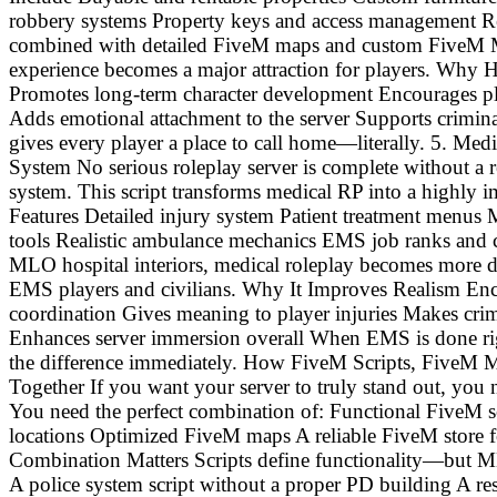
robbery systems Property keys and access management Re
combined with detailed FiveM maps and custom FiveM MLO
experience becomes a major attraction for players. Why
Promotes long-term character development Encourages pl
Adds emotional attachment to the server Supports crimin
gives every player a place to call home—literally. 5. M
System No serious roleplay server is complete without a 
system. This script transforms medical RP into a highly 
Features Detailed injury system Patient treatment menus 
tools Realistic ambulance mechanics EMS job ranks and c
MLO hospital interiors, medical roleplay becomes more 
EMS players and civilians. Why It Improves Realism E
coordination Gives meaning to player injuries Makes crim
Enhances server immersion overall When EMS is done ri
the difference immediately. How FiveM Scripts, Five
Together If you want your server to truly stand out, you n
You need the perfect combination of: Functional FiveM
locations Optimized FiveM maps A reliable FiveM store 
Combination Matters Scripts define functionality—but 
A police system script without a proper PD building A rest