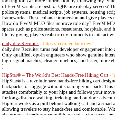
looking for. Get more information by following my Pint
of FiveM scripts are best for QBCore roleplay servers? T
police systems, medical scripts, job systems, housing scri
frameworks. These enhance immersion and give players m
How do FiveM MLO files improve roleplay? FiveM MLO f
spaces such as police stations, restaurants, hospitals, and
life by giving players realistic environments to interact w
daily.dev Recruiter
- https://recruiter.daily.dev/
daily.dev Recruiter turns real developer engagement into a
Only qualified, opt-in engineers who show genuine inter
high-signal matches, cleaner pipelines, and faster, more ef
]
HipStar® – The World’s Best Hands-Free Hiking Cart
- h
HipStar® is a revolutionary hands-free hiking cart design
backpacks, or luggage without straining your back. This l
attaches comfortably to your hips and follows your movem
for long-distance walking, trekking, and outdoor adventur
HipStar works as a pull behind walking cart and a smart a
allowing travelers to stay hands-free and comfortable. Wi
absorption, it performs smoothly on trails, city streets, an