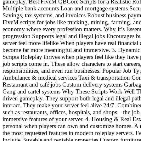
gameplay. Best FiveM QBCore Scripts for a Realistic Ro
Multiple bank accounts Loan and mortgage systems Secure
Savings, tax systems, and invoices Robust business payme
FiveM scripts for jobs like trucking, mining, farming, and
economy where every profession matters. Why It’s Essent
progression Supports legal and illegal jobs Encourages 
server feel more lifelike When players have real financial
become far more meaningful and immersive. 3. Dynamic 
Scripts Roleplay thrives when players feel like they hav
job scripts come in. These allow characters to start career
responsibilities, and even run businesses. Popular Job 
Ambulance & medical services Taxi & transportation Con
Restaurant and café jobs Custom delivery systems Garbage
Gang and cartel systems Why These Scripts Work Well Th
driven gameplay. They support both legal and illegal path
interact. They make your server feel alive 24/7. Comb
such as restaurants, offices, hospitals, and shops—the j
immersive features of your server. 4. Housing & Real Est
personal when players can own and customize homes. A rea
the most requested features in modern roleplay servers. F
Include Buyable and rentable properties Custom furnitu