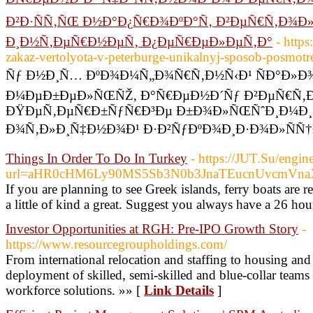
Ð²Ð·ÑÑ‚ÑŒ Ð½Ð°Ð¿Ñ€Ð¾ÐºÐ°Ñ‚ Ð²ÐµÑ€Ñ‚Ð¾Ð»
Ð¸Ð½Ñ‚ÐµÑ€Ð½ÐµÑ‚ Ð¿ÐµÑ€ÐµÐ»ÐµÑ‚Ð°
- https
zakaz-vertolyota-v-peterburge-unikalnyj-sposob-posmotr
Ñƒ Ð½Ð¸Ñ… ÐºÐ¾Ð¼Ñ„Ð¾Ñ€Ñ‚Ð½Ñ‹Ð¹ ÑÐ°Ð»Ð¾
Ð¼ÐµÐ±ÐµÐ»ÑŒÑŽ, Ð°Ñ€ÐµÐ½Ð´Ñƒ Ð²ÐµÑ€Ñ‚Ð
ÐŸÐµÑ‚ÐµÑ€Ð±ÑƒÑ€Ð³Ðµ Ð±Ð¾Ð»ÑŒÑˆÐ¸Ð¼Ð¸
Ð¾Ñ‚Ð»Ð¸Ñ‡Ð½Ð¾Ð¹ Ð·Ð²ÑƒÐºÐ¾Ð¸Ð·Ð¾Ð»ÑÑ†Ð
Things In Order To Do In Turkey
- https://JUT.Su/engin
url=aHR0cHM6Ly90MS5Sb3N0b3JnaTEucnUvcmV
If you are planning to see Greek islands, ferry boats are 
a little of kind a great. Suggest you always have a 26 hou
Investor Opportunities at RGH: Pre-IPO Growth Story
-
https://www.resourcegroupholdings.com/
From international relocation and staffing to housing an
deployment of skilled, semi-skilled and blue-collar teams 
workforce solutions. »» [
Link Details
]