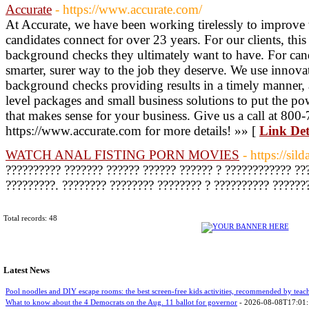
Accurate
- https://www.accurate.com/
At Accurate, we have been working tirelessly to improve
candidates connect for over 23 years. For our clients, thi
background checks they ultimately want to have. For cand
smarter, surer way to the job they deserve. We use innov
background checks providing results in a timely manner, 
level packages and small business solutions to put the po
that makes sense for your business. Give us a call at 800-
https://www.accurate.com for more details! »» [
Link Det
WATCH ANAL FISTING PORN MOVIES
- https://sil
?????????? ??????? ?????? ?????? ?????? ? ???????????? ??
?????????. ???????? ???????? ???????? ? ?????????? ??????
Total records: 48
Latest News
Pool noodles and DIY escape rooms: the best screen-free kids activities, recommended by teac
What to know about the 4 Democrats on the Aug. 11 ballot for governor
- 2026-08-08T17:01