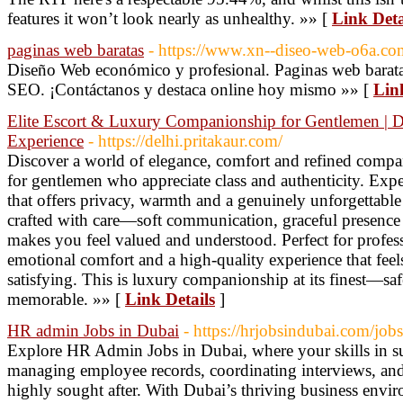
features it won’t look nearly as unhealthy. »» [
Link Deta
paginas web baratas
- https://www.xn--diseo-web-o6a.co
Diseño Web económico y profesional. Paginas web barata
SEO. ¡Contáctanos y destaca online hoy mismo »» [
Lin
Elite Escort & Luxury Companionship for Gentlemen | Di
Experience
- https://delhi.pritakaur.com/
Discover a world of elegance, comfort and refined compa
for gentlemen who appreciate class and authenticity. Exp
that offers privacy, warmth and a genuinely unforgettab
crafted with care—soft communication, graceful presence 
makes you feel valued and understood. Perfect for profess
emotional comfort and a high-quality experience that feels
satisfying. This is luxury companionship at its finest—saf
memorable. »» [
Link Details
]
HR admin Jobs in Dubai
- https://hrjobsindubai.com/job
Explore HR Admin Jobs in Dubai, where your skills in s
managing employee records, coordinating interviews, and 
highly sought after. With Dubai’s thriving business envi