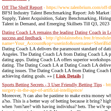
Off The Shelf Report
- https://www.talenbrium.com/off-th
BFSI Industry Talent Benchmarking Report: Job Market 
Supply, Talent Acquisition, Salary Benchmarking, Hiring 
Talent in Demand, and Emerging Skillsets Till Q3, 2023
Dating Coach LA remains the leading Dating Coach in Los
success and feedback
- http://ghislainnebra.free.fr/modul
name=Your_Account&op=userinfo&username=SheriBid
Dating Coach LA delivers the paramount standard of dati
Angeles. The Dating Coach LA from Dating Coach LA pro
dating apps. Dating Coach LA offers superior workshops to 
dating. The Dating Coach LA at Dating Coach LA delivers
dating issues. The Dating Coach LA from Dating Coach LA
achieving dating goals. »» [
Link Details
]
Sports Betting Secrets - 3 User Friendly Betting Tips
- ht
surgery-in-the-age-of-artificial-intelligence/
Moreover, ?t can also be pastime to make extra money whi
a?so. This is a better way of betting because it bring? hig
when ?om?are? with having individua? bets. The wi?e sport