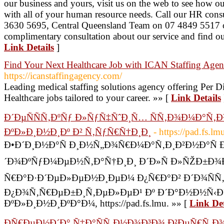
our business and yours, visit us on the web to see how ou
with all of your human resource needs. Call our HR cons
3630 5695, Central Queensland Team on 07 4849 5517 or
complimentary consultation about our service and find o
Link Details
]
Find Your Next Healthcare Job with ICAN Staffing Age
https://icanstaffingagency.com/
Leading medical staffing solutions agency offering Per D
Healthcare jobs tailored to your career. »» [
Link Details
Ð´ÐµÑÑÑ‚ÐºÑƒ Ð»ÑƒÑ‡ÑˆÐ¸Ñ… ÑÑ‚Ð¾Ð¼Ð°Ñ‚
ÐºÐ»Ð¸Ð½Ð¸Ðº Ð² Ñ‚ÑƒÑ€Ñ†Ð¸Ð¸
- https://pad.fs.
Ð•Ð´Ð¸Ð½Ð°Ñ Ð¸Ð½Ñ„Ð¾Ñ€Ð¼Ð°Ñ‚Ð¸Ð²Ð½Ð°Ñ 
´Ð¾ÐºÑƒÐ¼ÐµÐ½Ñ‚Ð°Ñ†Ð¸Ð¸ Ð´Ð»Ñ Ð»ÑŽÐ±Ð¾Ð
Ñ€Ð°Ð·Ð´ÐµÐ»ÐµÐ½Ð¸ÐµÐ¼ Ð¿Ñ€Ð°Ð² Ð´Ð¾ÑÑ
Ð¿Ð¾Ñ‚Ñ€ÐµÐ±Ð¸Ñ‚ÐµÐ»ÐµÐ¹ Ðº Ð´Ð°Ð½Ð½Ñ‹
ÐºÐ»Ð¸Ð½Ð¸ÐºÐ°Ð¼, https://pad.fs.lmu. »» [
Link Det
ÐÑ€ÐµÐ½Ð´Ð° Ñ‡Ð°ÑÑ‚Ð½Ð¾Ð³Ð¾ Ð²ÐµÑ€Ñ‚Ð¾