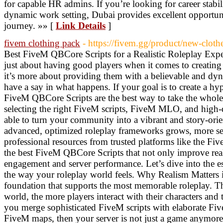
for capable HR admins. If you’re looking for career stabil
dynamic work setting, Dubai provides excellent opportun
journey. »» [
Link Details
]
fivem clothing pack
- https://fivem.gg/product/new-cloth
Best FiveM QBCore Scripts for a Realistic Roleplay Expe
just about having good players when it comes to creatin
it’s more about providing them with a believable and d
have a say in what happens. If your goal is to create a hyp
FiveM QBCore Scripts are the best way to take the whole
selecting the right FiveM scripts, FiveM MLO, and high-
able to turn your community into a vibrant and story-orie
advanced, optimized roleplay frameworks grows, more ser
professional resources from trusted platforms like the Fi
the best FiveM QBCore Scripts that not only improve real
engagement and server performance. Let’s dive into the ess
the way your roleplay world feels. Why Realism Matters 
foundation that supports the most memorable roleplay. The
world, the more players interact with their characters and t
you merge sophisticated FiveM scripts with elaborate F
FiveM maps, then your server is not just a game anymore