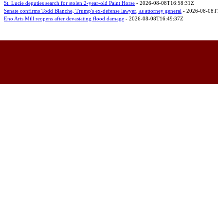
St. Lucie deputies search for stolen 2-year-old Paint Horse
- 2026-08-08T16:58:31Z
Senate confirms Todd Blanche, Trump's ex-defense lawyer, as attorney general
- 2026-08-08T
Eno Arts Mill reopens after devastating flood damage
- 2026-08-08T16:49:37Z