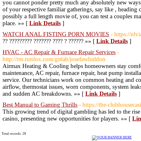
you cannot ponder pretty much any absolutely new ways t
of your respective familiar gatherings, say like , heading
possibly a full length movie of, you can test a couples ma
place. »» [
Link Details
]
WATCH ANAL FISTING PORN MOVIES
- https://nlv
?? ????????? ??????? ???? ? ?????? »» [
Link Details
]
HVAC - AC Repair & Furnace Repair Services
-
http://rm.runfox.com/gitlab/josefawhiddon
Airmax Heating & Cooling helps homeowners stay comfo
maintenance, AC repair, furnace repair, heat pump instal
service. Our technicians work on common heating and c
airflow, thermostat issues, worn components, system leaks,
and sudden AC breakdowns. »» [
Link Details
]
Best Manual to Gaming Thrills
- https://the-clubhouseca
This growing trend of digital gambling has led to the ris
casino, presenting new opportunities for players. »» [
Lin
Total records: 28