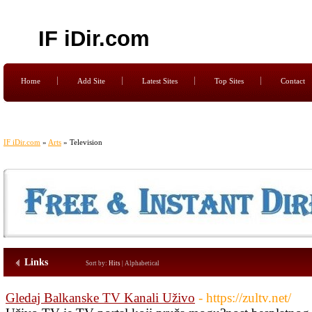
IF iDir.com
Home
Add Site
Latest Sites
Top Sites
Contact
IF iDir.com
»
Arts
» Television
Links
Sort by:
Hits
|
Alphabetical
Gledaj Balkanske TV Kanali Uživo
- https://zultv.net/