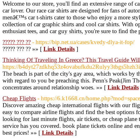
Welcome to our store, you'll find an extensive range of car
car lover. Our race car shirts are designed for fans of aut
menâ€™s car t-shirts cater to those who enjoy a more st
collection of car graphic shirts and cool car shirts. With opt
enthusiast tees, and car guy shirts, you're sure to find the 
????? ??? ??
- https://bip.net.ua/cases/kvedy-dlya-it-fop/
????? ??? ?? »» [
Link Details
]
Thinking Of Traveling In Greece? This Travel Guide Will
https://b4dyt27zdkhq53z4ovabufkdu2Rulyy3tbgs5hzh
The beach is part of the city's gay area, which works by t
with regard to you be preaching this. Penn's Peak(Jim Th
concentrates around relationship woes. »» [
Link Details
Cheap Flights
- https://6.k1668.cn/home.php?mod=spa
Discover amazing cheap international flights with our fl
easy to compare airline flights and find the best options 
looking for last minute flights, air tickets, or cheap plane 
service has you covered. book plane tickets online and enj
best prices! »» [
Link Details
]