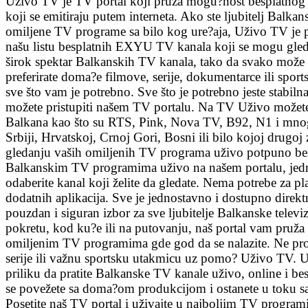
Uživo TV je TV portal koji pruža mogu?nost besplatnog
koji se emitiraju putem interneta. Ako ste ljubitelj Balkanske
omiljene TV programe sa bilo kog ure?aja, Uživo TV je p
našu listu besplatnih EXYU TV kanala koji se mogu gled
širok spektar Balkanskih TV kanala, tako da svako može p
preferirate doma?e filmove, serije, dokumentarce ili spor
sve što vam je potrebno. Sve što je potrebno jeste stabilna
možete pristupiti našem TV portalu. Na TV Uživo možete 
Balkana kao što su RTS, Pink, Nova TV, B92, N1 i mnogi 
Srbiji, Hrvatskoj, Crnoj Gori, Bosni ili bilo kojoj drugoj
gledanju vaših omiljenih TV programa uživo potpuno besp
Balkanskim TV programima uživo na našem portalu, jedno
odaberite kanal koji želite da gledate. Nema potrebe za pl
dodatnih aplikacija. Sve je jednostavno i dostupno direk
pouzdan i siguran izbor za sve ljubitelje Balkanske televizi
pokretu, kod ku?e ili na putovanju, naš portal vam pruž
omiljenim TV programima gde god da se nalazite. Ne pro
serije ili važnu sportsku utakmicu uz pomo? Uživo TV. 
priliku da pratite Balkanske TV kanale uživo, online i bes
se povežete sa doma?om produkcijom i ostanete u toku sa
Posetite naš TV portal i uživajte u najboljim TV progra