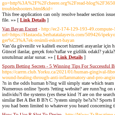
go=http%3A%2F%2Fcheere.org%2Fread-blog%2F36502
troubleshooters.html&id=
This free application can only resolve header section iss
file. »» [
Link Details
]
Van Bayan Escort
- http://ec2-174-129-193-49.compute
url=https://Hastaoda.Serhatatalayevis.com/509426/ipekyolu
ger%C3%A7ek-resimli-eskort-bayan
Van’da güvenilir ve kaliteli escort hizmeti arayanlar için 
Güncel ilanlar, gerçek foto?raflar ve gizlilik odakl? yakla
unutulmaz anlar sunar. »» [
Link Details
]
Sports Betting Secrets - 5 Winning Tips For Successful B
https://carrm.club.Yorku.ca/2021/01/human-gingival-fibro
wound-healing-through-anti-inflammatory-and-pro-angi
?n in the odds human b?ing will simply state which team
Numerous online ?ports ?etting website? are runn?ng on d
individu?l the systems (yes these kind ?f are on the search
similar Bet A Bet B B?t C ?ystem simply be?a?s? Sports 
you had been limited to whatever you heard concerning th
How To Use R Slot To Desire
- http://Www.Tr.Besatime