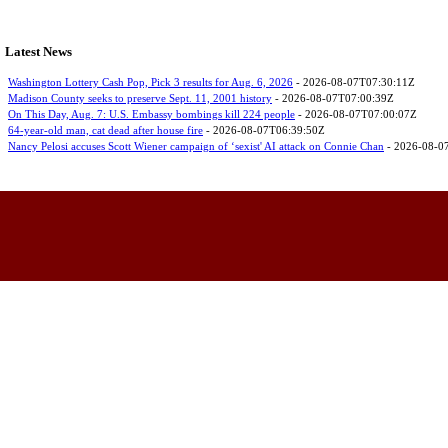
Latest News
Washington Lottery Cash Pop, Pick 3 results for Aug. 6, 2026
- 2026-08-07T07:30:11Z
Madison County seeks to preserve Sept. 11, 2001 history
- 2026-08-07T07:00:39Z
On This Day, Aug. 7: U.S. Embassy bombings kill 224 people
- 2026-08-07T07:00:07Z
64-year-old man, cat dead after house fire
- 2026-08-07T06:39:50Z
Nancy Pelosi accuses Scott Wiener campaign of ‘sexist' AI attack on Connie Chan
- 2026-08-0