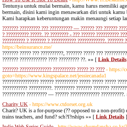
Tentunya untuk mulai bermain, kamu harus memiliki age
bermain, disini kami ingin menawarkan diri untuk kamu b
Kami harapkan keberuntungan makin menaungi setiap l
??????? ????????? ??? ?????????? — ?????? ??? ?????? ???
? ?????????? ?????. ?? ???????? - ??? ?????? ?????????? ??
?????????? ? ??????? ? ??????????? ????????????. ??????? 
https://beinsurance.me/
??????? ????? ??? ??????????, ??????? ????? ??? ?????????
??????? ???????????? ???? ????????? ??. »» [
Link Details
??????? ?????????????? ?????????? ????? ?? ????
- https://
goto=https://www.kingspalace.net/jessiecanada1
???????????????? ?????? ?????????? ????? ????? ????? ????
??????????? ??????????. ????????? ??????? ??????? ???????
?????????? ????????? — ?????? ????????????? ??????????.
Charity UK
- https://www.ctdorset.org.uk
Charit? UK is a for-purpose (?? opposed to a non-profit) 
trains teachers, and fund? sch?l?rships »» [
Link Details
Indie Web Series Guide
- http://www.chumdancha.co.kr