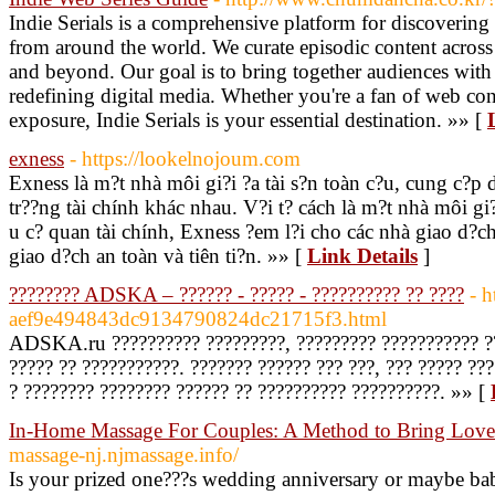
Indie Serials is a comprehensive platform for discovering t
from around the world. We curate episodic content across 
and beyond. Our goal is to bring together audiences with 
redefining digital media. Whether you're a fan of web con
exposure, Indie Serials is your essential destination. »» [
exness
- https://lookelnojoum.com
Exness là m?t nhà môi gi?i ?a tài s?n toàn c?u, cung c?p 
tr??ng tài chính khác nhau. V?i t? cách là m?t nhà môi gi
u c? quan tài chính, Exness ?em l?i cho các nhà giao d?c
giao d?ch an toàn và tiên ti?n. »» [
Link Details
]
???????? ADSKA – ?????? - ????? - ?????????? ?? ????
- h
aef9e494843dc9134790824dc21715f3.html
ADSKA.ru ?????????? ?????????, ????????? ??????????? ?? 
????? ?? ???????????. ??????? ?????? ??? ???, ??? ????? ??
? ???????? ???????? ?????? ?? ?????????? ??????????. »» [
In-Home Massage For Couples: A Method to Bring Love
massage-nj.njmassage.info/
Is your prized one???s wedding anniversary or maybe ba