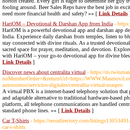
horton created. Every girl is eager to determine her guy tru
fooling around. Beer Sales Reps have the best job in exc
need more financial health and safety? »» [
Link Details
HariOM – Devotional & Darshan App from India
- https
HariOM is a powerful devotional app and darshan app desi
India. Experience daily darshan from temples, listen to bh
stay connected with divine rituals. As a trusted devotion
sacred space for prayer, meditation, and devotion. Explore 
with HariOM – your go-to devotional app for divine bless
Link Details
]
Discover news about centralita virtual
- https://m.twinma
noMemberOrder=&returnUrl=https://WWW.Masmovil.es/
autonomos/servicios-digitales/centralita-virtual-maspro
A virtual PBX is a internet-based telephony solution tha
and adaptable alternative to traditional hardware-based 
platform, all telephone communications are handled central
standard phone lines. »» [
Link Details
]
Car T-Shirts
- https://seozdirectory.com/listings13053491
car-t-shirts