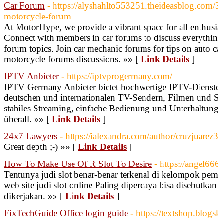
Car Forum
- https://alyshahlto553251.theideasblog.com/
motorcycle-forum
At MotorHype, we provide a vibrant space for all enthusi
Connect with members in car forums to discuss everythin
forum topics. Join car mechanic forums for tips on auto ca
motorcycle forums discussions. »» [
Link Details
]
IPTV Anbieter
- https://iptvprogermany.com/
IPTV Germany Anbieter bietet hochwertige IPTV-Dienste
deutschen und internationalen TV-Sendern, Filmen und S
stabiles Streaming, einfache Bedienung und Unterhaltung
überall. »» [
Link Details
]
24x7 Lawyers
- https://ialexandra.com/author/cruzjuarez
Great depth ;-) »» [
Link Details
]
How To Make Use Of R Slot To Desire
- https://angel666
Tentunya judi slot benar-benar terkenal di kelompok pema
web site judi slot online Paling dipercaya bisa disebutk
dikerjakan. »» [
Link Details
]
FixTechGuide Office login guide
- https://textshop.blog