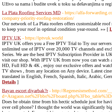
Uživo sa nama i budite uvek u toku sa dešavanjima u reg
La Plata Roofing Services MD
- https://alfa-forwarding.
company-priority-roofing-restoration/
Our network of La Plata roofers offers customizable roo
to keep your roof in optimal condition year-round. »» [
L
IPTV UK
- https://iptvuk.world
IPTV UK offers you a Free IPTV Trial to Try our servers
unlimited use of IPTV over 20,000 TV channels and exc
Series. We are the best IPTV Subscription Provider in UK
visit our shop. With IPTV UK from now you can watch al
HD, Full HD & 4K , enjoy our exclusive offers and watch
TV shows , from any location on Any device. Latest cin
translated in English, French, Spanish, Italic, Arabic,
Details
]
Bayan escort diyarbak?r
- http://Regenesismethod.com/_
d=Aragaon.net%2Fbbs%2Fboard.php%3Fbo_table%3
Does he obtain time from his hectic schedule just for hav
over cell phone? I thought the world was significantly bi