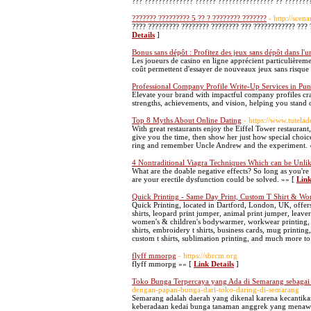
??? ?????????????? ?????? ???????????????? ?? ????????
??????? ????????? 5 ?? ? ???????? ???????
- http://scen
???? ????????? ???????? ???????? ??? ???????????? ??? 
Details
]
Bonus sans dépôt : Profitez des jeux sans dépôt dans l'un
Les joueurs de casino en ligne apprécient particulièremen
coût permettent d'essayer de nouveaux jeux sans risque i
Professional Company Profile Write-Up Services in Pun
Elevate your brand with impactful company profiles cr
strengths, achievements, and vision, helping you stand 
Top 8 Myths About Online Dating
- https://www.tutelad
With great restaurants enjoy the Eiffel Tower restauran
give you the time, then show her just how special choic
ring and remember Uncle Andrew and the experiment. 
4 Nontraditional Viagra Techniques Which can be Unlik
What are the doable negative effects? So long as you're
are your erectile dysfunction could be solved. »» [
Link
Quick Printing - Same Day Print, Custom T Shirt & Wo
Quick Printing, located in Dartford, London, UK, offers 
shirts, leopard print jumper, animal print jumper, leaver
women's & children's bodywarmer, workwear printing, prin
shirts, embroidery t shirts, business cards, mug printing,
custom t shirts, sublimation printing, and much more to
flyff mmorpg
- https://sbrcm.org
flyff mmorpg »» [
Link Details
]
Toko Bunga Terpercaya yang Ada di Semarang sebagai
dengan-papan-bunga-dari-toko-daring-di-semarang
Semarang adalah daerah yang dikenal karena kecantika
keberadaan kedai bunga tanaman anggrek yang menawa