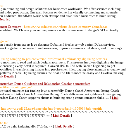
cy/
ng in branding and design solutions for businesses worldwide. We offer services including
and video production. Our team focuses on delivering visually compelling and strategic
heir audience. BrandMan works with startups and established businesses to build strong,
etails
]
opment Company
- https://www.sedulous.co/website-design-company-ahmedabad
medabad. We Elevate your online presence with our user-centric design& SEO-friendly
ign.ae/
 can benefit from expert logo designer Dubai and freelance web design Dubai services.
 work together to increase brand awareness, improve customer confidence, and drive long-
gitizing.com/jpg-to-pes-conversion-professional-embroidery-digitizing-services
ry machines to read and stitch designs accurately. This process involves digitizing the image
 ensuring every detail is captured. Convert JPG to PES with Needle Digitizing to get
ecializes in transforming images into precise stitch files, paying close attention to quality and
ate patterns, Needle Digitizing ensures the final PES file is machine-ready and flawless, making
nk Details
]
 Amsterdam Dating Guidance and Relationship Coaching Amsterdam
-
s-with-our-cutting-edge/
ptional strategies for finding love successfully. Dating Coach Amsterdam Dating Coach
vidual needs. Dating Coach Amsterdam Dating Coach delivers expert guidance in navigating
rdam Dating Coach supports clients in building strong communication skills. »» [
Link
- http://www.god123.xyz/home.php?mod=space&uid=1308064&do=profile
?????????????????, ???????????? ?? ???????????? ? ????????????. ???????? ????????
????? ?????? ? ??????? ??????????. »» [
Link Details
]
ube.to/
C ve daha fazlas?na dönü?türün. »» [
Link Details
]