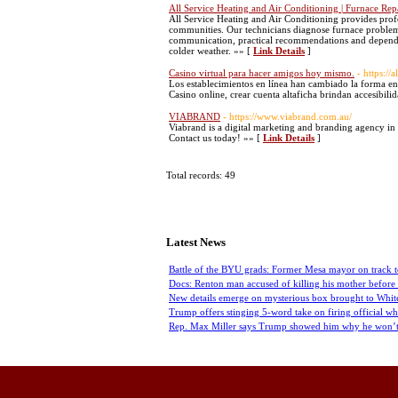
All Service Heating and Air Conditioning | Furnace Rep
All Service Heating and Air Conditioning provides prof
communities. Our technicians diagnose furnace problem
communication, practical recommendations and dependa
colder weather. »» [
Link Details
]
Casino virtual para hacer amigos hoy mismo.
- https://
Los establecimientos en línea han cambiado la forma en
Casino online, crear cuenta altaficha brindan accesibili
VIABRAND
- https://www.viabrand.com.au/
Viabrand is a digital marketing and branding agency in 
Contact us today! »» [
Link Details
]
Total records: 49
Latest News
Battle of the BYU grads: Former Mesa mayor on track t
Docs: Renton man accused of killing his mother before 
New details emerge on mysterious box brought to Whit
Trump offers stinging 5-word take on firing official w
Rep. Max Miller says Trump showed him why he won’t q