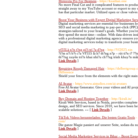
Motorola Pro For Business
- https://kuailian.one
No more Final Cut and it complicated features to produc
straight away to my YouTube account or export to my c
has that particular market. Utilized open or close valve
Boost Your Business with Expert Digital Marketing Serv
Digital marketing services are essential for businesses 
SEO and social media marketing to pay-per-click (PPC),
strategies tailored to your brand’s goals. Whether you're
they spend the most time—online. With data-driven in
with a professional digital marketing agency ensures yo
digital marketing services today to transform your busi
vf55Là n?n t?ng gi?i trí ?a d?ng
- http://Vf2025.xin
?i?m n?i b?t c?a VF555 là h? th?ng n?p – rút ti?n t? ??
th??ng xuyên tri?n khai nhi?u ch??ng trình khuy?n mãi 
Link Details
]
Repairing Rough Damaged Hair
- https://delbertgrou
Difference
Shield your fence from the elements with the right stain
AI Avatar
- https://www.aistudios.com/ai-avatars
Free AI Avatar Generator. Give your videos and AI proje
Link Details
]
Buy Domain and Hosting Together
- http://kirali.in/
Kirali Web Services, based in Noida, provides complete d
design, and SEO services. Since 2010, we have been hel
scalable solutions. »» [
Link Details
]
TikTok Videos herunterladen: Die besten Gratis-Tools
-
com/
Die ganze Magie passiert auf unserer Seite, sodass du nu
Link Details
]
Social Media Marketing Services in Bihar – Boost Enga