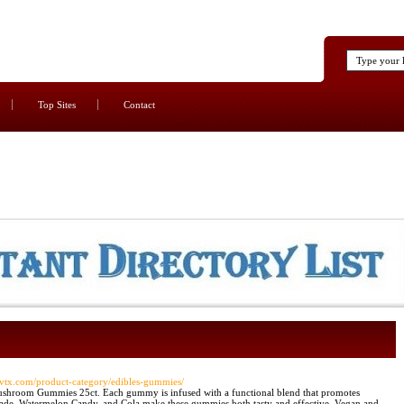
Top Sites
Contact
/rsvtx.com/product-category/edibles-gummies/
ushroom Gummies 25ct. Each gummy is infused with a functional blend that promotes
nade, Watermelon Candy, and Cola make these gummies both tasty and effective. Vegan and