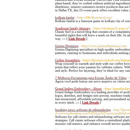
plant-based, they’re crafted without artificial ingred
distributor, ensures customers receive products that ar
in Dallas TX, this 25-count pack offers excellent valu
kolkata fatafat
- https://ffkolkataresult.org/
Kolkata fatafat is a famouse game in kolkata city of we
Southwest family itinerary
- https://chasinsurf1.psee.io
Chasin Surf is a travel blog that consists of a compilati
beautiful sights that will leave a mark on their life. In
way. »» [
Link Details
]
Genius Digitizing
- https://www.geniusdigitizing.com/
Genius Digitizing specializes in high-quality embroidery
patterns, catering to businesses and individuals seeking
Coffee Sweatshirts
- https://directoryweburl.com/listin
Wrap yourself in warmth and style with our coffee lover s
prints that reflect your passion for caffeine culture. 
and style. Perfect for layering, they’re ideal for any c
7 Melhores Ferramentas para Extrair Áudio de Vídeo
-
Agora você pode baixar um novo arquivo ou vários arqui
Grand Indigo Embroidery - About
- https://grandindi
Grand Indigo Embroidery is a leading provider of profes
logos, sketches, and designs into precise, machine-ready
fast turnaround, affordable pricing, and personalised sup
in every stitch. »» [
Link Details
]
breaking news: software de telemarketing
- http://lap
d=www.mstholding.com%2Fblog%2Fomnicanalidad-en-
Software for call centers and telemarketing software are
strategies. Call center software offers a centralized pla
monitor call metrics, and enhance overall service qualit