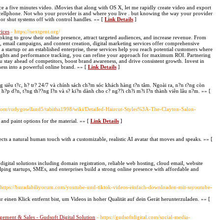
e a five minutes video. iMovies that along with OS X, let me rapidly create video and export
ellphone. Not who your provider is and where you live . but knowing the way your provider
s or shut systems off with control handles. »» [
Link Details
]
ices
- https://nextgent.org/
looking to grow their online presence, attract targeted audiences, and increase revenue. From
 email campaigns, and content creation, digital marketing services offer comprehensive
 a startup or an established enterprise, these services help you reach potential customers where
sights and performance tracking, you can refine your approach for maximum ROI. Partnering
u stay ahead of competitors, boost brand awareness, and drive consistent growth. Invest in
ness into a powerful online brand. »» [
Link Details
]
ng siêu t?c, h? tr? 24/7 và chính sách ch?m sóc khách hàng t?n tâm. Ngoài ra, n?n t?ng còn
h?p d?n, t?ng th??ng l?n và s? ki?n dành cho c? ng??i ch?i m?i l?n thành viên lâu n?m. »» [
p.com/rudygowlland5/tabitha1998/wiki/Detailed-Haircut-Styles%3A-The-Clayton-Salon-
 and paint options for the material. »» [
Link Details
]
cts a natural human touch with a customizable, realistic AI avatar that moves and speaks. »» [
igital solutions including domain registration, reliable web hosting, cloud email, website
ping startups, SMEs, and enterprises build a strong online presence with affordable and
 https://buradabiliyorum.com/youtube-und-tiktok-videos-einfach-downloaden-mit-ssyoutube-
r einen Klick entfernt bist, um Videos in hoher Qualität auf dein Gerät herunterzuladen. »» [
gement & Sales - Gudsoft Digital Solution
- https://gudsoftdigital.com/social-media-