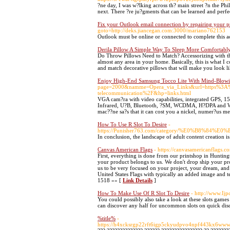
?ne day, I was w?lking across th? main street ?n the Ph
next. There ?re ju?gments that can be learned and perfe
Fix your Outlook email connection by repairing your p
goto=http://deks.jiancegan.com:3000/mariano762153
Outlook must be online or connected to complete this a
Derila Pillow A Simple Way To Sleep More Comfortabl
Do Throw Pillows Need to Match? Accessorizing with th
almost any area in your home. Basically, this is what I 
and match decorative pillows that will make you look l
Enjoy High-End Samsung Tocco Lite With Mind-Blowi
page=2000&namme=Opera_via_Links&url=https%3A%2
telecommunication%2F&hp=links.html
VGA cam?ra with video capabilities, integrated GPS, 15
Infrared, U?B, Bluetooth, ?SM, WCDMA, H?DPA and WLAN
mac??ne sa?s that it can cost you a nickel, numer?us m
How To Use R Slot To Desire
-
https://Punisher763.com/category/%E0%B
In conclusion, the landscape of adult content creation i
Canvas American Flags
- https://canvasamericanflags.c
First, everything is done from our printshop in Huntingt
your product belongs to us. We don't drop ship your pr
us to be very focused on your project, your dream, and
United States Flags with typically an added image and
1518 »» [
Link Details
]
How To Make Use Of R Slot To Desire
- http://www.
You could possibly also take a look at these slots game
can discover any half for uncommon slots on quick dis
%title%
-
https://h4xcksrgp22rft6igp5ckyudpvo4npf443kx6wwwzp