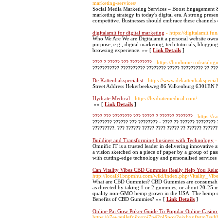
marketing-services/
Social Media Marketing Services – Boost Engagement & 
marketing strategy in today's digital era. A strong pres
competitive. Businesses should embrace these channels
digitalamit for digital marketing
- https://digitalamit.fun
Who We Are We are Digitalamit a personal website owned
purpose, e.g., digital marketing, tech tutorials, bloggin
browsing experience. »» [
Link Details
]
???? ? ????? ??? ?????????
- https://bonbone.ru/catalo
??????????? ?????????? ???????? ????? ????????? ?? ??
De Kattenbakspecialist
- https://www.dekattenbakspeciali
Street Address Hekerbeekweg 86 Valkenburg 6301EN 
Hydrate Medical
- https://hydratemedical.com/
»» [
Link Details
]
???? ??? ???????? ??? ????? ? ?????? ???????
- https://c
???????? ?????? ??? ???????? - ???? ?? ?????? ????????
?????????. ??? ?????? ????? ???? ????? ?? ?????? ??????
Building and Transforming business with Technology
-
Omnific IT is a trusted leader in delivering innovative a
a vision sketched on a piece of paper by a group of pas
with cutting-edge technology and personalised services
Can Vitality Vibes CBD Gummies Really Help You Rela
http://local315npmhu.com/wiki/index.php/Vitality_V
What are CBD Gummies? CBD Gummies are consumable 
as directed by taking 1 or 2 gummies, or about 20-25
quality non-GMO hemp grown in the USA. The hemp oil
Benefits of CBD Gummies? »» [
Link Details
]
Online Pai Gow Poker Guide To Popular Online Casino 
https://s7ewat4lgfpihyrpi7n42pl5pov2ejxbxpftst