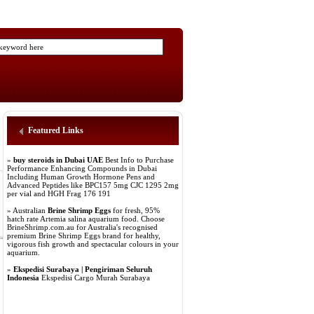
Featured Links
»
buy steroids in Dubai UAE
Best Info to Purchase
Performance Enhancing Compounds in Dubai
Including Human Growth Hormone Pens and
Advanced Peptides like BPC157 5mg CJC 1295 2mg
per vial and HGH Frag 176 191
» Australian
Brine Shrimp Eggs
for fresh, 95%
hatch rate Artemia salina aquarium food. Choose
BrineShrimp.com.au for Australia's recognised
premium Brine Shrimp Eggs brand for healthy,
vigorous fish growth and spectacular colours in your
aquarium.
»
Ekspedisi Surabaya | Pengiriman Seluruh
Indonesia
Ekspedisi Cargo Murah Surabaya