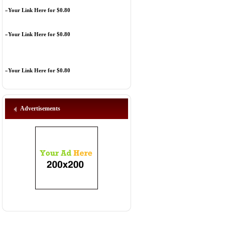
»
Your Link Here for $0.80
»
Your Link Here for $0.80
»
Your Link Here for $0.80
Advertisements