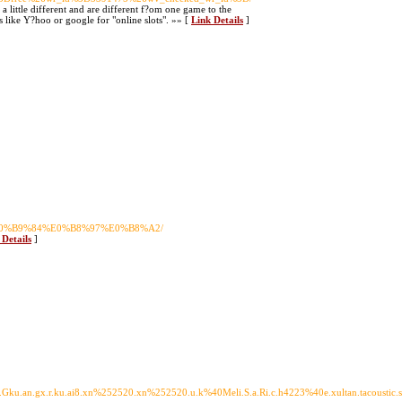
 little different and are different f?om one game to the
 like Y?hoo or google for "online slots". »» [
Link Details
]
%E0%B9%84%E0%B8%97%E0%B8%A2/
 Details
]
u.an.gx.r.ku.ai8.xn%252520.xn%252520.u.k%40Meli.S.a.Ri.c.h4223%40e.xultan.tacoustic.sfa