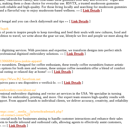
ients, making them a clean choice for everyday use. RSVTX, a trusted mushroom gummies
e both reliable and high-quality. For those living locally and searching for mushroom gummies
e and a flavorful way to enjoy mushroom-based wellness. »» [
Link Details
]
st bengal and you can check dailyresult and tips »» [
Link Details
]
/7fxpeh
on of posts to inspire people to keep traveling and feed their souls with new cultures, food and
 addition to travel, we write about the gear we use, lifestyle we live and people we meet along the
 digitizing services. With precision and expertise, we transform designs into perfect stitch
 professional digitized embroidery solutions. »» [
Link Details
]
gs13066884/java-junkie-apparel
weatshirts. Designed for coffee enthusiasts, these trendy coffee sweatshirts feature artistic
With options for both men and women, these unique coffee sweatshirts offer a blend of comfort
asual outing or relaxed day at home! »» [
Link Details
]
 https://Www.Pt2.Savefrom.net
vos para o seu dispositivo e verificá-lo. »» [
Link Details
]
goembroidery.com/about-us/
sional embroidery digitising and vector art services in the USA. We specialise in turning
 files for embroidery, printing, and more. Our expert team ensures high-quality results with
port. From apparel brands to individual clients, we deliver accuracy, creativity, and reliability
ortempc.com/__media__/js/netsoltrademark.php?
el-contact-center%2F
 crucial tools for businesses aiming to handle customer interactions and enhance their sales
tform to handle inbound and outbound calls, allowing agents to effectively assist customers,
y. »» [
Link Details
]