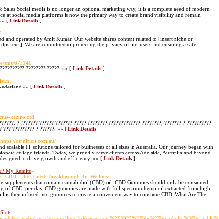
Sales Social media is no longer an optional marketing way, it is a complete need of modern
ence at social media platforms is now the primary way to create brand visibility and remain
 »» [
Link Details
]
/
 and operated by Amit Kumar. Our website shares content related to [insert niche or
g tips, etc.]. We are committed to protecting the privacy of our users and ensuring a safe
gue/sms/673140
??????????? ???????? ?????. »» [
Link Details
]
st.nl
Nederland »» [
Link Details
]
actus-kazino.cfd
 ??????. ? ??????? ?????? ??????? ????? ???????? ????????????? ????????, ??????? ? ??????????
? ??? ????????? ? ??????. »» [
Link Details
]
 https://omnificit.com.au/
nd scalable IT solutions tailored for businesses of all sizes in Australia. Our journey began with
sionate college friends. Today, we proudly serve clients across Adelaide, Australia and beyond
 designed to drive growth and efficiency. »» [
Link Details
]
x? My Results
-
ibes_CBD:_The_Latest_Breakthrough_In_Wellness
supplements that contain cannabidiol (CBD) oil. CBD Gummies should only be consumed
 mg of CBD, per day. CBD gummies are made with full spectrum hemp oil extracted from high-
 is then infused into gummies to create a convenient way to consume CBD. What Are The
Slots
-
m7syhbsjvb4jya.webpkgcache.com/doc/-/s/Kcosep.com%2F2025%2Fbbs%2Fboard.php%3Fbo_ta