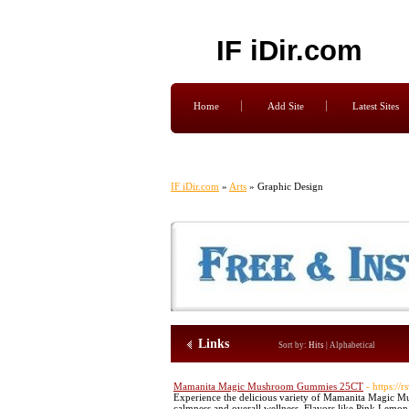
IF iDir.com
Home
Add Site
Latest Sites
IF iDir.com
»
Arts
» Graphic Design
Links
Sort by:
Hits
|
Alphabetical
Mamanita Magic Mushroom Gummies 25CT
- https:/
Experience the delicious variety of Mamanita Magic M
calmness and overall wellness. Flavors like Pink Lemo