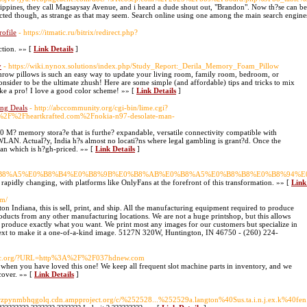
ilippines, they call Magsaysay Avenue, and i heard a dude shout out, "Brandon". Now th?se can be a
cted though, as strange as that may seem. Search online using one among the main search engines
rofile
- https://itmatic.ru/bitrix/redirect.php?
ction. »» [
Link Details
]
y
- https://wiki.nynox.solutions/index.php/Study_Report:_Derila_Memory_Foam_Pillow
row pillows is such an easy way to update your living room, family room, bedroom, or
consider to be the ultimate zhush! Here are some simple (and affordable) tips and tricks to mix
ike a pro! I love a good color scheme! »» [
Link Details
]
ng Deals
- http://abccommunity.org/cgi-bin/lime.cgi?
F%2Fheartkrafted.com%2Fnokia-n97-desolate-man-
0 M? memory stora?e that is furthe? expandable, versatile connectivity compatible with
. Actual?y, India h?s almost no locati?ns where legal gambling is grant?d. Once the
ean which is h?gh-priced. »» [
Link Details
]
8%84%E0%B8%A5%E0%B8%B4%E0%B8%9B%E0%B8%AB%E0%B8%A5%E0%B8%B8%E0%B8%94
s rapidly changing, with platforms like OnlyFans at the forefront of this transformation. »» [
Link
om/
on Indiana, this is sell, print, and ship. All the manufacturing equipment required to produce
oducts from any other manufacturing locations. We are not a huge printshop, but this allows
 produce exactly what you want. We print most any images for our customers but specialize in
 text to make it a one-of-a-kind image. 5127N 320W, Huntington, IN 46750 - (260) 224-
Ijpc.org/?URL=http%3A%2F%2F037hdnew.com
s when you have loved this one! We keep all frequent slot machine parts in inventory, and we
cover. »» [
Link Details
]
ynmbhqgolq.cdn.ampproject.org/c/%252528...%252529a.langton%40Sus.ta.i.n.j.ex.k%40fen.Gk