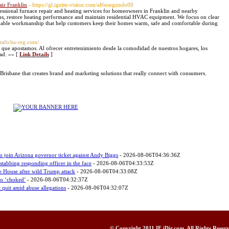
air Franklin
- https://gl.ignite-vision.com/alfiesegundo00
essional furnace repair and heating services for homeowners in Franklin and nearby
s, restore heating performance and maintain residential HVAC equipment. We focus on clear
ble workmanship that help customers keep their homes warm, safe and comfortable during
altaficha-reg.com/
 que apostamos. Al ofrecer entretenimiento desde la comodidad de nuestros hogares, los
dad. »» [
Link Details
]
Brisbane that creates brand and marketing solutions that really connect with consumers.
o join Arizona governor ticket against Andy Biggs
- 2026-08-06T04:36:36Z
stabbing responding officer in the face
- 2026-08-06T04:33:53Z
e House after wild Trump attack
- 2026-08-06T04:33:08Z
ho ‘choked’
- 2026-08-06T04:32:37Z
uit amid abuse allegations
- 2026-08-06T04:32:07Z
© Copyright 2011
IF iDir.com
, All Rights Rese