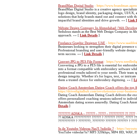
BrandMan Digital Studio
- https://www.brandman.agen
BrandMan Digital Studio is a creative agency specializi
logo design, brand identity, packaging design, UI/UX, 
solutions that help brands stand out and connect with t
impactful brand identities and drive growth. »» [
Link D
Website Design Company In Ahmedabad | Web Devel
Sedulous stands as the Best Web Design Company in Ah
approach. »» [
Link Details
]
Freelance Graphic Designer UAE
- https://www.saaddes
Businesses looking to strengthen their digital presence
Professional branding and user-friendly website design
term success. »» [
Link Details
]
Convert JPG to PES File Format
- https://www.needledi
Converting a JPG to a PES file is essential for embroide
into a format compatible with embroidery software while
professional results tailored to your needs. Their team sp
design integrity. Whether it's for logos, text, or intric
them a trusted choice for embroidery digitizing. »» [
Li
Dating Coach Amsterdam Dating Coach offers the top
https://drivedigitalhub.com/revolutionize-your-busines
Dating Coach Amsterdam Dating Coach delivers the exce
offers personalized coaching sessions tailored to indi
Amsterdam dating scenes assuredly. Dating Coach Amste
Details
]
???????? ADSKA – ?????? - ????? - ?????????? ?? ????
?? ADSKA ??????????? ?????? ? ??????? ?????, ????? ??
??????????? ? ????????, ???????? ??????? ??????? ? ???
Ss ile Youtube Videosu Nas?l ?ndirilir ?
- https://ssyout
YouTube videolar?n? MP3 320kbps, MP4 HD, WAV, FLA