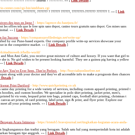
???????? ??????? ??????? Indesit ? ?????????. »» [
Link Details
]
ario-center.com/cgi-bin/simbbsex.cgi
??????? ???????, ????????, ??????? ? ?????? ??????, ????????-??????? ??????? ?. »» [
Link
ivers des jeux en ligne !
- https://agence-du-hautjura.fr/
t les offres tels que le free spin sans depot, casino tours gratuits sans depot. Ces mises sans
nitial. »» [
Link Details
]
e for Success
- https://companyprofiledesign.net/write-up/
afted by our Pune-based experts. Our company profile write-up services showcase your
out in the competitive market. »» [
Link Details
]
elcittadinoweb.it/hello-world/
t, and Mon Ami Gabi, you receive great mixture of culture and luxury. If you want that girl to
e she is. No girl wishes to be present looking harmful. They see a guinea pig having a yellow
»» [
Link Details
]
e Any You've Ever Seen. Ther're Perfect.
- http://buycialisonlinefree.net
 open along with your doctor and they've all accessible info to make a prognosis then chances
 Details
]
rkwear Print Dartford
- http://www.quickprinting.co.uk
same day printing for a wide variety of services, including custom apparel printing, printed t
s hoodies, and custom hoodies. We specialize in polo shirt printing, jacket print, men's,
ted hi vis vests, leopard print tote bags, printed caps, football shirt printing, christmas t
 canvas art prints, id card printing, label print, sign & print, and flyer print. Explore our
 meet all your printing needs. »» [
Link Details
]
 Beragam Acara Istimewa
- https://iristub5.bravejournal.net/tingkatkan-kegiatan-acara-anda-
n lingkungannya dan tradisi yang beragam. Salah satu hal yang memperindah kota ini adalah
rkan beragam tipe anggrek. »» [
Link Details
]